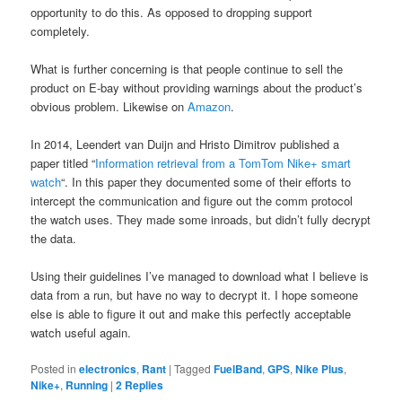
opportunity to do this. As opposed to dropping support
completely.
What is further concerning is that people continue to sell the
product on E-bay without providing warnings about the product’s
obvious problem. Likewise on
Amazon
.
In 2014, Leendert van Duijn and Hristo Dimitrov published a
paper titled “
Information retrieval from a TomTom Nike+ smart
watch
“. In this paper they documented some of their efforts to
intercept the communication and figure out the comm protocol
the watch uses. They made some inroads, but didn’t fully decrypt
the data.
Using their guidelines I’ve managed to download what I believe is
data from a run, but have no way to decrypt it. I hope someone
else is able to figure it out and make this perfectly acceptable
watch useful again.
Posted in
electronics
,
Rant
|
Tagged
FuelBand
,
GPS
,
Nike Plus
,
Nike+
,
Running
|
2
Replies