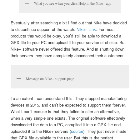
What you see when you click Help in the Nike+ app
Eventually after searching a bit I find out that Nike have decided
to discontinue support of the watch.
Nike+ Link
. For most
products this would be okay, you’d still be able to download a
GPX file to your PC and upload it to your service of choice. But
Nike+ software never offered this feature. And in shutting down
their servers they have completely abandoned their customers.
Message on Nike+ support page
To an extent I can understand this. They stopped manufacturing
devices in 2015, and can’t be expected to support them forever.
What I can’t excuse is that they failed to offer an alternative,
when a very simple one exists. The original software effectively
downloaded the data to a PC, compiled it into a GPX file and
uploaded it to the Nike+ servers (
source
). They just never made
that GPX file available to the user. But this is the perfect