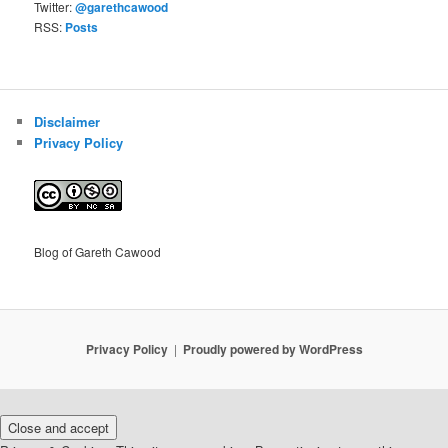
Twitter:
@garethcawood
RSS:
Posts
Disclaimer
Privacy Policy
Blog of Gareth Cawood
Privacy Policy
Proudly powered by WordPress