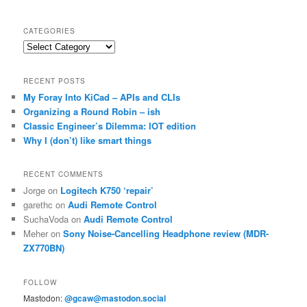
CATEGORIES
Categories
RECENT POSTS
My Foray Into KiCad – APIs and CLIs
Organizing a Round Robin – ish
Classic Engineer’s Dilemma: IOT edition
Why I (don’t) like smart things
RECENT COMMENTS
Jorge
on
Logitech K750 ‘repair’
garethc
on
Audi Remote Control
SuchaVoda
on
Audi Remote Control
Meher
on
Sony Noise-Cancelling Headphone review (MDR-
ZX770BN)
FOLLOW
Mastodon:
@gcaw@mastodon.social