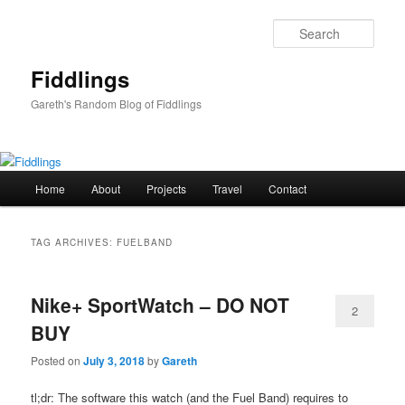
Skip
Skip
to
to
Sear
primary
secondary
content
content
Fiddlings
Gareth's Random Blog of Fiddlings
Main
Home
About
Projects
Travel
Contact
menu
TAG ARCHIVES:
FUELBAND
Nike+ SportWatch – DO NOT
2
BUY
Posted on
July 3, 2018
by
Gareth
tl;dr: The software this watch (and the Fuel Band) requires to