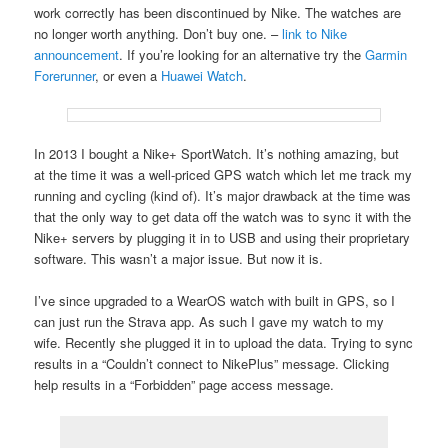
work correctly has been discontinued by Nike. The watches are
no longer worth anything. Don’t buy one. –
link to Nike
announcement
. If you’re looking for an alternative try the
Garmin
Forerunner
, or even a
Huawei Watch
.
In 2013 I bought a Nike+ SportWatch. It’s nothing amazing, but
at the time it was a well-priced GPS watch which let me track my
running and cycling (kind of). It’s major drawback at the time was
that the only way to get data off the watch was to sync it with the
Nike+ servers by plugging it in to USB and using their proprietary
software. This wasn’t a major issue. But now it is.
I’ve since upgraded to a WearOS watch with built in GPS, so I
can just run the Strava app. As such I gave my watch to my
wife. Recently she plugged it in to upload the data. Trying to sync
results in a “Couldn’t connect to NikePlus” message. Clicking
help results in a “Forbidden” page access message.