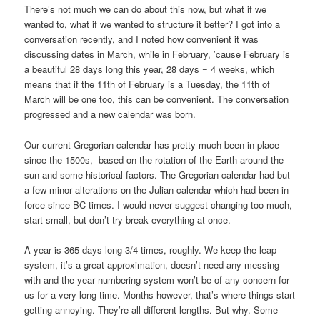
There’s not much we can do about this now, but what if we
wanted to, what if we wanted to structure it better? I got into a
conversation recently, and I noted how convenient it was
discussing dates in March, while in February, ’cause February is
a beautiful 28 days long this year, 28 days = 4 weeks, which
means that if the 11th of February is a Tuesday, the 11th of
March will be one too, this can be convenient. The conversation
progressed and a new calendar was born.
Our current Gregorian calendar has pretty much been in place
since the 1500s, based on the rotation of the Earth around the
sun and some historical factors. The Gregorian calendar had but
a few minor alterations on the Julian calendar which had been in
force since BC times. I would never suggest changing too much,
start small, but don’t try break everything at once.
A year is 365 days long 3/4 times, roughly. We keep the leap
system, it’s a great approximation, doesn’t need any messing
with and the year numbering system won’t be of any concern for
us for a very long time. Months however, that’s where things start
getting annoying. They’re all different lengths. But why. Some