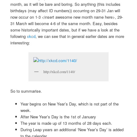
month, as it will be bare and boring. So anything (this includes
birthdays (may affect ID numbers)) occurring on 29-31 Jan will
now occur on 1-3 <insert awesome new month name here>, 29-
31 March will become 4-6 of the same month. Easy, besides
some historically important dates, but if we have a look at the
following
xkcd
, we can see that in general earlier dates are more
interesting:
http://xkcd.com/1140/
So to summarise.
Year begins on New Year’s Day, which is not part of the
week.
After New Year’s Day is the 1st of January
The year is made up of 13 months of 28 days each.
During Leap years an additional ‘New Year’s Day’ is added
to the calendar