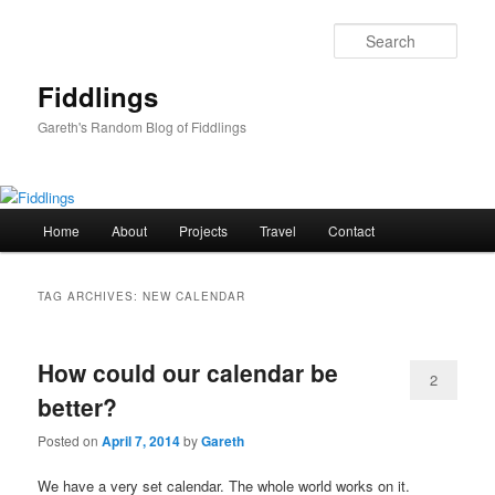
Skip
Skip
to
to
Sear
primary
secondary
content
content
Fiddlings
Gareth's Random Blog of Fiddlings
Main
Home
About
Projects
Travel
Contact
menu
TAG ARCHIVES:
NEW CALENDAR
How could our calendar be
2
better?
Posted on
April 7, 2014
by
Gareth
We have a very set calendar. The whole world works on it.