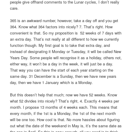
people give offhand comments to the Lunar cycles, I don’t really
care.
365 is an awkward number, however, take a day off and you get
364. Know what 364 factors into nicely? 7. That’s right. How
convenient is that. So my proposition is 52 weeks of 7 days with
an extra day. That’s not really at all different to how we currently
function though. My first goal is to take that extra day, and
instead of designating it Monday or Tuesday, it will be called New
Years Day. Some people will recognise it as a holiday, others not,
either way, it won’t be a day in the week, it will just be a day.
That way you can have the start of each year starting on the
same day. 31 December is a Sunday, then we have new years
day, then we have 1 January which is a Monday.
But this doesn’t help that much; now we have 52 weeks. Know
what 52 divides into nicely? That’s right, 4. Exactly 4 weeks per
month. I propose 13 months of 4 weeks each. This means that
every month, if the 1st is a Monday, the 1st of the next month
will be one too. How cool is that. No more hassles about figuring
out what the date of the weekend in May is, it’s the same date as
the one in April. So this is easy enough, all you need is to think