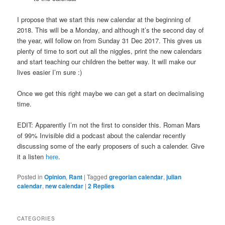
I propose that we start this new calendar at the beginning of
2018. This will be a Monday, and although it’s the second day of
the year, will follow on from Sunday 31 Dec 2017. This gives us
plenty of time to sort out all the niggles, print the new calendars
and start teaching our children the better way. It will make our
lives easier I’m sure :)
Once we get this right maybe we can get a start on decimalising
time.
EDIT: Apparently I’m not the first to consider this. Roman Mars
of 99% Invisible did a podcast about the calendar recently
discussing some of the early proposers of such a calender. Give
it a listen
here
.
Posted in
Opinion
,
Rant
|
Tagged
gregorian calendar
,
julian
calendar
,
new calendar
|
2
Replies
CATEGORIES