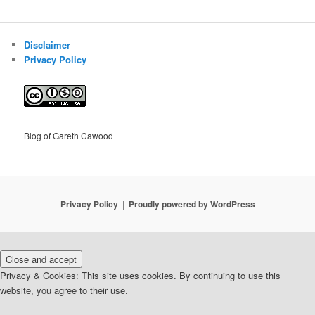
Disclaimer
Privacy Policy
Blog of Gareth Cawood
Privacy Policy
Proudly powered by WordPress
Privacy & Cookies: This site uses cookies. By continuing to use this
website, you agree to their use.