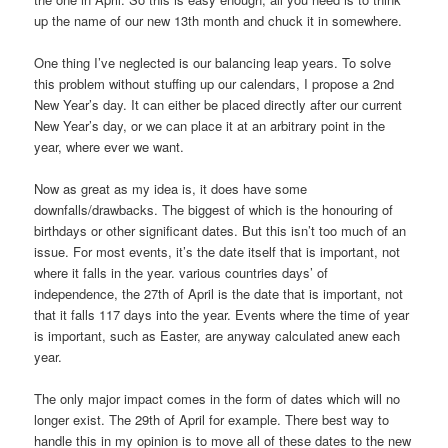
up the name of our new 13th month and chuck it in somewhere.
One thing I’ve neglected is our balancing leap years. To solve
this problem without stuffing up our calendars, I propose a 2nd
New Year’s day. It can either be placed directly after our current
New Year’s day, or we can place it at an arbitrary point in the
year, where ever we want.
Now as great as my idea is, it does have some
downfalls/drawbacks. The biggest of which is the honouring of
birthdays or other significant dates. But this isn’t too much of an
issue. For most events, it’s the date itself that is important, not
where it falls in the year. various countries days’ of
independence, the 27th of April is the date that is important, not
that it falls 117 days into the year. Events where the time of year
is important, such as Easter, are anyway calculated anew each
year.
The only major impact comes in the form of dates which will no
longer exist. The 29th of April for example. There best way to
handle this in my opinion is to move all of these dates to the new