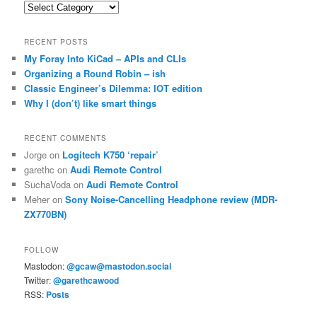
Categories
RECENT POSTS
My Foray Into KiCad – APIs and CLIs
Organizing a Round Robin – ish
Classic Engineer’s Dilemma: IOT edition
Why I (don’t) like smart things
RECENT COMMENTS
Jorge
on
Logitech K750 ‘repair’
garethc
on
Audi Remote Control
SuchaVoda
on
Audi Remote Control
Meher
on
Sony Noise-Cancelling Headphone review (MDR-
ZX770BN)
FOLLOW
Mastodon:
@gcaw@mastodon.social
Twitter:
@garethcawood
RSS:
Posts