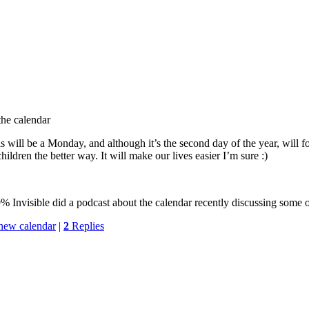
the calendar
his will be a Monday, and although it’s the second day of the year, will
children the better way. It will make our lives easier I’m sure :)
 Invisible did a podcast about the calendar recently discussing some of 
new calendar
|
2
Replies