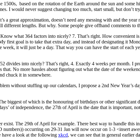
e 1500s, based on the rotation of the Earth around the sun and some hi
mes. I would never suggest changing too much, start small, but don’t tr
it’s a great approximation, doesn’t need any messing with and the year
ll different lengths. But why. Some people give offhand comments to the
now what 364 factors into nicely? 7. That’s right. How convenient is 
 My first goal is to take that extra day, and instead of designating it 
 the week, it will just be a day. That way you can have the start of eac
 divides into nicely? That’s right, 4. Exactly 4 weeks per month. I pr
 that. No more hassles about figuring out what the date of the weekend i
and chuck it in somewhere.
oblem without stuffing up our calendars, I propose a 2nd New Year’s day.
 biggest of which is the honouring of birthdays or other significant date
s days’ of independence, the 27th of April is the date that is important, no
exist. The 29th of April for example. There best way to handle this in 
ct ID numbers)) occurring on 29-31 Jan will now occur on 1-3 <insert 
e have a look at the following
xkcd
, we can see that in general earlier d