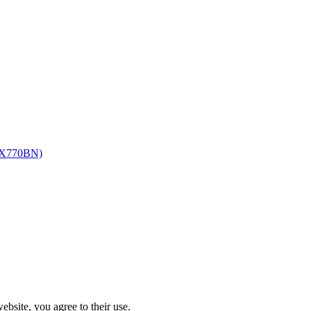
-ZX770BN)
ebsite, you agree to their use.