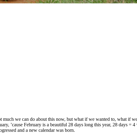
 much we can do about this now, but what if we wanted to, what if we wan
ary, ’cause February is a beautiful 28 days long this year, 28 days = 4 
rogressed and a new calendar was born.