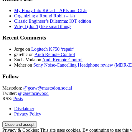
My Foray Into KiCad – APIs and CLIs
Organizing a Round Robin – ish
Classic Engineer’s Dilemma: IOT edition
Why I (don’t) like smart things
Recent Comments
Jorge
on
Logitech K750 ‘repair’
garethc
on
Audi Remote Control
SuchaVoda
on
Audi Remote Control
Meher
on
Sony Noise-Cancelling Headphone review (MDR
Follow
Mastodon:
@gcaw@mastodon.social
Twitter:
@garethcawood
RSS:
Posts
Disclaimer
Privacy Policy
Privacy & Cookies: This site uses cookies. By continuing to use this w