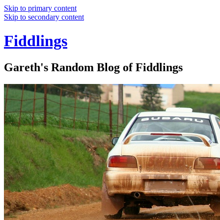
Skip to primary content
Skip to secondary content
Fiddlings
Gareth's Random Blog of Fiddlings