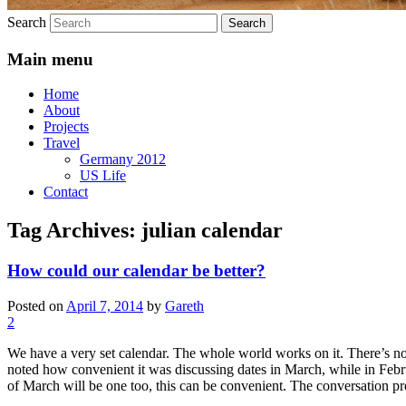
Search
Main menu
Home
About
Projects
Travel
Germany 2012
US Life
Contact
Tag Archives:
julian calendar
How could our calendar be better?
Posted on
April 7, 2014
by
Gareth
2
We have a very set calendar. The whole world works on it. There’s not
noted how convenient it was discussing dates in March, while in Febru
of March will be one too, this can be convenient. The conversation p