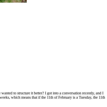
ted to structure it better? I got into a conversation recently, and I
weeks, which means that if the 11th of February is a Tuesday, the 11th