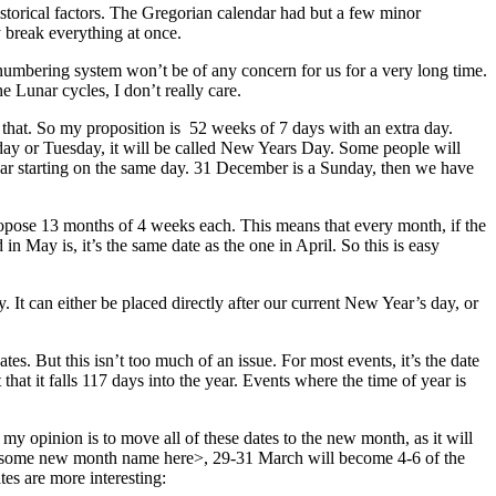
storical factors. The Gregorian calendar had but a few minor
y break everything at once.
 numbering system won’t be of any concern for us for a very long time.
 Lunar cycles, I don’t really care.
that. So my proposition is 52 weeks of 7 days with an extra day.
Monday or Tuesday, it will be called New Years Day. Some people will
h year starting on the same day. 31 December is a Sunday, then we have
opose 13 months of 4 weeks each. This means that every month, if the
n May is, it’s the same date as the one in April. So this is easy
 It can either be placed directly after our current New Year’s day, or
s. But this isn’t too much of an issue. For most events, it’s the date
t that it falls 117 days into the year. Events where the time of year is
my opinion is to move all of these dates to the new month, as it will
awesome new month name here>, 29-31 March will become 4-6 of the
ates are more interesting: