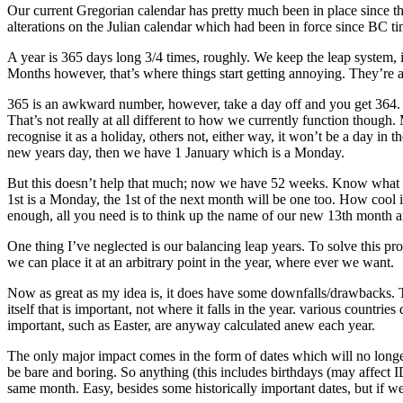
Our current Gregorian calendar has pretty much been in place since th
alterations on the Julian calendar which had been in force since BC ti
A year is 365 days long 3/4 times, roughly. We keep the leap system, 
Months however, that’s where things start getting annoying. They’re a
365 is an awkward number, however, take a day off and you get 364. K
That’s not really at all different to how we currently function though.
recognise it as a holiday, others not, either way, it won’t be a day in
new years day, then we have 1 January which is a Monday.
But this doesn’t help that much; now we have 52 weeks. Know what 52
1st is a Monday, the 1st of the next month will be one too. How cool is
enough, all you need is to think up the name of our new 13th month 
One thing I’ve neglected is our balancing leap years. To solve this pr
we can place it at an arbitrary point in the year, where ever we want.
Now as great as my idea is, it does have some downfalls/drawbacks. The
itself that is important, not where it falls in the year. various countrie
important, such as Easter, are anyway calculated anew each year.
The only major impact comes in the form of dates which will no longer 
be bare and boring. So anything (this includes birthdays (may affe
same month. Easy, besides some historically important dates, but if w