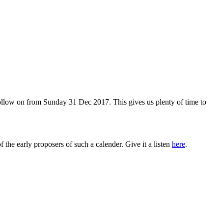
 follow on from Sunday 31 Dec 2017. This gives us plenty of time to
the early proposers of such a calender. Give it a listen
here
.