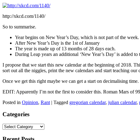
http://xkcd.com/1140/
So to summarise.
Year begins on New Year’s Day, which is not part of the week.
After New Year’s Day is the 1st of January
The year is made up of 13 months of 28 days each.
During Leap years an additional ‘New Year’s Day’ is added to 
I propose that we start this new calendar at the beginning of 2018. T
sort out all the niggles, print the new calendars and start teaching our 
Once we get this right maybe we can get a start on decimalising time.
EDIT: Apparently I’m not the first to consider this. Roman Mars of 99%
Posted in
Opinion
,
Rant
|
Tagged
gregorian calendar
,
julian calendar
,
Categories
Categories
Recent Posts