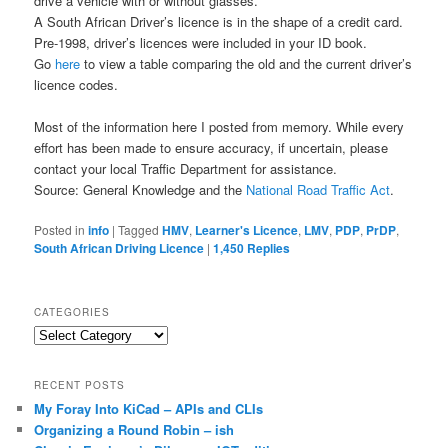
drive a vehicle with or without glasses.
A South African Driver’s licence is in the shape of a credit card.
Pre-1998, driver’s licences were included in your ID book.
Go
here
to view a table comparing the old and the current driver’s
licence codes.
Most of the information here I posted from memory. While every
effort has been made to ensure accuracy, if uncertain, please
contact your local Traffic Department for assistance.
Source: General Knowledge and the
National Road Traffic Act
.
Posted in
info
|
Tagged
HMV
,
Learner's Licence
,
LMV
,
PDP
,
PrDP
,
South African Driving Licence
|
1,450
Replies
CATEGORIES
Categories
RECENT POSTS
My Foray Into KiCad – APIs and CLIs
Organizing a Round Robin – ish