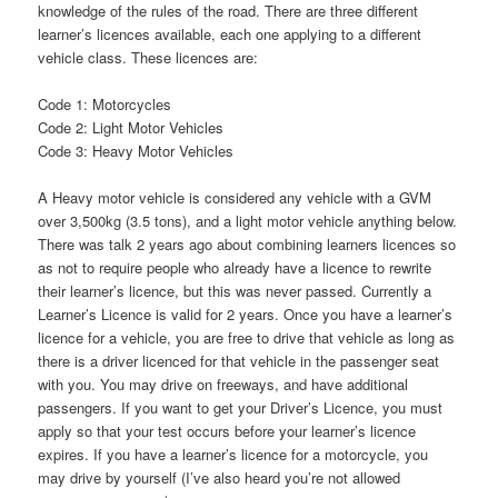
knowledge of the rules of the road. There are three different
learner’s licences available, each one applying to a different
vehicle class. These licences are:
Code 1: Motorcycles
Code 2: Light Motor Vehicles
Code 3: Heavy Motor Vehicles
A Heavy motor vehicle is considered any vehicle with a GVM
over 3,500kg (3.5 tons), and a light motor vehicle anything below.
There was talk 2 years ago about combining learners licences so
as not to require people who already have a licence to rewrite
their learner’s licence, but this was never passed. Currently a
Learner’s Licence is valid for 2 years. Once you have a learner’s
licence for a vehicle, you are free to drive that vehicle as long as
there is a driver licenced for that vehicle in the passenger seat
with you. You may drive on freeways, and have additional
passengers. If you want to get your Driver’s Licence, you must
apply so that your test occurs before your learner’s licence
expires. If you have a learner’s licence for a motorcycle, you
may drive by yourself (I’ve also heard you’re not allowed