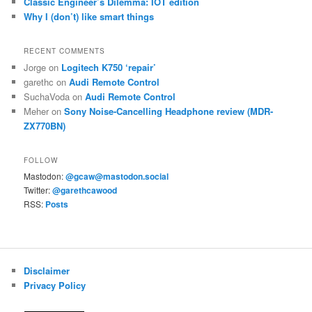
Classic Engineer’s Dilemma: IOT edition
Why I (don’t) like smart things
RECENT COMMENTS
Jorge
on
Logitech K750 ‘repair’
garethc
on
Audi Remote Control
SuchaVoda
on
Audi Remote Control
Meher
on
Sony Noise-Cancelling Headphone review (MDR-
ZX770BN)
FOLLOW
Mastodon:
@gcaw@mastodon.social
Twitter:
@garethcawood
RSS:
Posts
Disclaimer
Privacy Policy