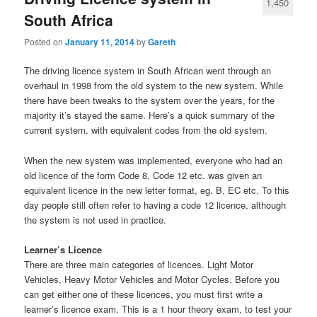
1,450
South Africa
Posted on
January 11, 2014
by
Gareth
The driving licence system in South African went through an
overhaul in 1998 from the old system to the new system. While
there have been tweaks to the system over the years, for the
majority it’s stayed the same. Here’s a quick summary of the
current system, with equivalent codes from the old system.
When the new system was implemented, everyone who had an
old licence of the form Code 8, Code 12 etc. was given an
equivalent licence in the new letter format, eg. B, EC etc. To this
day people still often refer to having a code 12 licence, although
the system is not used in practice.
Learner’s Licence
There are three main categories of licences. Light Motor
Vehicles, Heavy Motor Vehicles and Motor Cycles. Before you
can get either one of these licences, you must first write a
learner’s licence exam. This is a 1 hour theory exam, to test your