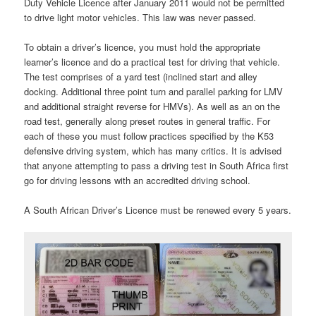
Duty Vehicle Licence after January 2011 would not be permitted
to drive light motor vehicles. This law was never passed.
To obtain a driver’s licence, you must hold the appropriate
learner’s licence and do a practical test for driving that vehicle.
The test comprises of a yard test (inclined start and alley
docking. Additional three point turn and parallel parking for LMV
and additional straight reverse for HMVs). As well as an on the
road test, generally along preset routes in general traffic. For
each of these you must follow practices specified by the K53
defensive driving system, which has many critics. It is advised
that anyone attempting to pass a driving test in South Africa first
go for driving lessons with an accredited driving school.
A South African Driver’s Licence must be renewed every 5 years.