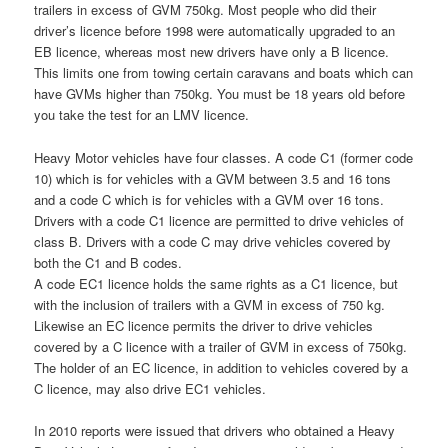
trailers in excess of GVM 750kg. Most people who did their
driver’s licence before 1998 were automatically upgraded to an
EB licence, whereas most new drivers have only a B licence.
This limits one from towing certain caravans and boats which can
have GVMs higher than 750kg. You must be 18 years old before
you take the test for an LMV licence.
Heavy Motor vehicles have four classes. A code C1 (former code
10) which is for vehicles with a GVM between 3.5 and 16 tons
and a code C which is for vehicles with a GVM over 16 tons.
Drivers with a code C1 licence are permitted to drive vehicles of
class B. Drivers with a code C may drive vehicles covered by
both the C1 and B codes.
A code EC1 licence holds the same rights as a C1 licence, but
with the inclusion of trailers with a GVM in excess of 750 kg.
Likewise an EC licence permits the driver to drive vehicles
covered by a C licence with a trailer of GVM in excess of 750kg.
The holder of an EC licence, in addition to vehicles covered by a
C licence, may also drive EC1 vehicles.
In 2010 reports were issued that drivers who obtained a Heavy