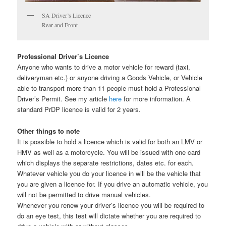
SA Driver’s Licence
Rear and Front
Professional Driver’s Licence
Anyone who wants to drive a motor vehicle for reward (taxi,
deliveryman etc.) or anyone driving a Goods Vehicle, or Vehicle
able to transport more than 11 people must hold a Professional
Driver’s Permit. See my article
here
for more information. A
standard PrDP licence is valid for 2 years.
Other things to note
It is possible to hold a licence which is valid for both an LMV or
HMV as well as a motorcycle. You will be issued with one card
which displays the separate restrictions, dates etc. for each.
Whatever vehicle you do your licence in will be the vehicle that
you are given a licence for. If you drive an automatic vehicle, you
will not be permitted to drive manual vehicles.
Whenever you renew your driver’s licence you will be required to
do an eye test, this test will dictate whether you are required to