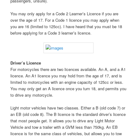
passengers, unsure).
You may only apply for a Code 2 Learner’s Licence if you are
over the age of 17. For a Code 1 licence you may apply when
you are 16 (limited to 125cc). I have heard that you must be 18
before applying for a Code 3 learner’s licence.
Driver’s Licence
For motorcycles there are two licences available. An A, and a A1
licence. An A1 licence you may hold from the age of 17, and is
limited to motorcycles with an engine capacity of 125cc or less.
You may only get an A licence once you turn 18, and permits you
to drive any motorcycle.
Light motor vehicles have two classes. Either a B (old code 7) or
an EB (old code 8). The B licence is the standard driver’s licence
that most people get. It allows you to drive any Light Motor
Vehicle and tow a trailer with a GVM less than 750kg. An EB
licence is for the same class of vehicles, but allows you to tow