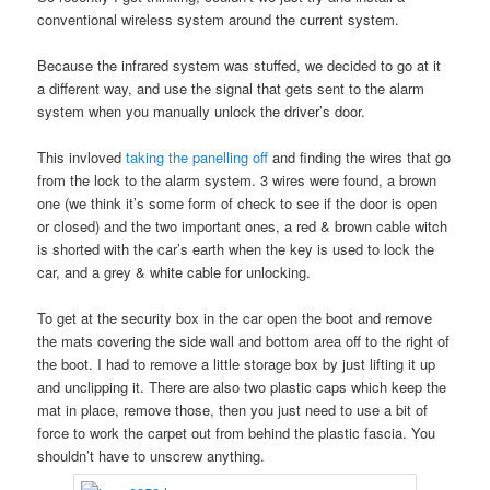
conventional wireless system around the current system.
Because the infrared system was stuffed, we decided to go at it
a different way, and use the signal that gets sent to the alarm
system when you manually unlock the driver’s door.
This invloved
taking the panelling off
and finding the wires that go
from the lock to the alarm system. 3 wires were found, a brown
one (we think it’s some form of check to see if the door is open
or closed) and the two important ones, a red & brown cable witch
is shorted with the car’s earth when the key is used to lock the
car, and a grey & white cable for unlocking.
To get at the security box in the car open the boot and remove
the mats covering the side wall and bottom area off to the right of
the boot. I had to remove a little storage box by just lifting it up
and unclipping it. There are also two plastic caps which keep the
mat in place, remove those, then you just need to use a bit of
force to work the carpet out from behind the plastic fascia. You
shouldn’t have to unscrew anything.