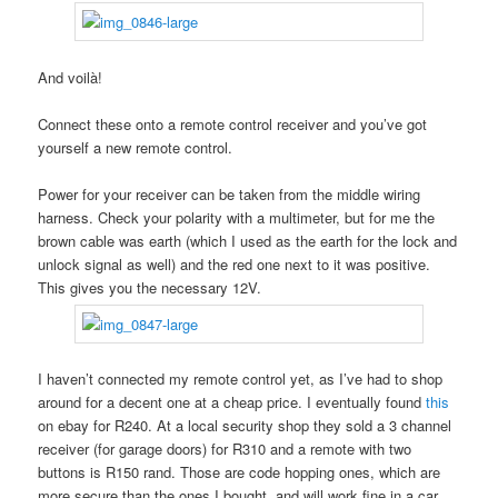
And voilà!
Connect these onto a remote control receiver and you’ve got
yourself a new remote control.
Power for your receiver can be taken from the middle wiring
harness. Check your polarity with a multimeter, but for me the
brown cable was earth (which I used as the earth for the lock and
unlock signal as well) and the red one next to it was positive.
This gives you the necessary 12V.
I haven’t connected my remote control yet, as I’ve had to shop
around for a decent one at a cheap price. I eventually found
this
on ebay for R240. At a local security shop they sold a 3 channel
receiver (for garage doors) for R310 and a remote with two
buttons is R150 rand. Those are code hopping ones, which are
more secure than the ones I bought, and will work fine in a car.