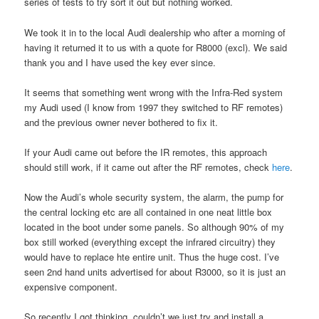
series of tests to try sort it out but nothing worked.
We took it in to the local Audi dealership who after a morning of
having it returned it to us with a quote for R8000 (excl). We said
thank you and I have used the key ever since.
It seems that something went wrong with the Infra-Red system
my Audi used (I know from 1997 they switched to RF remotes)
and the previous owner never bothered to fix it.
If your Audi came out before the IR remotes, this approach
should still work, if it came out after the RF remotes, check
here
.
Now the Audi’s whole security system, the alarm, the pump for
the central locking etc are all contained in one neat little box
located in the boot under some panels. So although 90% of my
box still worked (everything except the infrared circuitry) they
would have to replace hte entire unit. Thus the huge cost. I’ve
seen 2nd hand units advertised for about R3000, so it is just an
expensive component.
So recently I got thinking, couldn’t we just try and install a