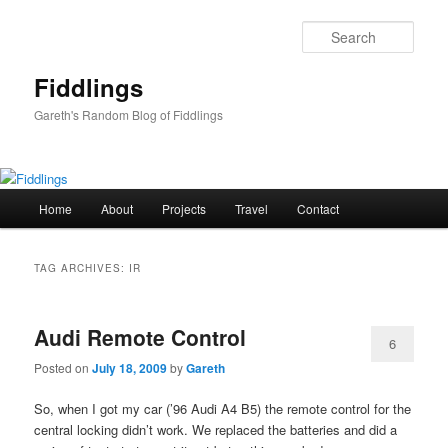
Skip
Skip
to
to
Sear
primary
secondary
content
content
Fiddlings
Gareth's Random Blog of Fiddlings
Main
Home
About
Projects
Travel
Contact
menu
TAG ARCHIVES:
IR
Audi Remote Control
6
Posted on
July 18, 2009
by
Gareth
So, when I got my car (’96 Audi A4 B5) the remote control for the
central locking didn’t work. We replaced the batteries and did a