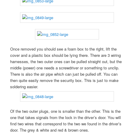
Once removed you should see a foam box to the right, lift the
cover and a plastic box should be lying there. There are 3 wiring
harnesses, the two outer ones can be pulled straight out, but the
middle (power) one needs a screwdriver or something to unclip.
There is also the air pipe which can just be pulled off. You can
then quite easily remove the security box. This is just to make
soldering easier.
Of the two outer plugs, one is smaller than the other. This is the
one that takes signals from the lock in the driver’s door. You will
find two wires that correspond to the two we found in the driver’s
door. The grey & white and red & brown ones.