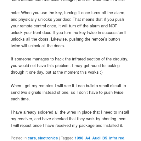
note: When you use the key, turning it once turns off the alarm,
and physically unlocks your door. That means that if you push
your remote control once, it will turn off the alarm and NOT
unlcok your front door. If you turn the key twice in succession it
unlocks all the doors. Likewise, pushing the remote’s button
twice will unlock all the doors.
If someone manages to hack the infrared section of the circuitry,
you would not have this problem. I may get round to looking
through it one day, but at the moment this works :)
When I get my remotes I will see if I can build a small circuit to
send two signals instead of one, so I don’t have to push twice
each time.
I have already soldered all the wires in place that I need to install
my receiver, and have checked that they work by shorting them.
I will repost once I have received my package and installed it.
Posted in
cars
,
electronics
|
Tagged
1996
,
A4
,
Audi
,
B5
,
infra red
,