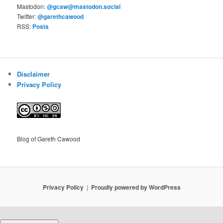
Mastodon:
@gcaw@mastodon.social
Twitter:
@garethcawood
RSS:
Posts
Disclaimer
Privacy Policy
Blog of Gareth Cawood
Privacy Policy
Proudly powered by WordPress