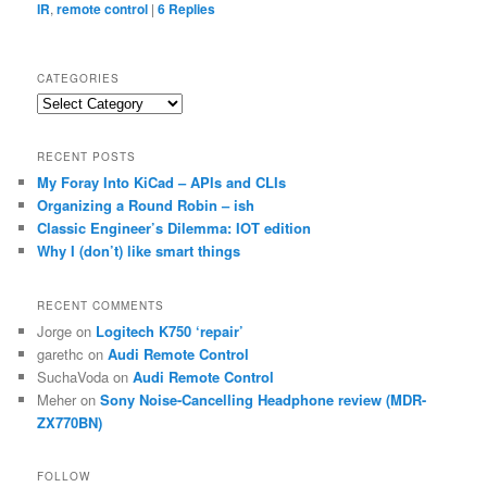
IR
,
remote control
|
6
Replies
CATEGORIES
Categories
RECENT POSTS
My Foray Into KiCad – APIs and CLIs
Organizing a Round Robin – ish
Classic Engineer’s Dilemma: IOT edition
Why I (don’t) like smart things
RECENT COMMENTS
Jorge
on
Logitech K750 ‘repair’
garethc
on
Audi Remote Control
SuchaVoda
on
Audi Remote Control
Meher
on
Sony Noise-Cancelling Headphone review (MDR-
ZX770BN)
FOLLOW