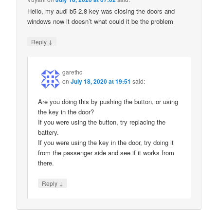
Hello, my audi b5 2.8 key was closing the doors and
windows now it doesn’t what could it be the problem
↓
Reply
garethc
on
July 18, 2020 at 19:51
said:
Are you doing this by pushing the button, or using
the key in the door?
If you were using the button, try replacing the
battery.
If you were using the key in the door, try doing it
from the passenger side and see if it works from
there.
↓
Reply