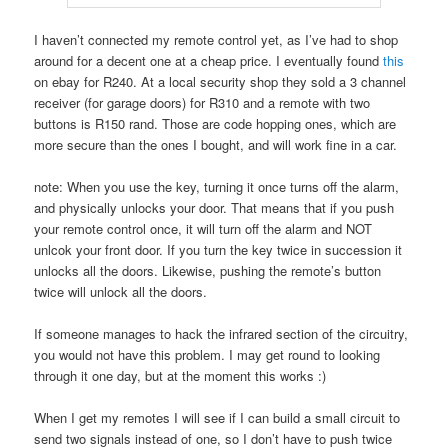
I haven’t connected my remote control yet, as I’ve had to shop
around for a decent one at a cheap price. I eventually found
this
on ebay for R240. At a local security shop they sold a 3 channel
receiver (for garage doors) for R310 and a remote with two
buttons is R150 rand. Those are code hopping ones, which are
more secure than the ones I bought, and will work fine in a car.
note: When you use the key, turning it once turns off the alarm,
and physically unlocks your door. That means that if you push
your remote control once, it will turn off the alarm and NOT
unlcok your front door. If you turn the key twice in succession it
unlocks all the doors. Likewise, pushing the remote’s button
twice will unlock all the doors.
If someone manages to hack the infrared section of the circuitry,
you would not have this problem. I may get round to looking
through it one day, but at the moment this works :)
When I get my remotes I will see if I can build a small circuit to
send two signals instead of one, so I don’t have to push twice