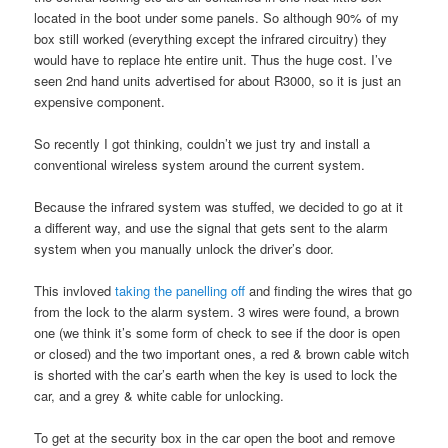
located in the boot under some panels. So although 90% of my
box still worked (everything except the infrared circuitry) they
would have to replace hte entire unit. Thus the huge cost. I’ve
seen 2nd hand units advertised for about R3000, so it is just an
expensive component.
So recently I got thinking, couldn’t we just try and install a
conventional wireless system around the current system.
Because the infrared system was stuffed, we decided to go at it
a different way, and use the signal that gets sent to the alarm
system when you manually unlock the driver’s door.
This invloved
taking the panelling off
and finding the wires that go
from the lock to the alarm system. 3 wires were found, a brown
one (we think it’s some form of check to see if the door is open
or closed) and the two important ones, a red & brown cable witch
is shorted with the car’s earth when the key is used to lock the
car, and a grey & white cable for unlocking.
To get at the security box in the car open the boot and remove