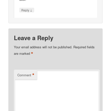
↓
Reply
Leave a Reply
Your email address will not be published.
Required fields
*
are marked
*
Comment