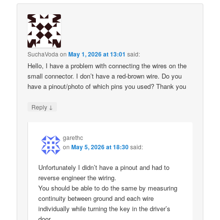
SuchaVoda
on
May 1, 2026 at 13:01
said:
Hello, I have a problem with connecting the wires on the
small connector. I don’t have a red-brown wire. Do you
have a pinout/photo of which pins you used? Thank you
↓
Reply
garethc
on
May 5, 2026 at 18:30
said:
Unfortunately I didn’t have a pinout and had to
reverse engineer the wiring.
You should be able to do the same by measuring
continuity between ground and each wire
individually while turning the key in the driver’s
door.