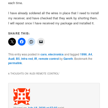
each time.
I have already soldered all the wires in place that I need to install
my receiver, and have checked that they work by shorting them.
I will repost once I have received my package and installed it.
SHARE THIS:
This entry was posted in
cars
,
electronics
and tagged
1996
,
A4
,
Audi
,
B5
,
infra red
,
IR
,
remote control
by
Gareth
. Bookmark the
permalink
.
6 THOUGHTS ON “
AUDI REMOTE CONTROL
”
Vuyani
on
July 18, 2020 at 07:02
said: