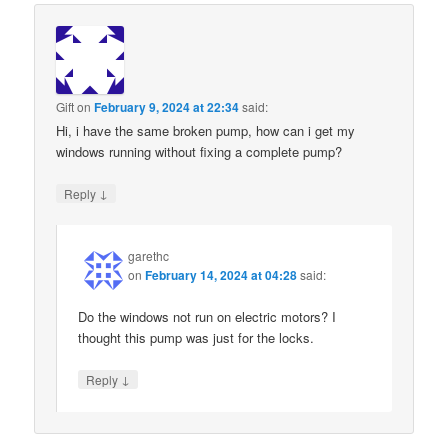
Gift
on
February 9, 2024 at 22:34
said:
Hi, i have the same broken pump, how can i get my
windows running without fixing a complete pump?
↓
Reply
garethc
on
February 14, 2024 at 04:28
said:
Do the windows not run on electric motors? I
thought this pump was just for the locks.
↓
Reply