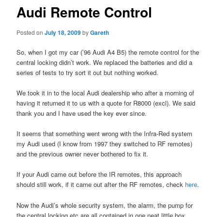
Audi Remote Control
Posted on
July 18, 2009
by
Gareth
So, when I got my car (’96 Audi A4 B5) the remote control for the
central locking didn’t work. We replaced the batteries and did a
series of tests to try sort it out but nothing worked.
We took it in to the local Audi dealership who after a morning of
having it returned it to us with a quote for R8000 (excl). We said
thank you and I have used the key ever since.
It seems that something went wrong with the Infra-Red system
my Audi used (I know from 1997 they switched to RF remotes)
and the previous owner never bothered to fix it.
If your Audi came out before the IR remotes, this approach
should still work, if it came out after the RF remotes, check
here
.
Now the Audi’s whole security system, the alarm, the pump for
the central locking etc are all contained in one neat little box