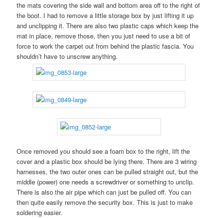
the mats covering the side wall and bottom area off to the right of
the boot. I had to remove a little storage box by just lifting it up
and unclipping it. There are also two plastic caps which keep the
mat in place, remove those, then you just need to use a bit of
force to work the carpet out from behind the plastic fascia. You
shouldn’t have to unscrew anything.
Once removed you should see a foam box to the right, lift the
cover and a plastic box should be lying there. There are 3 wiring
harnesses, the two outer ones can be pulled straight out, but the
middle (power) one needs a screwdriver or something to unclip.
There is also the air pipe which can just be pulled off. You can
then quite easily remove the security box. This is just to make
soldering easier.