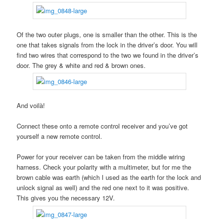
Of the two outer plugs, one is smaller than the other. This is the
one that takes signals from the lock in the driver’s door. You will
find two wires that correspond to the two we found in the driver’s
door. The grey & white and red & brown ones.
And voilà!
Connect these onto a remote control receiver and you’ve got
yourself a new remote control.
Power for your receiver can be taken from the middle wiring
harness. Check your polarity with a multimeter, but for me the
brown cable was earth (which I used as the earth for the lock and
unlock signal as well) and the red one next to it was positive.
This gives you the necessary 12V.