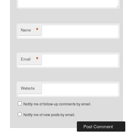
*
Name
*
Email
Website
Notify me of follow-up comments by email.
Notify me of new posts by email.