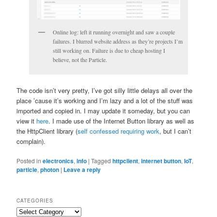
Online log: left it running overnight and saw a couple
failures. I blurred website address as they’re projects I’m
still working on. Failure is due to cheap hosting I
believe, not the Particle.
The code isn’t very pretty, I’ve got silly little delays all over the
place ’cause it’s working and I’m lazy and a lot of the stuff was
imported and copied in. I may update it someday, but you can
view it
here
. I made use of the Internet Button library as well as
the HttpClient library (
self confessed requiring work
, but I can’t
complain).
Posted in
electronics
,
info
|
Tagged
httpclient
,
internet button
,
IoT
,
particle
,
photon
|
Leave a reply
CATEGORIES
Categories