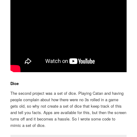
Dice
The second project was a set of dice. Playing Catan and having
people complain about how there were no 3s rolled in a game
gets old, so why not create a set of dice that keep track of this
and tell you facts. Apps are available for this, but then the screen
turns off and it becomes a hassle. So I wrote some code to
mimic a set of dice.