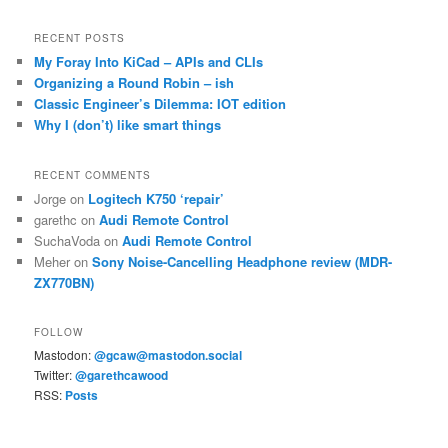
RECENT POSTS
My Foray Into KiCad – APIs and CLIs
Organizing a Round Robin – ish
Classic Engineer’s Dilemma: IOT edition
Why I (don’t) like smart things
RECENT COMMENTS
Jorge
on
Logitech K750 ‘repair’
garethc
on
Audi Remote Control
SuchaVoda
on
Audi Remote Control
Meher
on
Sony Noise-Cancelling Headphone review (MDR-
ZX770BN)
FOLLOW
Mastodon:
@gcaw@mastodon.social
Twitter:
@garethcawood
RSS:
Posts