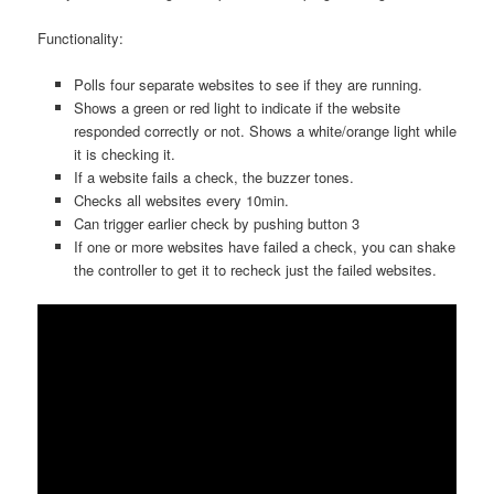
Functionality:
Polls four separate websites to see if they are running.
Shows a green or red light to indicate if the website
responded correctly or not. Shows a white/orange light while
it is checking it.
If a website fails a check, the buzzer tones.
Checks all websites every 10min.
Can trigger earlier check by pushing button 3
If one or more websites have failed a check, you can shake
the controller to get it to recheck just the failed websites.