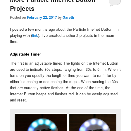
Projects
Posted on
February 22, 2017
by
Gareth
I posted a few months ago about the Particle Internet Button I’m
playing with (
link
). I’ve created another 2 projects in the mean
time.
Adjustable Timer
The first is an adjustable timer. The lights on the Internet Button
are used to indicate 30s steps, ranging from 30s to 5min. When it
turns on you specify the length of time you want to run it for by
either increasing or decreasing the steps. When running the 30s
that are currently active flashes. At the end of the time, the
Internet Button beeps and flashes red. It can be easily adjusted
and reset.