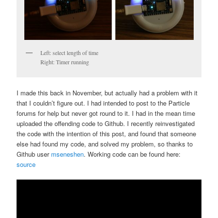
Left: select length of time
Right: Timer running
I made this back in November, but actually had a problem with it
that I couldn’t figure out. I had intended to post to the Particle
forums for help but never got round to it. I had in the mean time
uploaded the offending code to Github. I recently reinvestigated
the code with the intention of this post, and found that someone
else had found my code, and solved my problem, so thanks to
Github user
mseneshen
. Working code can be found here:
source