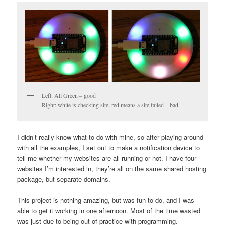
Left: All Green – good
Right: white is checking site, red means a site failed – bad
I didn’t really know what to do with mine, so after playing around
with all the examples, I set out to make a notification device to
tell me whether my websites are all running or not. I have four
websites I’m interested in, they’re all on the same shared hosting
package, but separate domains.
This project is nothing amazing, but was fun to do, and I was
able to get it working in one afternoon. Most of the time wasted
was just due to being out of practice with programming.