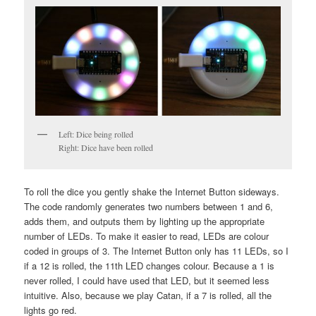
Left: Dice being rolled
Right: Dice have been rolled
To roll the dice you gently shake the Internet Button sideways.
The code randomly generates two numbers between 1 and 6,
adds them, and outputs them by lighting up the appropriate
number of LEDs. To make it easier to read, LEDs are colour
coded in groups of 3. The Internet Button only has 11 LEDs, so I
if a 12 is rolled, the 11th LED changes colour. Because a 1 is
never rolled, I could have used that LED, but it seemed less
intuitive. Also, because we play Catan, if a 7 is rolled, all the
lights go red.