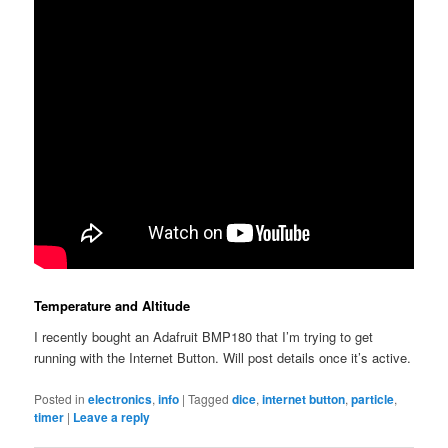
Temperature and Altitude
I recently bought an Adafruit BMP180 that I’m trying to get
running with the Internet Button. Will post details once it’s active.
Posted in
electronics
,
info
|
Tagged
dice
,
internet button
,
particle
,
timer
|
Leave a reply