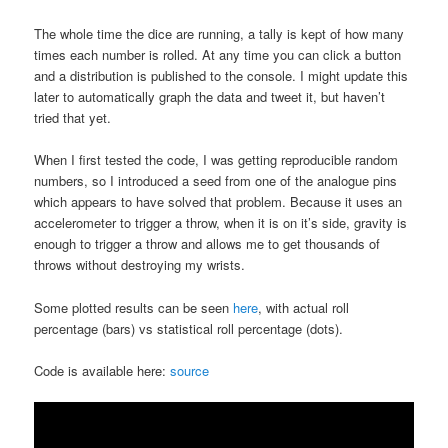
The whole time the dice are running, a tally is kept of how many
times each number is rolled. At any time you can click a button
and a distribution is published to the console. I might update this
later to automatically graph the data and tweet it, but haven’t
tried that yet.
When I first tested the code, I was getting reproducible random
numbers, so I introduced a seed from one of the analogue pins
which appears to have solved that problem. Because it uses an
accelerometer to trigger a throw, when it is on it’s side, gravity is
enough to trigger a throw and allows me to get thousands of
throws without destroying my wrists.
Some plotted results can be seen
here
, with actual roll
percentage (bars) vs statistical roll percentage (dots).
Code is available here:
source