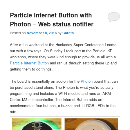
Particle Internet Button with
Photon – Web status notifier
Posted on
November 8, 2016
by
Gareth
After a fun weekend at the Hackaday Super Conference I came
out with a few toys. On Sunday I took part in the Particle IoT
workshop, where they were kind enough to provide us all with a
Particle Internet Button
and ran us through setting these up and
getting them to do things.
The board is essentially an add-on for the
Photon
board that can
be purchased stand alone. The Photon is what you’re actually
programming and includes a Wi-Fi module and runs an ARM
Cortex M3 microcontroller. The Internet Button adds an
accelerometer, four buttons, a buzzer and 11 RGB LEDs to the
mix.