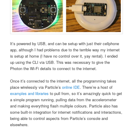
It’s powered by USB, and can be setup with just their cellphone
app, although I had problems due to the terrible way my internet
is setup at home (I have no control over it, yay rental). I ended
up using the CLI via USB. This was necessary to give the
Photon the Wi-Fi details to connect to the internet.
Once it’s connected to the internet, all the programming takes
place wirelessly via Particle’s
online IDE
. There’re a host of
examples and libraries
to pull from, so it’s amazingly quick to get
a simple program running, pulling data from the accelerometer
and making everything flash multiple colours. Particle also has
some built-in integration for internet notifications and interactions,
being able to control aspects from Particle’s console and
elsewhere.