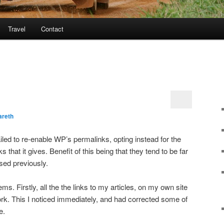
Travel
Contact
areth
ailed to re-enable WP’s permalinks, opting instead for the
s that it gives. Benefit of this being that they tend to be far
sed previously.
s. Firstly, all the the links to my articles, on my own site
rk. This I noticed immediately, and had corrected some of
e.