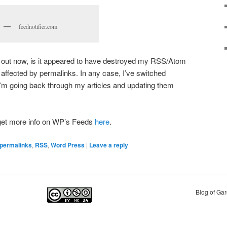
feednotifier.com
is out now, is it appeared to have destroyed my RSS/Atom
 affected by permalinks. In any case, I’ve switched
’m going back through my articles and updating them
 get more info on WP’s Feeds
here
.
permalinks
,
RSS
,
Word Press
|
Leave a reply
Blog of Ga