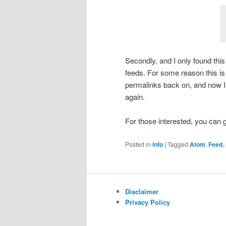
Secondly, and I only found th
feeds. For some reason this is
permalinks back on, and now I
again.
For those interested, you can
Posted in
info
|
Tagged
Atom
,
Feed
,
Disclaimer
Privacy Policy