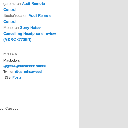
garethc
on
Audi Remote
Control
SuchaVoda
on
Audi Remote
Control
Meher
on
Sony Noise-
Cancelling Headphone review
(MDR-ZX770BN)
FOLLOW
Mastodon:
@gcaw@mastodon.social
Twitter:
@garethcawood
RSS:
Posts
reth Cawood