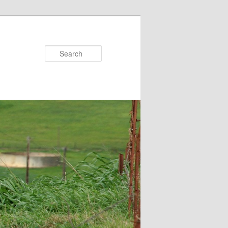
Search