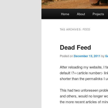
Main
Home
About
Projects
menu
TAG ARCHIVES:
FEED
Dead Feed
Posted on
December 13, 2011
by
G
After reloading my website, I f
default \?=<article number> link
shorter than the permalinks I u
This had two unforeseen problem
and others, would no longer wo
the more recent articles of min