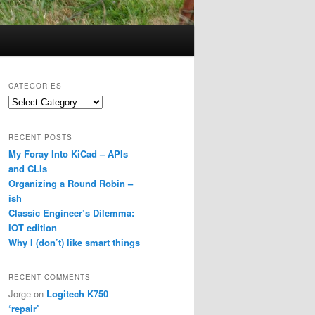
CATEGORIES
Categories
RECENT POSTS
My Foray Into KiCad – APIs
and CLIs
Organizing a Round Robin –
ish
Classic Engineer’s Dilemma:
IOT edition
Why I (don’t) like smart things
RECENT COMMENTS
Jorge
on
Logitech K750
‘repair’