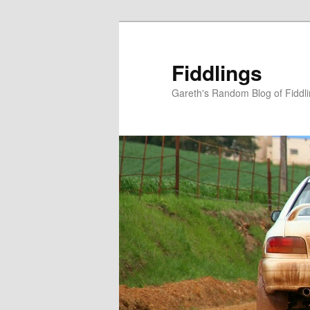
Skip
Skip
to
to
primary
secondary
Fiddlings
content
content
Gareth's Random Blog of Fiddl