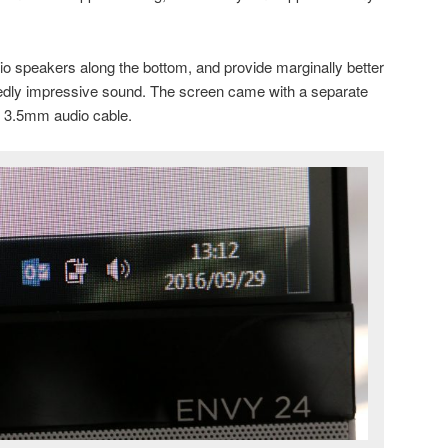
o speakers along the bottom, and provide marginally better
edly impressive sound. The screen came with a separate
 3.5mm audio cable.