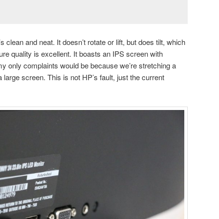
s clean and neat. It doesn’t rotate or lift, but does tilt, which
re quality is excellent. It boasts an IPS screen with
y only complaints would be because we’re stretching a
large screen. This is not HP’s fault, just the current