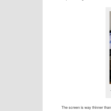
The screen is way thinner than