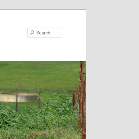
Search