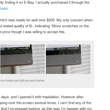
ally finding it on E-Bay, I actually purchased it through the
4Less
.
 which new retails for well over $200. My only concern when
a stated quality of B-, indicating “Minor scratches on the
 price though I was willing to accept this.
wer button and light up touch buttons
 3 days, and I opened it with trepidation. However after
going over the screen several times, I can’t find any of the
. And I’ve stopped looking, as this way I’m happier with my