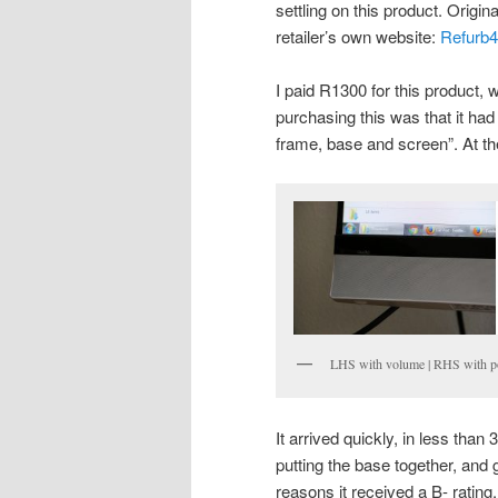
settling on this product. Origin
retailer’s own website:
Refurb
I paid R1300 for this product,
purchasing this was that it had 
frame, base and screen”. At the
LHS with volume | RHS with po
It arrived quickly, in less than
putting the base together, and 
reasons it received a B- rating