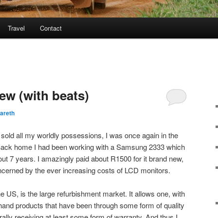
Travel
Contact
ew (with beats)
areth
 sold all my worldly possessions, I was once again in the
 Back home I had been working with a Samsung 2333 which
out 7 years. I amazingly paid about R1500 for it brand new,
ncerned by the ever increasing costs of LCD monitors.
e US, is the large refurbishment market. It allows one, with
hand products that have been through some form of quality
ly receiving at least some form of warranty. And thus I