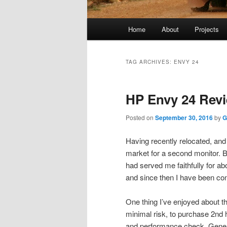
Main
Home
About
Projects
menu
TAG ARCHIVES:
ENVY 24
HP Envy 24 Revi
Posted on
September 30, 2016
by
G
Having recently relocated, and
market for a second monitor.
had served me faithfully for ab
and since then I have been co
One thing I’ve enjoyed about th
minimal risk, to purchase 2nd 
and performance check. General