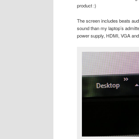
product :)
The screen includes beats audi
sound than my laptop’s admitt
power supply, HDMI, VGA and