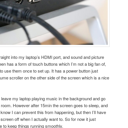
traight into my laptop’s HDMI port, and sound and picture
en has a form of touch buttons which I’m not a big fan of,
to use them once to set up. It has a power button just
olume scroller on the other side of the screen which is a nice
en leave my laptop playing music in the background and go
 room. However after 15min the screen goes to sleep, and
I know I can prevent this from happening, but then I’ll have
e screen off when I actually want to. So for now it just
e to keep things running smoothly.