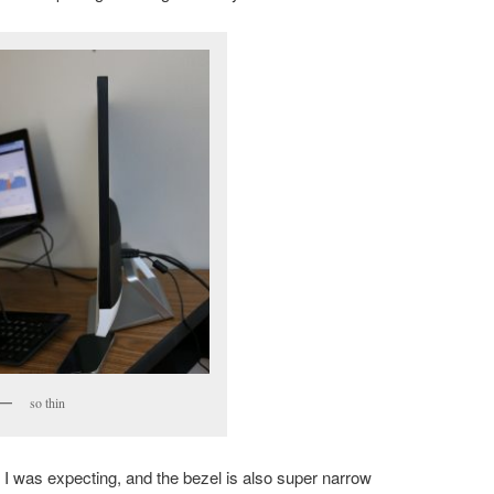
so thin
 I was expecting, and the bezel is also super narrow