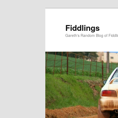
Skip
Skip
to
to
primary
secondary
Fiddlings
content
content
Gareth's Random Blog of Fiddl