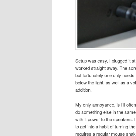
Setup was easy, I plugged it s
worked straight away. The scre
but fortunately one only needs 
below the light, as well as a v
addition.
My only annoyance, is I’ll oft
do something else in the same
with it power to the speakers. 
to get into a habit of turning th
requires a regular mouse shak