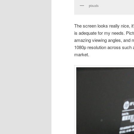
pixcels
The screen looks really nice, it’
is adequate for my needs. Pictu
amazing viewing angles, and m
1080p resolution across such a 
market.