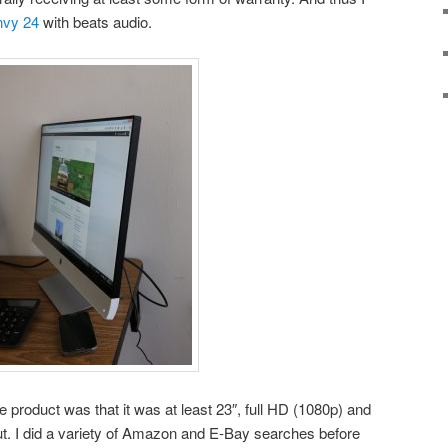
vy 24
with beats audio.
e product was that it was at least 23″, full HD (1080p) and
t. I did a variety of Amazon and E-Bay searches before