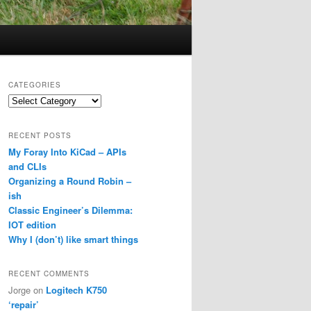
CATEGORIES
Categories
RECENT POSTS
My Foray Into KiCad – APIs
and CLIs
Organizing a Round Robin –
ish
Classic Engineer’s Dilemma:
IOT edition
Why I (don’t) like smart things
RECENT COMMENTS
Jorge
on
Logitech K750
‘repair’