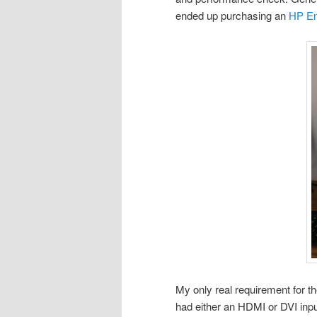
ended up purchasing an
HP En
My only real requirement for th
had either an HDMI or DVI inpu