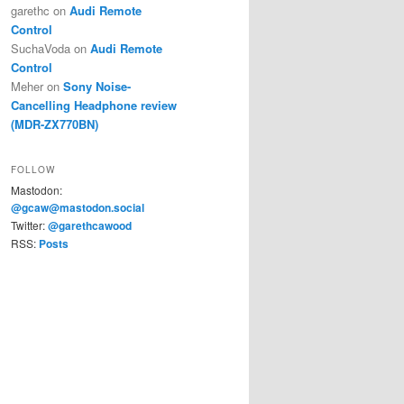
garethc
on
Audi Remote
Control
SuchaVoda
on
Audi Remote
Control
Meher
on
Sony Noise-
Cancelling Headphone review
(MDR-ZX770BN)
FOLLOW
Mastodon:
@gcaw@mastodon.social
Twitter:
@garethcawood
RSS:
Posts