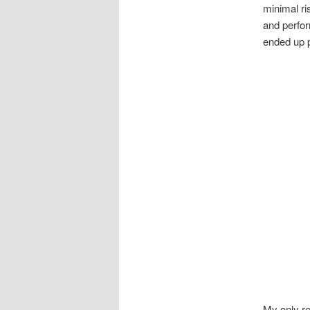
minimal ri
and perfor
ended up 
My only re