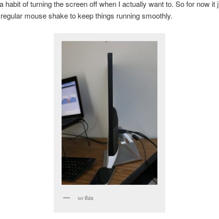
 a habit of turning the screen off when I actually want to. So for now it 
 regular mouse shake to keep things running smoothly.
so thin