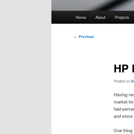
Main
Home
About
Projects
menu
Post
←
Previous
navigation
HP 
Posted on
S
Having rec
market fo
had served
and since 
One thing 