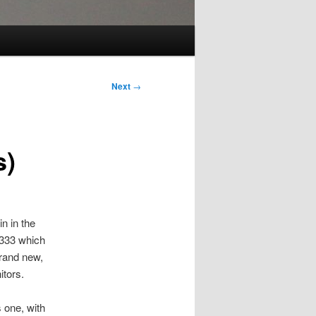
Next
→
s)
n in the
2333 which
brand new,
itors.
s one, with