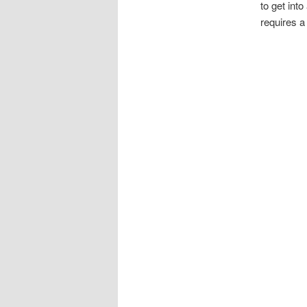
to get into
requires a