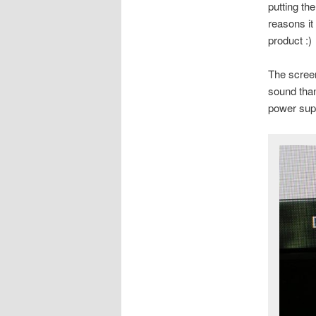
putting th
reasons it
product :)
The screen
sound tha
power sup