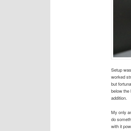
Setup was 
worked str
but fortun
below the 
addition.
My only an
do somethi
with it po