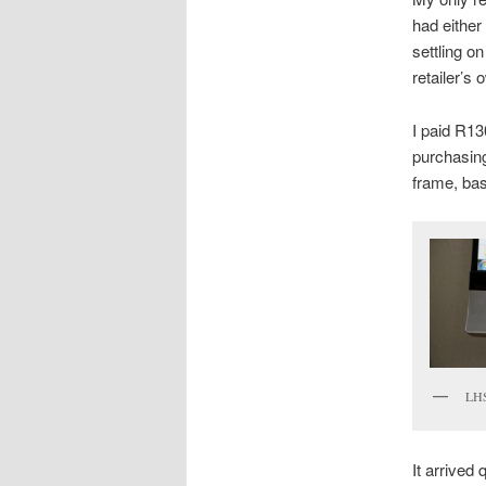
had either
settling on
retailer’s
I paid R13
purchasing
frame, bas
LHS
It arrived 