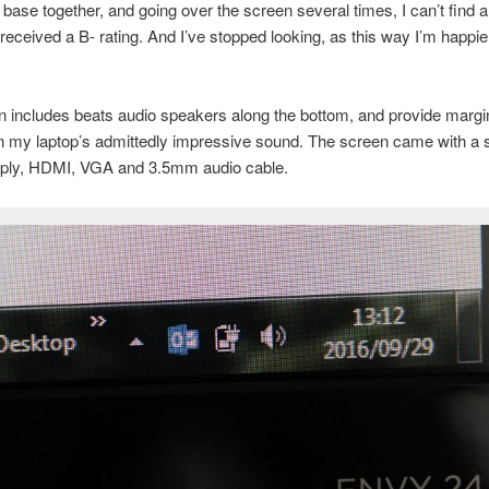
e base together, and going over the screen several times, I can’t find a
 received a B- rating. And I’ve stopped looking, as this way I’m happi
 includes beats audio speakers along the bottom, and provide margin
n my laptop’s admittedly impressive sound. The screen came with a 
ply, HDMI, VGA and 3.5mm audio cable.