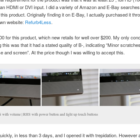
 an HDMI or DVI input. I did a variety of Amazon and E-Bay searches
 this product. Originally finding it on E-Bay, I actually purchased it thr
 own website:
Refurb4Less
.
00 for this product, which new retails for well over $200. My only co
 this was that it had a stated quality of B-, indicating “Minor scratche
e and screen”. At the price though I was willing to accept this.
 with volume | RHS with power button and light up touch buttons
quickly, in less than 3 days, and I opened it with trepidation. However a