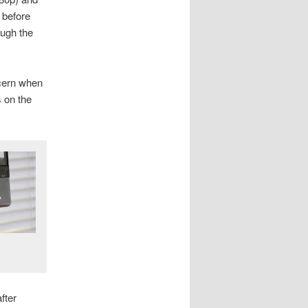
 before
ough the
ncern when
s on the
fter