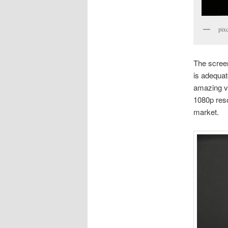
pixc
The screen 
is adequat
amazing v
1080p reso
market.