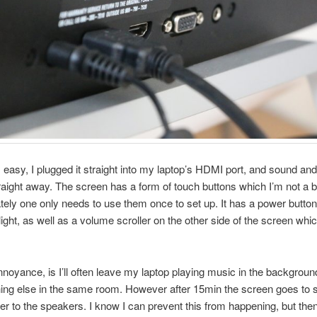
easy, I plugged it straight into my laptop’s HDMI port, and sound and
aight away. The screen has a form of touch buttons which I’m not a bi
ately one only needs to use them once to set up. It has a power button
light, as well as a volume scroller on the other side of the screen whic
noyance, is I’ll often leave my laptop playing music in the backgrou
ng else in the same room. However after 15min the screen goes to s
wer to the speakers. I know I can prevent this from happening, but then 