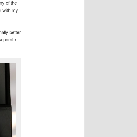
ny of the
er with my
ally better
separate