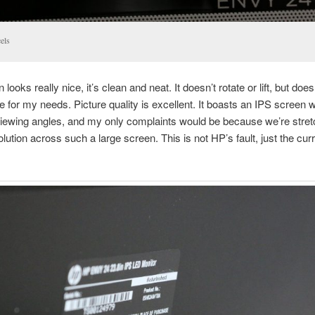
els
looks really nice, it’s clean and neat. It doesn’t rotate or lift, but does 
e for my needs. Picture quality is excellent. It boasts an IPS screen w
iewing angles, and my only complaints would be because we’re stret
lution across such a large screen. This is not HP’s fault, just the cur