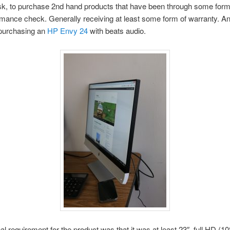
sk, to purchase 2nd hand products that have been through some form 
mance check. Generally receiving at least some form of warranty. An
purchasing an
HP Envy 24
with beats audio.
al requirement for the product was that it was at least 23″, full HD (1