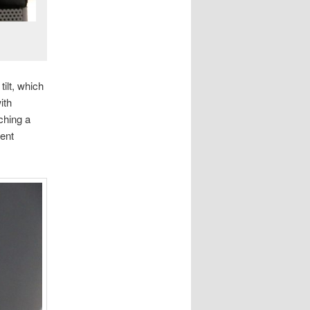
tilt, which
ith
ching a
rent