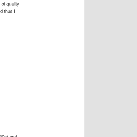
of quality
d thus I
080p) and