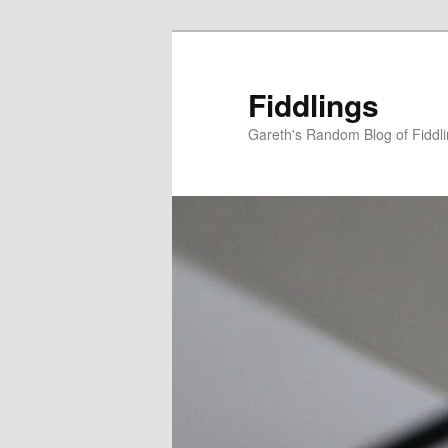
Skip
to
primary
Fiddlings
content
Gareth's Random Blog of Fiddl