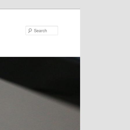
Search