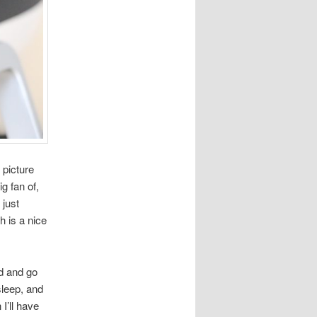
 picture
g fan of,
 just
h is a nice
nd and go
leep, and
I’ll have