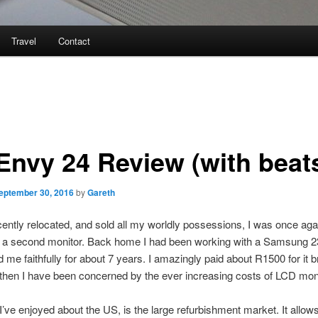
Travel
Contact
Envy 24 Review (with beat
eptember 30, 2016
by
Gareth
ently relocated, and sold all my worldly possessions, I was once agai
r a second monitor. Back home I had been working with a Samsung 
 me faithfully for about 7 years. I amazingly paid about R1500 for it 
then I have been concerned by the ever increasing costs of LCD mon
I’ve enjoyed about the US, is the large refurbishment market. It allow