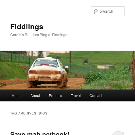
Skip
Skip
to
to
Sear
primary
secondary
content
content
Fiddlings
Gareth's Random Blog of Fiddlings
Main
Home
About
Projects
Travel
Contact
menu
TAG ARCHIVES:
BIOS
Save mah netbook!