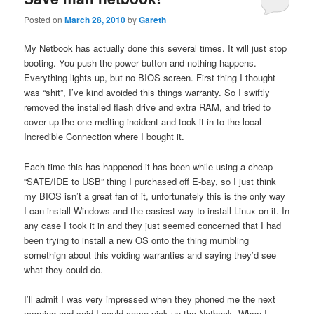
Posted on
March 28, 2010
by
Gareth
My Netbook has actually done this several times. It will just stop
booting. You push the power button and nothing happens.
Everything lights up, but no BIOS screen. First thing I thought
was “shit”, I’ve kind avoided this things warranty. So I swiftly
removed the installed flash drive and extra RAM, and tried to
cover up the one melting incident and took it in to the local
Incredible Connection where I bought it.
Each time this has happened it has been while using a cheap
“SATE/IDE to USB” thing I purchased off E-bay, so I just think
my BIOS isn’t a great fan of it, unfortunately this is the only way
I can install Windows and the easiest way to install Linux on it. In
any case I took it in and they just seemed concerned that I had
been trying to install a new OS onto the thing mumbling
somethign about this voiding warranties and saying they’d see
what they could do.
I’ll admit I was very impressed when they phoned me the next
morning and said I could come pick up the Netbook. When I