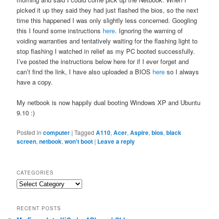
picked it up they said they had just flashed the bios, so the next
time this happened I was only slightly less concerned. Googling
this I found some instructions
here
. Ignoring the warning of
voiding warranties and tentatively waiting for the flashing light to
stop flashing I watched in relief as my PC booted successfully.
I’ve posted the instructions below here for if I ever forget and
can’t find the link, I have also uploaded a BIOS
here
so I always
have a copy.
My netbook is now happily dual booting Windows XP and Ubuntu
9.10 :)
Posted in
computer
|
Tagged
A110
,
Acer
,
Aspire
,
bios
,
black
screen
,
netbook
,
won't boot
|
Leave a reply
CATEGORIES
Categories
RECENT POSTS