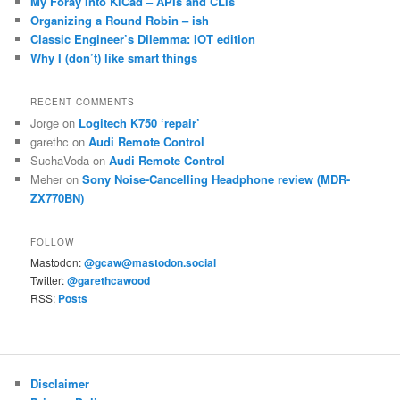
My Foray Into KiCad – APIs and CLIs
Organizing a Round Robin – ish
Classic Engineer’s Dilemma: IOT edition
Why I (don’t) like smart things
RECENT COMMENTS
Jorge
on
Logitech K750 ‘repair’
garethc
on
Audi Remote Control
SuchaVoda
on
Audi Remote Control
Meher
on
Sony Noise-Cancelling Headphone review (MDR-
ZX770BN)
FOLLOW
Mastodon:
@gcaw@mastodon.social
Twitter:
@garethcawood
RSS:
Posts
Disclaimer