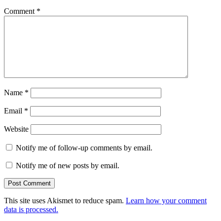
Comment
*
Name
*
Email
*
Website
Notify me of follow-up comments by email.
Notify me of new posts by email.
This site uses Akismet to reduce spam.
Learn how your comment
data is processed.