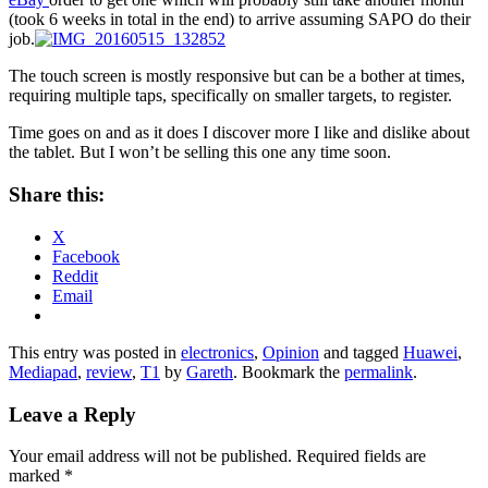
(took 6 weeks in total in the end) to arrive assuming SAPO do their
job.
The touch screen is mostly responsive but can be a bother at times,
requiring multiple taps, specifically on smaller targets, to register.
Time goes on and as it does I discover more I like and dislike about
the tablet. But I won’t be selling this one any time soon.
Share this:
X
Facebook
Reddit
Email
This entry was posted in
electronics
,
Opinion
and tagged
Huawei
,
Mediapad
,
review
,
T1
by
Gareth
. Bookmark the
permalink
.
Leave a Reply
Your email address will not be published.
Required fields are
marked
*