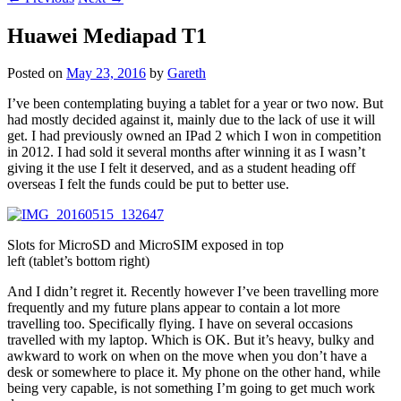
Huawei Mediapad T1
Posted on
May 23, 2016
by
Gareth
I’ve been contemplating buying a tablet for a year or two now. But
had mostly decided against it, mainly due to the lack of use it will
get. I had previously owned an IPad 2 which I won in competition
in 2012. I had sold it several months after winning it as I wasn’t
giving it the use I felt it deserved, and as a student heading off
overseas I felt the funds could be put to better use.
Slots for MicroSD and MicroSIM exposed in top
left (tablet’s bottom right)
And I didn’t regret it. Recently however I’ve been travelling more
frequently and my future plans appear to contain a lot more
travelling too. Specifically flying. I have on several occasions
travelled with my laptop. Which is OK. But it’s heavy, bulky and
awkward to work on when on the move when you don’t have a
desk or somewhere to place it. My phone on the other hand, while
being very capable, is not something I’m going to get much work