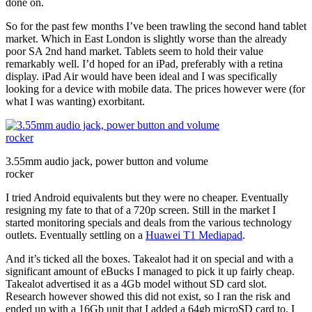
done on.
So for the past few months I’ve been trawling the second hand tablet
market. Which in East London is slightly worse than the already
poor SA 2nd hand market. Tablets seem to hold their value
remarkably well. I’d hoped for an iPad, preferably with a retina
display. iPad Air would have been ideal and I was specifically
looking for a device with mobile data. The prices however were (for
what I was wanting) exorbitant.
3.55mm audio jack, power button and volume
rocker
I tried Android equivalents but they were no cheaper. Eventually
resigning my fate to that of a 720p screen. Still in the market I
started monitoring specials and deals from the various technology
outlets. Eventually settling on a
Huawei T1 Mediapad
.
And it’s ticked all the boxes. Takealot had it on special and with a
significant amount of eBucks I managed to pick it up fairly cheap.
Takealot advertised it as a 4Gb model without SD card slot.
Research however showed this did not exist, so I ran the risk and
ended up with a 16Gb unit that I added a 64gb microSD card to. I