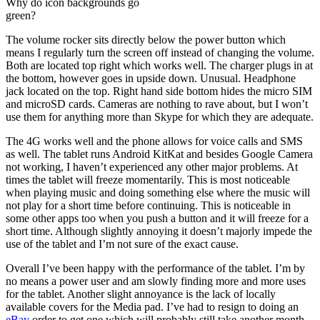
Why do icon backgrounds go
green?
The volume rocker sits directly below the power button which
means I regularly turn the screen off instead of changing the volume.
Both are located top right which works well. The charger plugs in at
the bottom, however goes in upside down. Unusual. Headphone
jack located on the top. Right hand side bottom hides the micro SIM
and microSD cards. Cameras are nothing to rave about, but I won’t
use them for anything more than Skype for which they are adequate.
The 4G works well and the phone allows for voice calls and SMS
as well. The tablet runs Android KitKat and besides Google Camera
not working, I haven’t experienced any other major problems. At
times the tablet will freeze momentarily. This is most noticeable
when playing music and doing something else where the music will
not play for a short time before continuing. This is noticeable in
some other apps too when you push a button and it will freeze for a
short time. Although slightly annoying it doesn’t majorly impede the
use of the tablet and I’m not sure of the exact cause.
Overall I’ve been happy with the performance of the tablet. I’m by
no means a power user and am slowly finding more and more uses
for the tablet. Another slight annoyance is the lack of locally
available covers for the Media pad. I’ve had to resign to doing an
eBay
order to get one which will probably still take another month