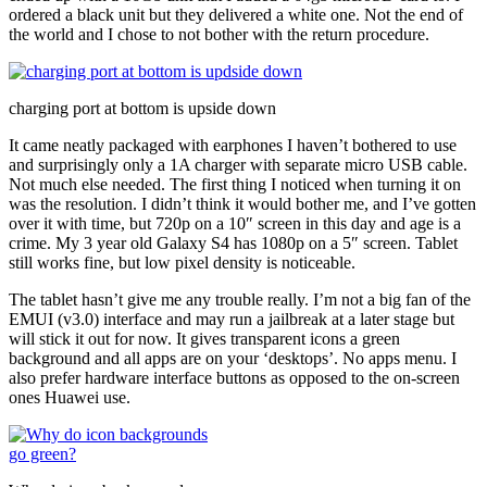
ordered a black unit but they delivered a white one. Not the end of
the world and I chose to not bother with the return procedure.
charging port at bottom is upside down
It came neatly packaged with earphones I haven’t bothered to use
and surprisingly only a 1A charger with separate micro USB cable.
Not much else needed. The first thing I noticed when turning it on
was the resolution. I didn’t think it would bother me, and I’ve gotten
over it with time, but 720p on a 10″ screen in this day and age is a
crime. My 3 year old Galaxy S4 has 1080p on a 5″ screen. Tablet
still works fine, but low pixel density is noticeable.
The tablet hasn’t give me any trouble really. I’m not a big fan of the
EMUI (v3.0) interface and may run a jailbreak at a later stage but
will stick it out for now. It gives transparent icons a green
background and all apps are on your ‘desktops’. No apps menu. I
also prefer hardware interface buttons as opposed to the on-screen
ones Huawei use.