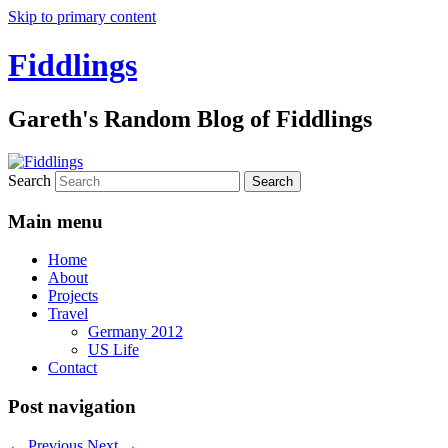
Skip to primary content
Fiddlings
Gareth's Random Blog of Fiddlings
Search
Main menu
Home
About
Projects
Travel
Germany 2012
US Life
Contact
Post navigation
←
Previous
Next
→