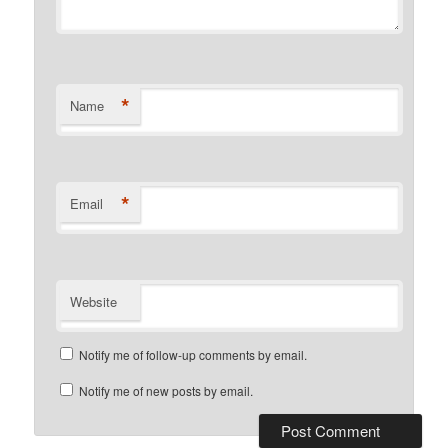
*
Name
*
Email
Website
Notify me of follow-up comments by email.
Notify me of new posts by email.