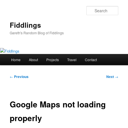
Skip
to
Sear
primary
content
Fiddlings
Gareth's Random Blog of Fiddlings
Main
Home
About
Projects
Travel
Contact
menu
Post
←
Previous
Next
→
navigation
Google Maps not loading
properly