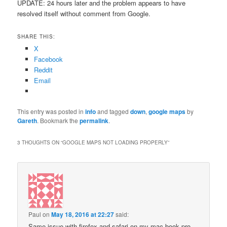
UPDATE: 24 hours later and the problem appears to have
resolved itself without comment from Google.
SHARE THIS:
X
Facebook
Reddit
Email
This entry was posted in
info
and tagged
down
,
google maps
by
Gareth
. Bookmark the
permalink
.
3 THOUGHTS ON “
GOOGLE MAPS NOT LOADING PROPERLY
”
Paul
on
May 18, 2016 at 22:27
said:
Same issue with firefox and safari on my mac book pro.