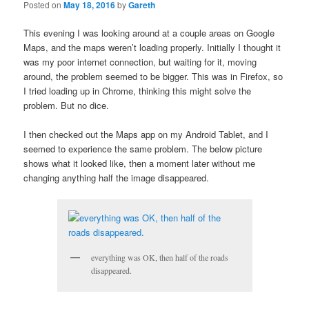
Posted on
May 18, 2016
by
Gareth
This evening I was looking around at a couple areas on Google
Maps, and the maps weren’t loading properly. Initially I thought it
was my poor internet connection, but waiting for it, moving
around, the problem seemed to be bigger. This was in Firefox, so
I tried loading up in Chrome, thinking this might solve the
problem. But no dice.
I then checked out the Maps app on my Android Tablet, and I
seemed to experience the same problem. The below picture
shows what it looked like, then a moment later without me
changing anything half the image disappeared.
everything was OK, then half of the roads
disappeared.