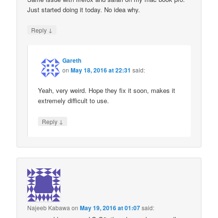
Just started doing it today. No idea why.
↓
Reply
Gareth
on
May 18, 2016 at 22:31
said:
Yeah, very weird. Hope they fix it soon, makes it
extremely difficult to use.
↓
Reply
Najeeb Kabawa
on
May 19, 2016 at 01:07
said: