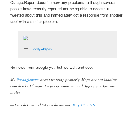
Outage.Report doesn’t show any problems, although several
people have recently reported not being able to access it. I
tweeted about this and immediately got a response from another
user with a similar problem.
outage.report
No news from Google yet, but we wait and see.
My
@googlemaps
aren't working properly. Maps are not loading
completely. Chrome, firefox in windows, and App on my Android
tablet.
— Gareth Cawood (@garethcawood)
May 18, 2016