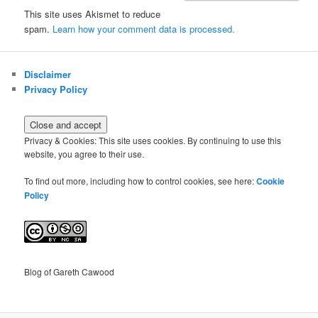
This site uses Akismet to reduce
spam.
Learn how your comment data is processed.
Disclaimer
Privacy Policy
Privacy & Cookies: This site uses cookies. By continuing to use this
website, you agree to their use.
To find out more, including how to control cookies, see here:
Cookie
Policy
Blog of Gareth Cawood