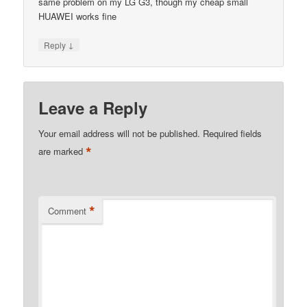
same problem on my LG G3, though my cheap small
HUAWEI works fine
↓
Reply
Leave a Reply
Your email address will not be published.
Required fields
*
are marked
*
Comment