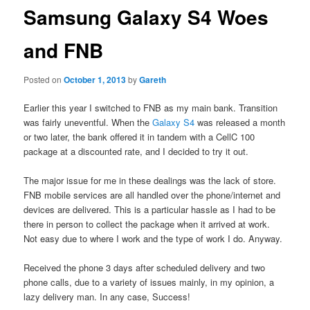
Samsung Galaxy S4 Woes
and FNB
Posted on
October 1, 2013
by
Gareth
Earlier this year I switched to FNB as my main bank. Transition
was fairly uneventful. When the
Galaxy S4
was released a month
or two later, the bank offered it in tandem with a CellC 100
package at a discounted rate, and I decided to try it out.
The major issue for me in these dealings was the lack of store.
FNB mobile services are all handled over the phone/internet and
devices are delivered. This is a particular hassle as I had to be
there in person to collect the package when it arrived at work.
Not easy due to where I work and the type of work I do. Anyway.
Received the phone 3 days after scheduled delivery and two
phone calls, due to a variety of issues mainly, in my opinion, a
lazy delivery man. In any case, Success!