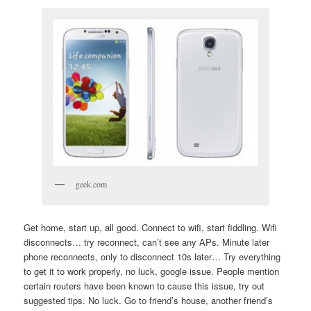
geek.com
Get home, start up, all good. Connect to wifi, start fiddling. Wifi
disconnects… try reconnect, can’t see any APs. Minute later
phone reconnects, only to disconnect 10s later… Try everything
to get it to work properly, no luck, google issue. People mention
certain routers have been known to cause this issue, try out
suggested tips. No luck. Go to friend’s house, another friend’s