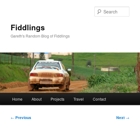
Skip
to
Sear
primary
content
Fiddlings
Gareth's Random Blog of Fiddlings
Main
Home
About
Projects
Travel
Contact
menu
Post
←
Previous
Next
→
navigation