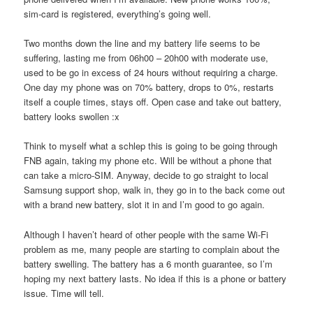
sim-card is registered, everything’s going well.
Two months down the line and my battery life seems to be
suffering, lasting me from 06h00 – 20h00 with moderate use,
used to be go in excess of 24 hours without requiring a charge.
One day my phone was on 70% battery, drops to 0%, restarts
itself a couple times, stays off. Open case and take out battery,
battery looks swollen :x
Think to myself what a schlep this is going to be going through
FNB again, taking my phone etc. Will be without a phone that
can take a micro-SIM. Anyway, decide to go straight to local
Samsung support shop, walk in, they go in to the back come out
with a brand new battery, slot it in and I’m good to go again.
Although I haven’t heard of other people with the same Wi-Fi
problem as me, many people are starting to complain about the
battery swelling. The battery has a 6 month guarantee, so I’m
hoping my next battery lasts. No idea if this is a phone or battery
issue. Time will tell.