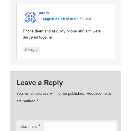
Gareth
on
August 31, 2016 at 02:52
said:
Phone them and ask. My phone and sim were
delivered together
↓
Reply
Leave a Reply
Your email address will not be published.
Required fields
*
are marked
*
Comment