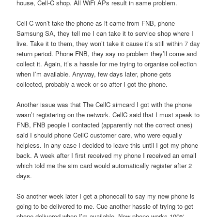
house, Cell-C shop. All WiFi APs result in same problem.
Cell-C won’t take the phone as it came from FNB, phone
Samsung SA, they tell me I can take it to service shop where I
live. Take it to them, they won’t take it cause it’s still within 7 day
return period. Phone FNB, they say no problem they’ll come and
collect it. Again, it’s a hassle for me trying to organise collection
when I’m available. Anyway, few days later, phone gets
collected, probably a week or so after I got the phone.
Another issue was that The CellC simcard I got with the phone
wasn’t registering on the network. CellC said that I must speak to
FNB, FNB people I contacted (apparently not the correct ones)
said I should phone CellC customer care, who were equally
helpless. In any case I decided to leave this until I got my phone
back. A week after I first received my phone I received an email
which told me the sim card would automatically register after 2
days.
So another week later I get a phonecall to say my new phone is
going to be delivered to me. Cue another hassle of trying to get
phone delivered when I’m available. New phone works 100%,