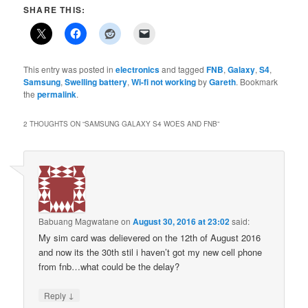
SHARE THIS:
This entry was posted in
electronics
and tagged
FNB
,
Galaxy
,
S4
,
Samsung
,
Swelling battery
,
Wi-fi not working
by
Gareth
. Bookmark
the
permalink
.
2 THOUGHTS ON “
SAMSUNG GALAXY S4 WOES AND FNB
”
Babuang Magwatane
on
August 30, 2016 at 23:02
said:
My sim card was delievered on the 12th of August 2016
and now its the 30th stil i haven’t got my new cell phone
from fnb…what could be the delay?
↓
Reply