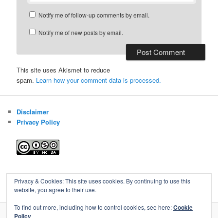
Notify me of follow-up comments by email.
Notify me of new posts by email.
This site uses Akismet to reduce
spam.
Learn how your comment data is processed.
Disclaimer
Privacy Policy
Blog of Gareth Cawood
Privacy & Cookies: This site uses cookies. By continuing to use this
website, you agree to their use.
To find out more, including how to control cookies, see here:
Cookie
Policy