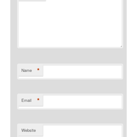
*
Name
*
Email
Website