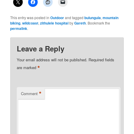
This entry was posted in
Outdoor
and tagged
bulungula
,
mountain
biking
,
wildcoast
,
zithulele hospital
by
Gareth
. Bookmark the
permalink
.
Leave a Reply
Your email address will not be published.
Required fields
*
are marked
*
Comment