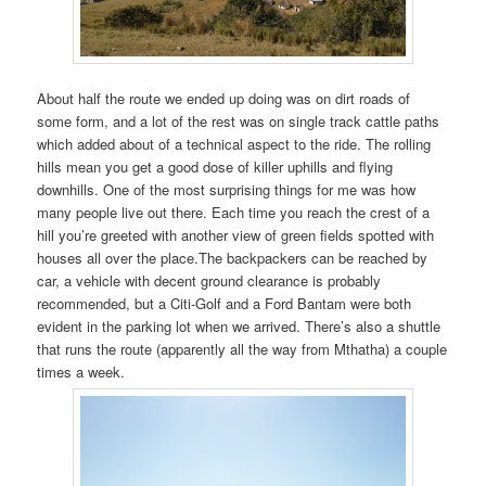
About half the route we ended up doing was on dirt roads of
some form, and a lot of the rest was on single track cattle paths
which added about of a technical aspect to the ride. The rolling
hills mean you get a good dose of killer uphills and flying
downhills. One of the most surprising things for me was how
many people live out there. Each time you reach the crest of a
hill you’re greeted with another view of green fields spotted with
houses all over the place.The backpackers can be reached by
car, a vehicle with decent ground clearance is probably
recommended, but a Citi-Golf and a Ford Bantam were both
evident in the parking lot when we arrived. There’s also a shuttle
that runs the route (apparently all the way from Mthatha) a couple
times a week.