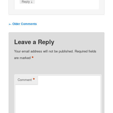
↓
Reply
Comment
← Older Comments
navigation
Leave a Reply
Your email address will not be published.
Required fields
*
are marked
*
Comment