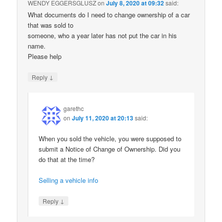
WENDY EGGERSGLUSZ
on
July 8, 2020 at 09:32
said:
What documents do I need to change ownership of a car
that was sold to
someone, who a year later has not put the car in his
name.
Please help
↓
Reply
garethc
on
July 11, 2020 at 20:13
said:
When you sold the vehicle, you were supposed to
submit a Notice of Change of Ownership. Did you
do that at the time?
Selling a vehicle info
↓
Reply