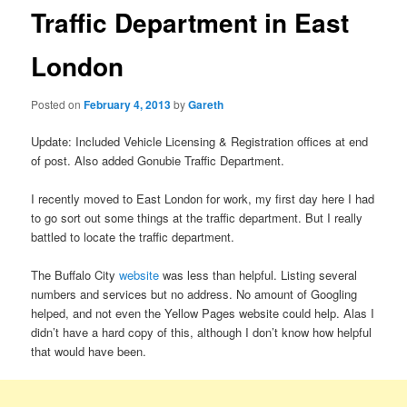
Traffic Department in East
London
Posted on
February 4, 2013
by
Gareth
Update: Included Vehicle Licensing & Registration offices at end
of post. Also added Gonubie Traffic Department.
I recently moved to East London for work, my first day here I had
to go sort out some things at the traffic department. But I really
battled to locate the traffic department.
The Buffalo City
website
was less than helpful. Listing several
numbers and services but no address. No amount of Googling
helped, and not even the Yellow Pages website could help. Alas I
didn’t have a hard copy of this, although I don’t know how helpful
that would have been.