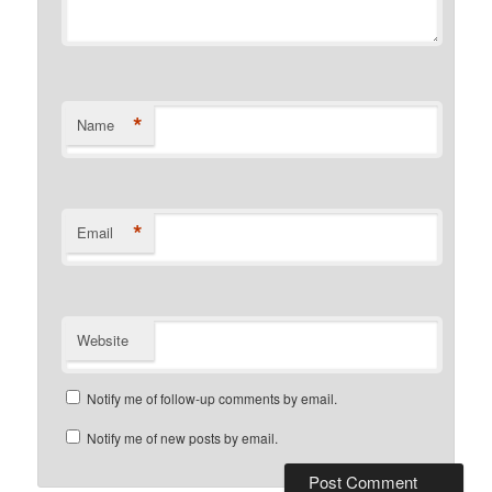
*
Name
*
Email
Website
Notify me of follow-up comments by email.
Notify me of new posts by email.