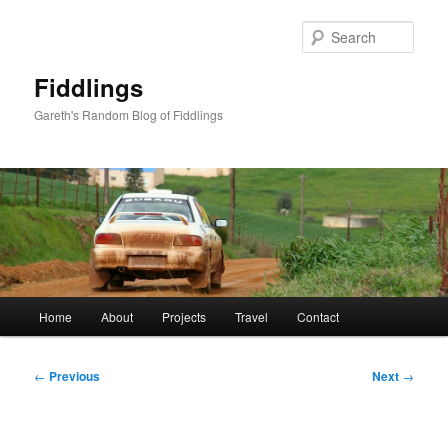
Skip
to
Sear
primary
content
Fiddlings
Gareth's Random Blog of Fiddlings
Main
Home
About
Projects
Travel
Contact
menu
Post
←
Previous
Next
→
navigation