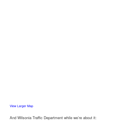
View Larger Map
And Wilsonia Traffic Department while we’re about it: