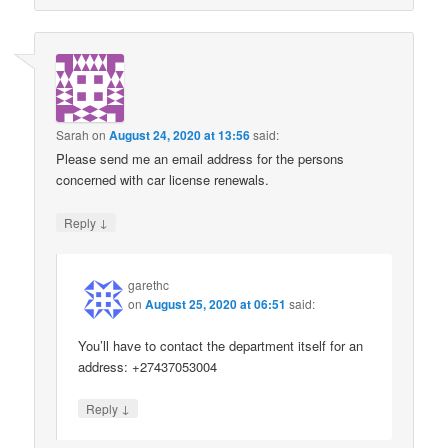
Sarah
on
August 24, 2020 at 13:56
said:
Please send me an email address for the persons
concerned with car license renewals.
↓
Reply
garethc
on
August 25, 2020 at 06:51
said:
You’ll have to contact the department itself for an
address: +27437053004
↓
Reply