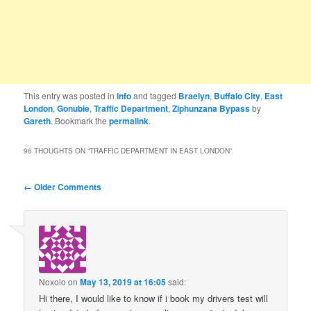
This entry was posted in
info
and tagged
Braelyn
,
Buffalo City
,
East
London
,
Gonubie
,
Traffic Department
,
Ziphunzana Bypass
by
Gareth
. Bookmark the
permalink
.
96 THOUGHTS ON “
TRAFFIC DEPARTMENT IN EAST LONDON
”
Comment
← Older Comments
navigation
Noxolo
on
May 13, 2019 at 16:05
said:
Hi there, I would like to know if i book my drivers test will