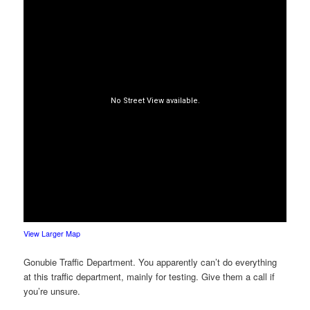
View Larger Map
Gonubie Traffic Department. You apparently can’t do everything
at this traffic department, mainly for testing. Give them a call if
you’re unsure.