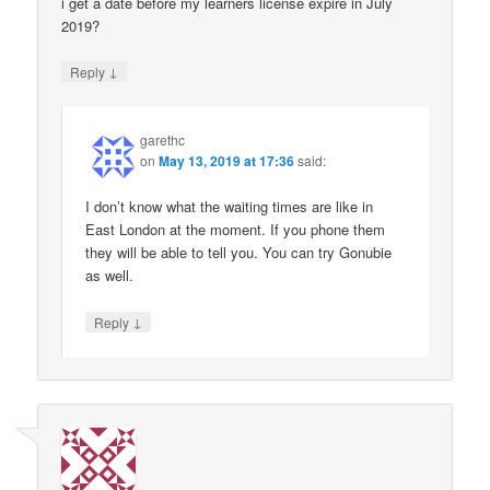
i get a date before my learners license expire in July
2019?
↓
Reply
garethc
on
May 13, 2019 at 17:36
said:
I don’t know what the waiting times are like in
East London at the moment. If you phone them
they will be able to tell you. You can try Gonubie
as well.
↓
Reply