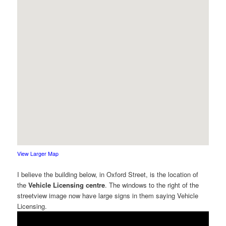
View Larger Map
I believe the building below, in Oxford Street, is the location of
the
Vehicle Licensing centre
. The windows to the right of the
streetview image now have large signs in them saying Vehicle
Licensing.