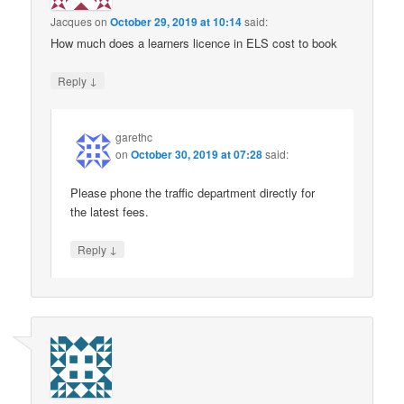
Jacques
on
October 29, 2019 at 10:14
said:
How much does a learners licence in ELS cost to book
↓
Reply
garethc
on
October 30, 2019 at 07:28
said:
Please phone the traffic department directly for
the latest fees.
↓
Reply