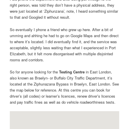
right person, was told they don’t have a physical address, they
were just located at ‘Ziphunzana’, note, I heard something similar
to that and Googled it without result.
So eventually I phone a friend who grew up here. After a bit of
umming and ahhing he had to go on Google Maps and then direct
to where it’s located. I did eventually find it, and the service was
acceptable, slightly less waiting than what I experienced in Port
Elizabeth, but it felt more disorganised with multiple disjointed
rooms and corridors.
So for anyone looking for the
Testing Centre
in East London,
also known as Braelyn- or Buffalo City Traffic Department, it’s
located at the Ziphunazana Bypass in Braelyn, East London. See
the map below for reference. At this centre you can book for
driver’s (all codes) or learner’s licences, renew driver’s licences
and pay traffic fines as well as do vehicle roadworthiness tests.