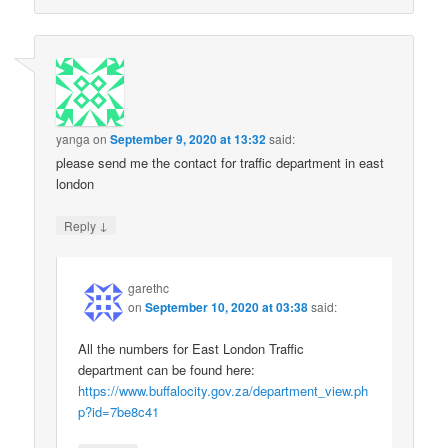
yanga
on
September 9, 2020 at 13:32
said:
please send me the contact for traffic department in east
london
↓
Reply
garethc
on
September 10, 2020 at 03:38
said:
All the numbers for East London Traffic
department can be found here:
https://www.buffalocity.gov.za/department_view.ph
p?id=7be8c41