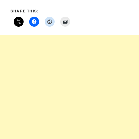
SHARE THIS: