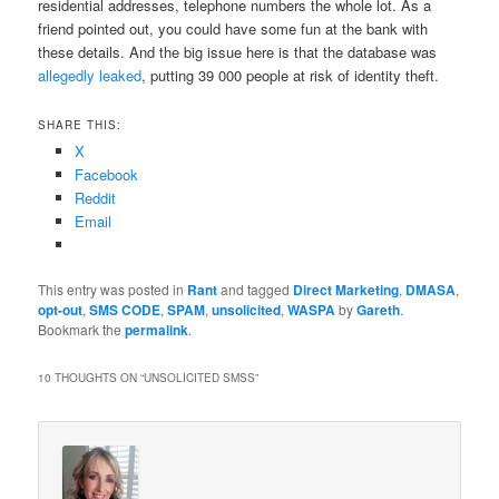
residential addresses, telephone numbers the whole lot. As a
friend pointed out, you could have some fun at the bank with
these details. And the big issue here is that the database was
allegedly leaked
, putting 39 000 people at risk of identity theft.
SHARE THIS:
X
Facebook
Reddit
Email
This entry was posted in
Rant
and tagged
Direct Marketing
,
DMASA
,
opt-out
,
SMS CODE
,
SPAM
,
unsolicited
,
WASPA
by
Gareth
.
Bookmark the
permalink
.
10 THOUGHTS ON “
UNSOLICITED SMSS
”