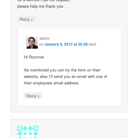
please help me thank you
↓
Reply
admin
on
January 8, 2012 at 20:36
said:
Hi Rommel
As mentioned you can try the form on their
website, else I’ll send you an email with one of
their employees email address.
↓
Reply