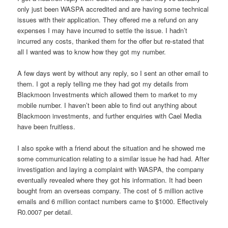
only just been WASPA accredited and are having some technical
issues with their application. They offered me a refund on any
expenses I may have incurred to settle the issue. I hadn’t
incurred any costs, thanked them for the offer but re-stated that
all I wanted was to know how they got my number.
A few days went by without any reply, so I sent an other email to
them. I got a reply telling me they had got my details from
Blackmoon Investments which allowed them to market to my
mobile number. I haven’t been able to find out anything about
Blackmoon investments, and further enquiries with Cael Media
have been fruitless.
I also spoke with a friend about the situation and he showed me
some communication relating to a similar issue he had had. After
investigation and laying a complaint with WASPA, the company
eventually revealed where they got his information. It had been
bought from an overseas company. The cost of 5 million active
emails and 6 million contact numbers came to $1000. Effectively
R0.0007 per detail.