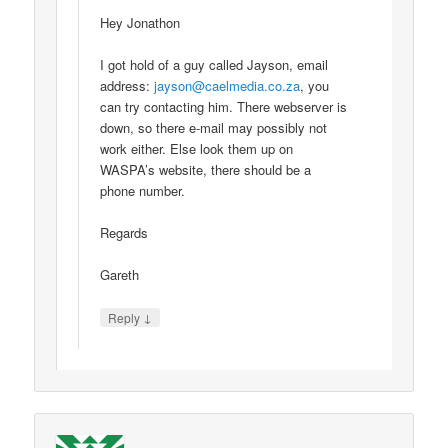
Hey Jonathon
I got hold of a guy called Jayson, email
address:
jayson@caelmedia.co.za
, you
can try contacting him. There webserver is
down, so there e-mail may possibly not
work either. Else look them up on
WASPA’s website, there should be a
phone number.
Regards
Gareth
↓
Reply