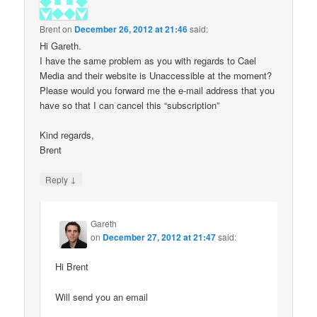
Brent
on
December 26, 2012 at 21:46
said:
Hi Gareth.
I have the same problem as you with regards to Cael
Media and their website is Unaccessible at the moment?
Please would you forward me the e-mail address that you
have so that I can cancel this “subscription”
Kind regards,
Brent
↓
Reply
Gareth
on
December 27, 2012 at 21:47
said:
Hi Brent
Will send you an email