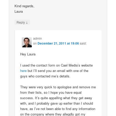
Kind regards,
Laura
↓
Reply
admin
on
December 21, 2011 at 19:06
said:
Hey Laura
I used the contact form on Cael Media’s website
here
but I’ll send you an email with one of the
guys who contacted me’s details.
They were very quick to apologise and remove me
from their lists, so I hope you have equal
success. It’s quite appalling what they get away
with, and I probably gave up earlier than I should
have, as I’ve not been able to find any information
on the company where they allegdly got my