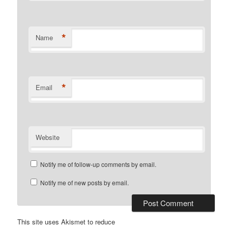
*
Name
*
Email
Website
Notify me of follow-up comments by email.
Notify me of new posts by email.
This site uses Akismet to reduce