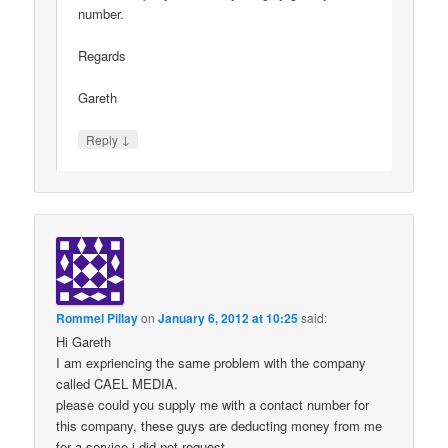
number.
Regards
Gareth
↓
Reply
Rommel Pillay
on
January 6, 2012 at 10:25
said:
Hi Gareth
I am expriencing the same problem with the company
called CAEL MEDIA.
please could you supply me with a contact number for
this company, these guys are deducting money from me
for a service i did not request,