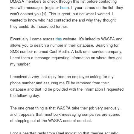
DMASA members to check through this list before contacting
you with messages (register
here
). If your names on the list, they
won’t contact you [1]. This is great, but not what I wanted. I
wanted to know who had contacted me and why they thought
they could. So I searched further.
Eventually I came across
this
website. It’s linked to WASPA and
allows you to search a number in their database. Searching for
SMS number returned Cael Media. A bulk-sms service company.
I sent them a message requesting information on where they got
my number.
I received a very fast reply from an employee asking for my
phone number and assuring me I’ll be removed from their
database and that I’d be provided with the information I requested
the following day.
The one great thing is that WASPA take their job very seriously,
and it appears that most bulk messaging companies are scared
of stepping out of the WASPA code of conduct.
I got a heartfelt reply from Cael indicating that they’ve actually