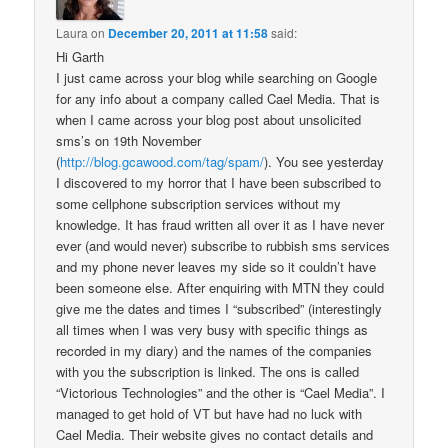
Laura
on
December 20, 2011 at 11:58
said:
Hi Garth
I just came across your blog while searching on Google
for any info about a company called Cael Media. That is
when I came across your blog post about unsolicited
sms’s on 19th November
(
http://blog.gcawood.com/tag/spam/
). You see yesterday
I discovered to my horror that I have been subscribed to
some cellphone subscription services without my
knowledge. It has fraud written all over it as I have never
ever (and would never) subscribe to rubbish sms services
and my phone never leaves my side so it couldn’t have
been someone else. After enquiring with MTN they could
give me the dates and times I “subscribed” (interestingly
all times when I was very busy with specific things as
recorded in my diary) and the names of the companies
with you the subscription is linked. The ons is called
“Victorious Technologies” and the other is “Cael Media”. I
managed to get hold of VT but have had no luck with
Cael Media. Their website gives no contact details and