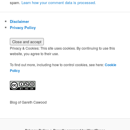
spam.
Learn how your comment data is processed.
Disclaimer
Privacy Policy
Privacy & Cookies: This site uses cookies. By continuing to use this
website, you agree to their use.
To find out more, including how to control cookies, see here:
Cookie
Policy
Blog of Gareth Cawood