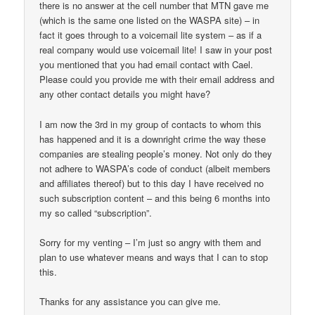
there is no answer at the cell number that MTN gave me
(which is the same one listed on the WASPA site) – in
fact it goes through to a voicemail lite system – as if a
real company would use voicemail lite! I saw in your post
you mentioned that you had email contact with Cael.
Please could you provide me with their email address and
any other contact details you might have?
I am now the 3rd in my group of contacts to whom this
has happened and it is a downright crime the way these
companies are stealing people’s money. Not only do they
not adhere to WASPA’s code of conduct (albeit members
and affiliates thereof) but to this day I have received no
such subscription content – and this being 6 months into
my so called “subscription”.
Sorry for my venting – I’m just so angry with them and
plan to use whatever means and ways that I can to stop
this.
Thanks for any assistance you can give me.