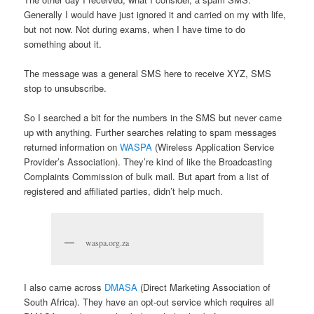
Generally I would have just ignored it and carried on my with life,
but not now. Not during exams, when I have time to do
something about it.
The message was a general SMS here to receive XYZ, SMS
stop to unsubscribe.
So I searched a bit for the numbers in the SMS but never came
up with anything. Further searches relating to spam messages
returned information on
WASPA
(Wireless Application Service
Provider’s Association). They’re kind of like the Broadcasting
Complaints Commission of bulk mail. But apart from a list of
registered and affiliated parties, didn’t help much.
waspa.org.za
I also came across
DMASA
(Direct Marketing Association of
South Africa). They have an opt-out service which requires all