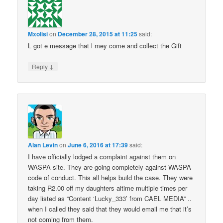
Mxolisi
on
December 28, 2015 at 11:25
said:
L got e message that l mey come and collect the Gift
↓
Reply
Alan Levin
on
June 6, 2016 at 17:39
said:
I have officially lodged a complaint against them on
WASPA site. They are going completely against WASPA
code of conduct. This all helps build the case. They were
taking R2.00 off my daughters aitime multiple times per
day listed as “Content ‘Lucky_333’ from CAEL MEDIA” ..
when I called they said that they would email me that it’s
not coming from them.