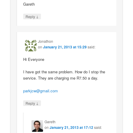
Gareth
↓
Reply
Jonathon
on
January 21, 2013 at 15:29
said:
Hi Everyone
I have got the same problem. How do I stop the
service. They are charging me R7.50 a day.
parkjcw@gmail.com
↓
Reply
Gareth
on
January 21, 2013 at 17:12
said: