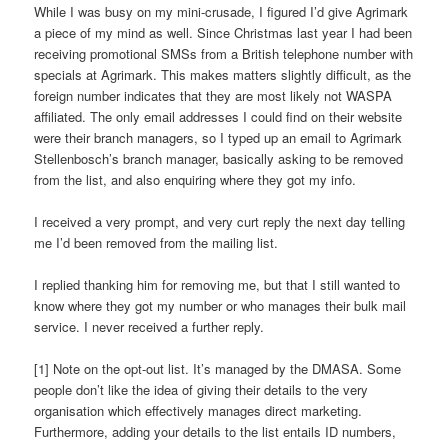
While I was busy on my mini-crusade, I figured I’d give Agrimark
a piece of my mind as well. Since Christmas last year I had been
receiving promotional SMSs from a British telephone number with
specials at Agrimark. This makes matters slightly difficult, as the
foreign number indicates that they are most likely not WASPA
affiliated. The only email addresses I could find on their website
were their branch managers, so I typed up an email to Agrimark
Stellenbosch’s branch manager, basically asking to be removed
from the list, and also enquiring where they got my info.
I received a very prompt, and very curt reply the next day telling
me I’d been removed from the mailing list.
I replied thanking him for removing me, but that I still wanted to
know where they got my number or who manages their bulk mail
service. I never received a further reply.
[1] Note on the opt-out list. It’s managed by the DMASA. Some
people don’t like the idea of giving their details to the very
organisation which effectively manages direct marketing.
Furthermore, adding your details to the list entails ID numbers,