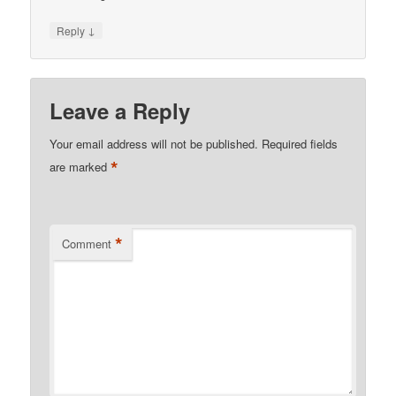
↓
Reply
Leave a Reply
Your email address will not be published.
Required fields
*
are marked
*
Comment