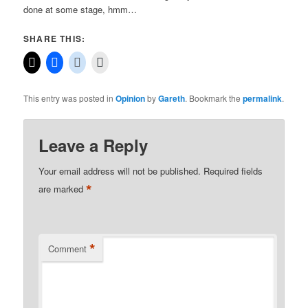
done at some stage, hmm…
SHARE THIS:
This entry was posted in
Opinion
by
Gareth
. Bookmark the
permalink
.
Leave a Reply
Your email address will not be published.
Required fields
*
are marked
*
Comment