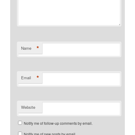
*
Name
*
Email
Website
Notify me of follow-up comments by email.
Notify me of new posts by email.