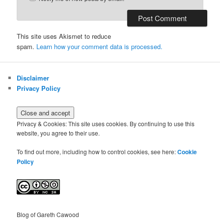
This site uses Akismet to reduce
spam.
Learn how your comment data is processed.
Disclaimer
Privacy Policy
Privacy & Cookies: This site uses cookies. By continuing to use this
website, you agree to their use.
To find out more, including how to control cookies, see here:
Cookie
Policy
Blog of Gareth Cawood