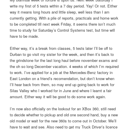
write my first of 5 tests within a 7 day period. Yay! Or not. Either
way it means long hours and little sleep, well less than I am
currently getting. With a pile of reports, practicals and home work
to be completed till next week Friday, it seems there isn’t much
time to study for Saturday’s Control Systems test, but time will
have to be made.
Either way, it’s a break from classes, 5 tests later I’ll be off to
Durban to go visit my sister for the week, and then it’s back to
the grindstone for the last long haul before november exams and
the oh so long December vacation. 4 weeks of which I’m required
to work. I’ve applied for a job at the Mercedes-Benz factory in
East London on a friend’s recomendation, but don’t know when
I’ll hear back from them, so may end up going back to work for
Silas Valley who I worked for in June and where I learnt a fair
amount. Either way it will be good to do some work again.
I’m now also officially on the lookout for an XBox 360, still need
to decide whether to pickup and old one second hand, buy a new
old model or wait for the new 360s to come out in October. We’ll
have to wait and see. Also need to get my Truck Driver’s licence