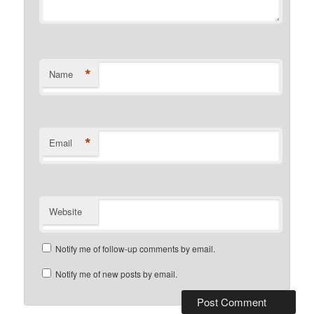
*
Name
*
Email
Website
Notify me of follow-up comments by email.
Notify me of new posts by email.