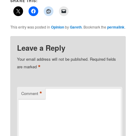
SHARE THIS:
This entry was posted in
Opinion
by
Gareth
. Bookmark the
permalink
.
Leave a Reply
Your email address will not be published.
Required fields
*
are marked
*
Comment