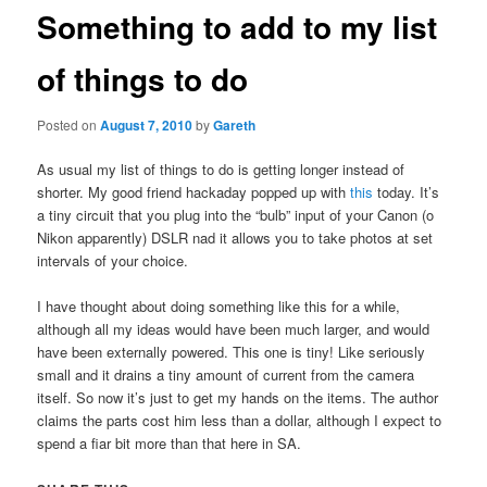
Something to add to my list
of things to do
Posted on
August 7, 2010
by
Gareth
As usual my list of things to do is getting longer instead of
shorter. My good friend hackaday popped up with
this
today. It’s
a tiny circuit that you plug into the “bulb” input of your Canon (o
Nikon apparently) DSLR nad it allows you to take photos at set
intervals of your choice.
I have thought about doing something like this for a while,
although all my ideas would have been much larger, and would
have been externally powered. This one is tiny! Like seriously
small and it drains a tiny amount of current from the camera
itself. So now it’s just to get my hands on the items. The author
claims the parts cost him less than a dollar, although I expect to
spend a fiar bit more than that here in SA.