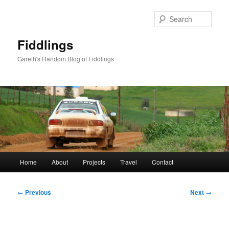
Skip
to
Sear
primary
content
Fiddlings
Gareth's Random Blog of Fiddlings
Main
Home
About
Projects
Travel
Contact
menu
Post
←
Previous
Next
→
navigation