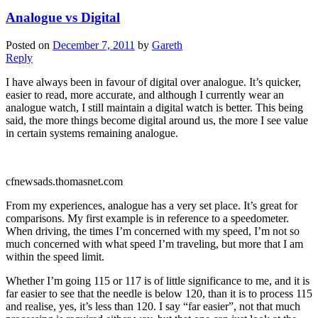
Analogue vs Digital
Posted on
December 7, 2011
by
Gareth
Reply
I have always been in favour of digital over analogue. It’s quicker,
easier to read, more accurate, and although I currently wear an
analogue watch, I still maintain a digital watch is better. This being
said, the more things become digital around us, the more I see value
in certain systems remaining analogue.
cfnewsads.thomasnet.com
From my experiences, analogue has a very set place. It’s great for
comparisons. My first example is in reference to a speedometer.
When driving, the times I’m concerned with my speed, I’m not so
much concerned with what speed I’m traveling, but more that I am
within the speed limit.
Whether I’m going 115 or 117 is of little significance to me, and it is
far easier to see that the needle is below 120, than it is to process 115
and realise, yes, it’s less than 120. I say “far easier”, not that much