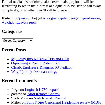
Digital media has definitely taken over analogue, but it will be
interesting to see in the future if analogue displays start to fall away
completely, or whether they’ll still hang around.
Posted in
Opinion
|
Tagged
analogue
,
digital
,
gauges
,
speedometer
,
watches
|
Leave a reply
Categories
Categories
Recent Posts
My Foray Into KiCad – APIs and CLIs
Organizing a Round Robin – ish
Classic Engineer’s Dilemma: IOT edition
Why I (don’t) like smart things
Recent Comments
Jorge
on
Logitech K750 ‘repair’
garethc
on
Audi Remote Control
SuchaVoda
on
Audi Remote Control
Meher
on
Sony Noise-Cancelling Headphone review (MDR-