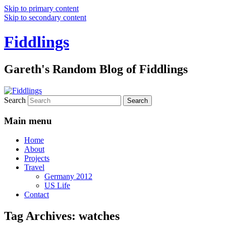
Skip to primary content
Skip to secondary content
Fiddlings
Gareth's Random Blog of Fiddlings
Search
Main menu
Home
About
Projects
Travel
Germany 2012
US Life
Contact
Tag Archives:
watches