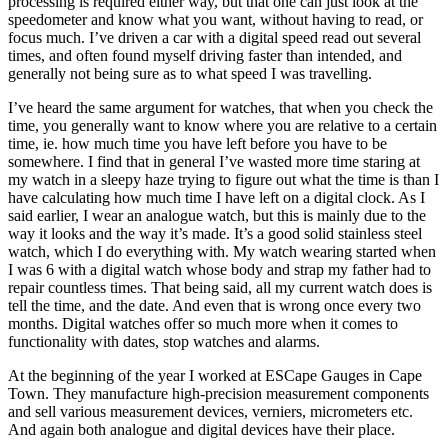
processing is required either way, but that one can just look at the
speedometer and know what you want, without having to read, or
focus much. I’ve driven a car with a digital speed read out several
times, and often found myself driving faster than intended, and
generally not being sure as to what speed I was travelling.
I’ve heard the same argument for watches, that when you check the
time, you generally want to know where you are relative to a certain
time, ie. how much time you have left before you have to be
somewhere. I find that in general I’ve wasted more time staring at
my watch in a sleepy haze trying to figure out what the time is than I
have calculating how much time I have left on a digital clock. As I
said earlier, I wear an analogue watch, but this is mainly due to the
way it looks and the way it’s made. It’s a good solid stainless steel
watch, which I do everything with. My watch wearing started when
I was 6 with a digital watch whose body and strap my father had to
repair countless times. That being said, all my current watch does is
tell the time, and the date. And even that is wrong once every two
months. Digital watches offer so much more when it comes to
functionality with dates, stop watches and alarms.
At the beginning of the year I worked at ESCape Gauges in Cape
Town. They manufacture high-precision measurement components
and sell various measurement devices, verniers, micrometers etc.
And again both analogue and digital devices have their place.