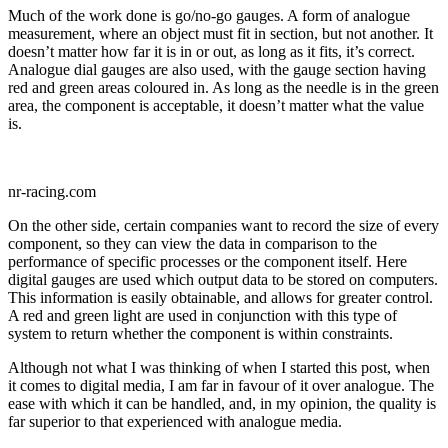
Much of the work done is go/no-go gauges. A form of analogue
measurement, where an object must fit in section, but not another. It
doesn’t matter how far it is in or out, as long as it fits, it’s correct.
Analogue dial gauges are also used, with the gauge section having
red and green areas coloured in. As long as the needle is in the green
area, the component is acceptable, it doesn’t matter what the value
is.
nr-racing.com
On the other side, certain companies want to record the size of every
component, so they can view the data in comparison to the
performance of specific processes or the component itself. Here
digital gauges are used which output data to be stored on computers.
This information is easily obtainable, and allows for greater control.
A red and green light are used in conjunction with this type of
system to return whether the component is within constraints.
Although not what I was thinking of when I started this post, when
it comes to digital media, I am far in favour of it over analogue. The
ease with which it can be handled, and, in my opinion, the quality is
far superior to that experienced with analogue media.