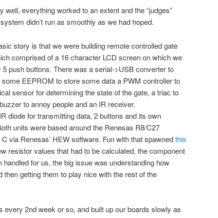
 well, everything worked to an extent and the “judges”
system didn’t run as smoothly as we had hoped.
sic story is that we were building remote controlled gate
hich comprised of a 16 character LCD screen on which we
y 5 push buttons. There was a serial->USB converter to
, some EEPROM to store some data a PWM controller to
ical sensor for determining the state of the gate, a triac to
a buzzer to annoy people and an IR receiver.
R diode for transmitting data, 2 buttons and its own
th units were based around the Renesas R8/C27
n C via Renesas’ HEW software. Fun with that spawned
this
ew resistor values that had to be calculated, the component
 handled for us, the big issue was understanding how
hen getting them to play nice with the rest of the
every 2nd week or so, and built up our boards slowly as