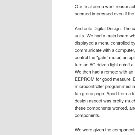
Our final demo went reasonably
seemed impressed even if the 
And onto Digital Design. The ba
units. We had a main board w
displayed a menu controlled b
communicate with a computer
control the “gate” motor, an opt
turn an AC driven light on/off 
We then had a remote with an I
EEPROM for good measure. Bo
microcontroller programmed i
fan group page. Apart from a f
design aspect was pretty much
these components worked, and t
components.
We were given the components 