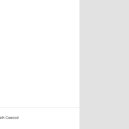
reth Cawood