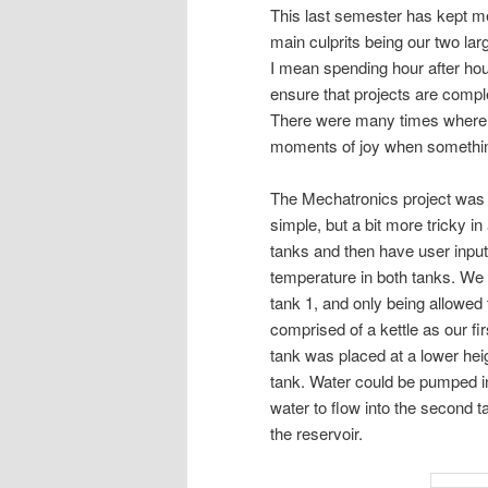
This last semester has kept me
main culprits being our two lar
I mean spending hour after hou
ensure that projects are complet
There were many times where ti
moments of joy when somethin
The Mechatronics project was in
simple, but a bit more tricky i
tanks and then have user input
temperature in both tanks. We 
tank 1, and only being allowed 
comprised of a kettle as our f
tank was placed at a lower heig
tank. Water could be pumped in
water to flow into the second ta
the reservoir.