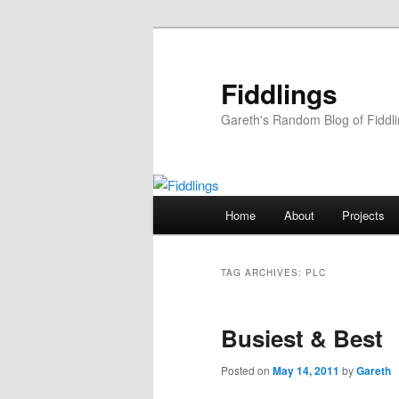
Skip
Skip
to
to
primary
secondary
Fiddlings
content
content
Gareth's Random Blog of Fiddl
Main
Home
About
Projects
menu
TAG ARCHIVES:
PLC
Busiest & Best
Posted on
May 14, 2011
by
Gareth