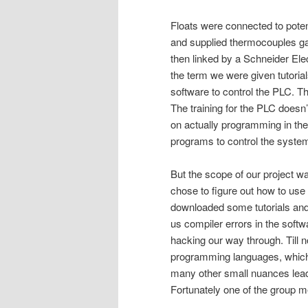
Floats were connected to poten
and supplied thermocouples ga
then linked by a Schneider E
the term we were given tutori
software to control the PLC. T
The training for the PLC doesn’t 
on actually programming in the
programs to control the syste
But the scope of our project wa
chose to figure out how to use
downloaded some tutorials and 
us compiler errors in the softw
hacking our way through. Till n
programming languages, which I
many other small nuances lead 
Fortunately one of the group me