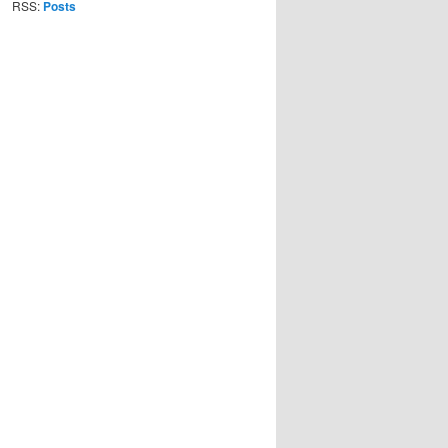
RSS:
Posts