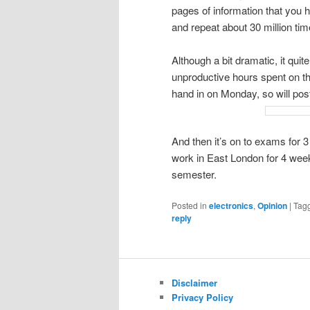
pages of information that you h
and repeat about 30 million ti
Although a bit dramatic, it qui
unproductive hours spent on thi
hand in on Monday, so will po
And then it’s on to exams for 3
work in East London for 4 wee
semester.
Posted in
electronics
,
Opinion
|
Tag
reply
Disclaimer
Privacy Policy