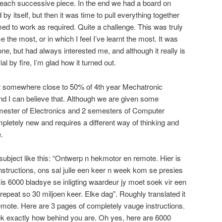
ach successive piece. In the end we had a board on
 itself, but then it was time to pull everything together
d to work as required. Quite a challenge. This was truly
 the most, or in which I feel I’ve learnt the most. It was
one, but had always interested me, and although it really is
ial by fire, I’m glad how it turned out.
ear somewhere close to 50% of 4th year Mechatronic
And I can believe that. Although we are given some
emester of Electronics and 2 semesters of Computer
letely new and requires a different way of thinking and
.
subject like this: “Ontwerp n hekmotor en remote. Hier is
instructions, ons sal julle een keer n week kom se presies
er is 6000 bladsye se inligting waardeur jy moet soek vir een
 repeat so 30 miljoen keer. Elke dag”. Roughly translated it
emote. Here are 3 pages of completely vauge instructions.
ek exactly how behind you are. Oh yes, here are 6000