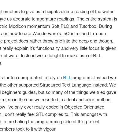
tiometers to give us a height/volume reading of the water
ve us accurate temperature readings. The entire system is
lectric Modicon momentum Soft PLC and Tutorbox. During
als on how to use Wonderware’s InControl and InTouch
he project does rather throw one into the deep end though.
really explain it’s functionality and very little focus is given
 software. Instead we’re taught to make use of RLL
m.
s far too complicated to rely on
RLL
programs. Instead we
 the other supported Structured Text Language instead. We
beginners guides, but so many of the things we tried gave
are, so in the end we resorted to a trial and error method,
ow I’ve only ever really coded in Objected Orientated
 don’t really feel STL complies to. This amongst with
to me hating the programming side of this project.
mbers took to it with vigour.