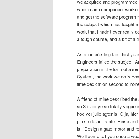
we acquired and programmed e
which each component worked by
and get the software programme
the subject which has taught me
work that I hadn’t ever really d
a tough course, and a bit of a tr
As an interesting fact, last y
Engineers failed the subject. 
preparation in the form of a s
System, the work we do is comp
time dedication second to none
A friend of mine described the 
so 3 bladsye se totally vague 
hoe ver julle agter is. O ja, hi
pin se default state. Rinse and
is: “Design a gate motor and r
We’ll come tell you once a we