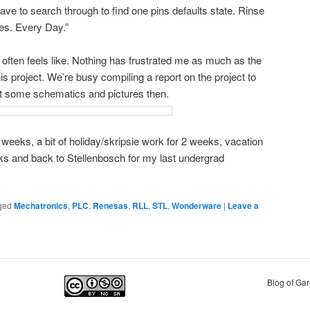
ave to search through to find one pins defaults state. Rinse
mes. Every Day.”
te often feels like. Nothing has frustrated me as much as the
s project. We’re busy compiling a report on the project to
st some schematics and pictures then.
 weeks, a bit of holiday/skripsie work for 2 weeks, vacation
ks and back to Stellenbosch for my last undergrad
ged
Mechatronics
,
PLC
,
Renesas
,
RLL
,
STL
,
Wonderware
|
Leave a
Blog of Ga