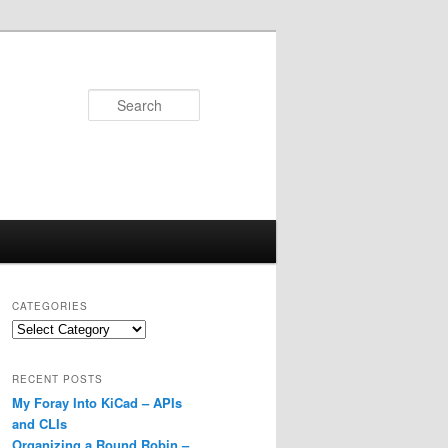
Search
CATEGORIES
Categories
RECENT POSTS
My Foray Into KiCad – APIs
and CLIs
Organizing a Round Robin –