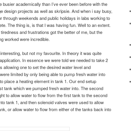
 busier academically than I’ve ever been before with the
ge design projects as well as skripsie. And when i say busy,
r through weekends and public holidays in labs working to
e. The thing is, is that I was having fun. Well to an extent.
redness and frustrations got the better of me, but the
g worked were incredible.
teresting, but not my favourite. In theory it was quite
n application. In essence we were told we needed to take 2
s allowing one to set the desired water level and
were limited by only being able to pump fresh water into
to place a heating element in tank 1. Our end setup
irst tank which we pumped fresh water into. The second
ht to allow water to flow from the first tank to the second
to tank 1, and then solenoid valves were used to allow
nk, or allow water to flow from either of the tanks back into