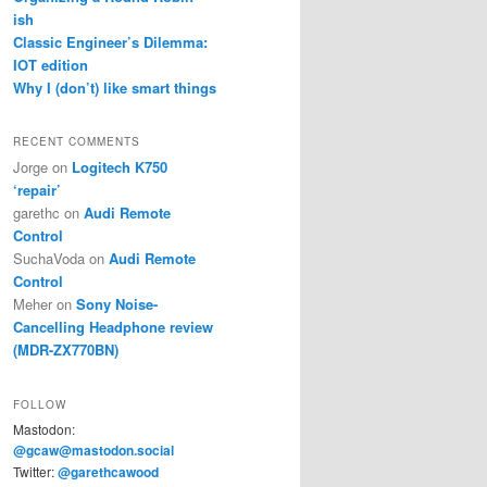
ish
Classic Engineer’s Dilemma:
IOT edition
Why I (don’t) like smart things
RECENT COMMENTS
Jorge
on
Logitech K750
‘repair’
garethc
on
Audi Remote
Control
SuchaVoda
on
Audi Remote
Control
Meher
on
Sony Noise-
Cancelling Headphone review
(MDR-ZX770BN)
FOLLOW
Mastodon:
@gcaw@mastodon.social
Twitter:
@garethcawood