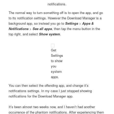
notifications.
The normal way to turn something off is to open the app, and go
to its notification settings. However the Download Manager is a
background app, so instead you go to
Settings
>
Apps &
Notifications
>
See all apps
, then tap the menu button in the
top right, and select
Show system
.
Get
Settings
to show
you
system
apps.
You can then select the offending app, and change it’s
notifications settings. In my case I just stopped showing
notifications for the Download Manager app.
It’s been almost two weeks now, and I haven’t had another
occurrence of the phantom notifications. After experiencing them