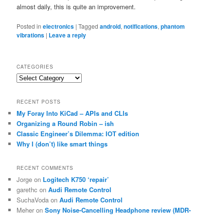
almost daily, this is quite an improvement.
Posted in
electronics
|
Tagged
android
,
notifications
,
phantom
vibrations
|
Leave a reply
CATEGORIES
Categories
RECENT POSTS
My Foray Into KiCad – APIs and CLIs
Organizing a Round Robin – ish
Classic Engineer’s Dilemma: IOT edition
Why I (don’t) like smart things
RECENT COMMENTS
Jorge
on
Logitech K750 ‘repair’
garethc
on
Audi Remote Control
SuchaVoda
on
Audi Remote Control
Meher
on
Sony Noise-Cancelling Headphone review (MDR-