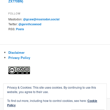
ZX770BN)
FOLLOW
Mastodon:
@gcaw@mastodon.social
Twitter:
@garethcawood
RSS:
Posts
Disclaimer
Privacy Policy
Blog of Gareth Cawood
Privacy & Cookies: This site uses cookies. By continuing to use this
website, you agree to their use.
To find out more, including how to control cookies, see here:
Cookie
Policy
Privacy Policy
Proudly powered by WordPress