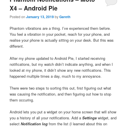
X4 – Android Pie
Posted on
January 13, 2019
by
Gareth
Phantom vibrations are a thing. I’ve experienced them before.
You feel a vibration in your pocket, reach for your phone, and
realise your phone is actually sitting on your desk. But this was
different.
After my phone updated to Android Pie, I started receiving
notifications, but my watch didn’t indicate anything, and when I
looked at my phone, it didn’t show any new notifications. This
happened multiple times a day, much to my annoyance.
There were two steps to sorting this out, first figuring out what
was causing the notification, and then figuring out how to stop
them occuring.
Android lets you put a widget on your home screen that will show
you a history of all your notifications. Add a
Settings
widget, and
select
Notification log
from the list (I learned about this on