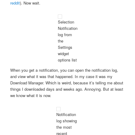
reddit
). Now wait.
Selection
Notification
log from
the
Settings
widget
options list
When you get a notification, you can open the notification log,
and view what it was that happened. In my case it was my
Download Manager. Which is weird, because it’s telling me about
things I downloaded days and weeks ago. Annoying. But at least
we know what it is now.
Notification
log showing
the most
recent