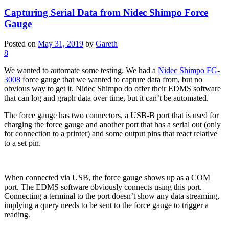
Capturing Serial Data from Nidec Shimpo Force
Gauge
Posted on
May 31, 2019
by
Gareth
8
We wanted to automate some testing. We had a
Nidec Shimpo FG-
3008
force gauge that we wanted to capture data from, but no
obvious way to get it. Nidec Shimpo do offer their EDMS software
that can log and graph data over time, but it can’t be automated.
The force gauge has two connectors, a USB-B port that is used for
charging the force gauge and another port that has a serial out (only
for connection to a printer) and some output pins that react relative
to a set pin.
When connected via USB, the force gauge shows up as a COM
port. The EDMS software obviously connects using this port.
Connecting a terminal to the port doesn’t show any data streaming,
implying a query needs to be sent to the force gauge to trigger a
reading.