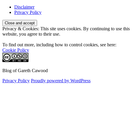
Disclaimer
Privacy Policy
Privacy & Cookies: This site uses cookies. By continuing to use this
website, you agree to their use.
To find out more, including how to control cookies, see here:
Cookie Policy
Blog of Gareth Cawood
Privacy Policy
Proudly powered by WordPress