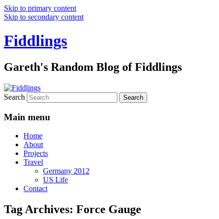
Skip to primary content
Skip to secondary content
Fiddlings
Gareth's Random Blog of Fiddlings
Search
Main menu
Home
About
Projects
Travel
Germany 2012
US Life
Contact
Tag Archives:
Force Gauge