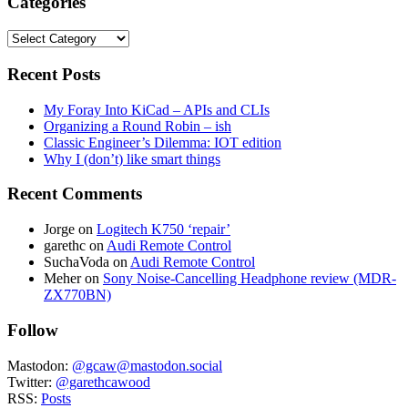
Categories
Categories
Recent Posts
My Foray Into KiCad – APIs and CLIs
Organizing a Round Robin – ish
Classic Engineer’s Dilemma: IOT edition
Why I (don’t) like smart things
Recent Comments
Jorge
on
Logitech K750 ‘repair’
garethc
on
Audi Remote Control
SuchaVoda
on
Audi Remote Control
Meher
on
Sony Noise-Cancelling Headphone review (MDR-
ZX770BN)
Follow
Mastodon:
@gcaw@mastodon.social
Twitter:
@garethcawood
RSS:
Posts