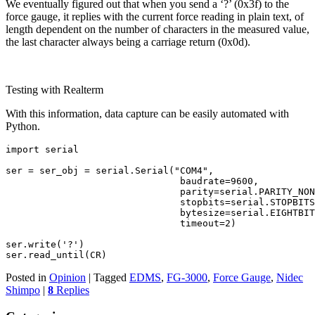
We eventually figured out that when you send a ‘?’ (0x3f) to the
force gauge, it replies with the current force reading in plain text, of
length dependent on the number of characters in the measured value,
the last character always being a carriage return (0x0d).
Testing with Realterm
With this information, data capture can be easily automated with
Python.
import serial
ser = ser_obj = serial.Serial("COM4",
                               baudrate=9600,
                               parity=serial.PARITY_NON
                               stopbits=serial.STOPBITS
                               bytesize=serial.EIGHTBIT
                               timeout=2)
ser.write('?')
ser.read_until(CR)
Posted in
Opinion
|
Tagged
EDMS
,
FG-3000
,
Force Gauge
,
Nidec
Shimpo
|
8
Replies