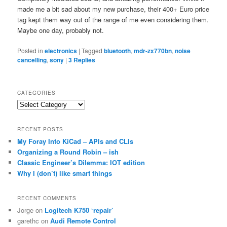
made me a bit sad about my new purchase, their 400+ Euro price
tag kept them way out of the range of me even considering them.
Maybe one day, probably not.
Posted in
electronics
|
Tagged
bluetooth
,
mdr-zx770bn
,
noise
cancelling
,
sony
|
3
Replies
CATEGORIES
Categories
RECENT POSTS
My Foray Into KiCad – APIs and CLIs
Organizing a Round Robin – ish
Classic Engineer’s Dilemma: IOT edition
Why I (don’t) like smart things
RECENT COMMENTS
Jorge
on
Logitech K750 ‘repair’
garethc
on
Audi Remote Control