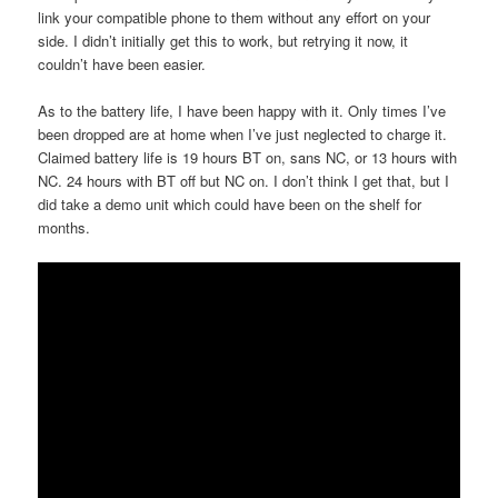
link your compatible phone to them without any effort on your
side. I didn’t initially get this to work, but retrying it now, it
couldn’t have been easier.
As to the battery life, I have been happy with it. Only times I’ve
been dropped are at home when I’ve just neglected to charge it.
Claimed battery life is 19 hours BT on, sans NC, or 13 hours with
NC. 24 hours with BT off but NC on. I don’t think I get that, but I
did take a demo unit which could have been on the shelf for
months.