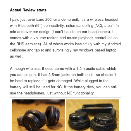
Actual Review starts
I paid just over Euro 200 for a demo unit. It’s a wireless headset
with Bluetooth (BT) connectivity, noise-cancelling (NC), a built-in
mic and over-ear design (I can’t handle on-ear headphones). It
comes with a volume rocker, and music playback control (all on
the RHS earpiece). All of which works beautifully with my Android
cellphone and tablet and surprisingly my windows based laptop
as well.
Although wireless, it does come with a 1.2m audio cable which
you can plug in. it has 3.5mm jacks on both ends, so shouldn’t
be hard to replace if it gets damaged. While plugged in the
battery will still be used for NC. If the battery dies, you can still
use the headphones, just without NC functionality.