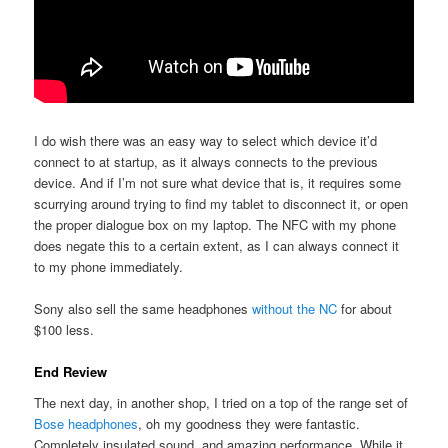
I do wish there was an easy way to select which device it’d
connect to at startup, as it always connects to the previous
device. And if I’m not sure what device that is, it requires some
scurrying around trying to find my tablet to disconnect it, or open
the proper dialogue box on my laptop. The NFC with my phone
does negate this to a certain extent, as I can always connect it
to my phone immediately.
Sony also sell the same headphones
without the NC
for about
$100 less.
End Review
The next day, in another shop, I tried on a top of the range set of
Bose headphones
, oh my goodness they were fantastic.
Completely insulated sound, and amazing performance. While it