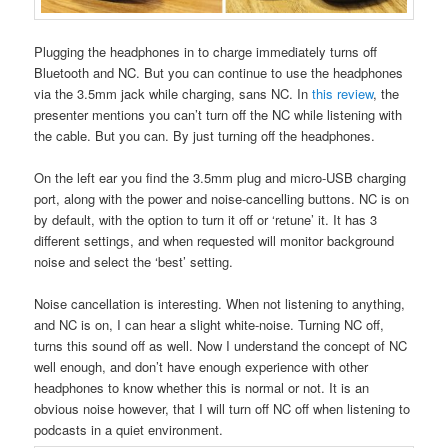
Plugging the headphones in to charge immediately turns off
Bluetooth and NC. But you can continue to use the headphones
via the 3.5mm jack while charging, sans NC. In
this review
, the
presenter mentions you can’t turn off the NC while listening with
the cable. But you can. By just turning off the headphones.
On the left ear you find the 3.5mm plug and micro-USB charging
port, along with the power and noise-cancelling buttons. NC is on
by default, with the option to turn it off or ‘retune’ it. It has 3
different settings, and when requested will monitor background
noise and select the ‘best’ setting.
Noise cancellation is interesting. When not listening to anything,
and NC is on, I can hear a slight white-noise. Turning NC off,
turns this sound off as well. Now I understand the concept of NC
well enough, and don’t have enough experience with other
headphones to know whether this is normal or not. It is an
obvious noise however, that I will turn off NC off when listening to
podcasts in a quiet environment.