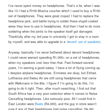
I’ve never spent money on headphones. That’s a lie, when I was
like 13 I had a R100 Musica voucher which I used to buy a R150
set of headphones. They were great (nope)! I had to replace the
headphone jack, and battle trying to solder those stupid coated
wires they love to use in headphones. And then I had to do more
soldering when the joints to the speaker itself got damaged.
Thankfully after my 3rd year in university I got to stay in a room
by myself, and was able to upgrade to a
‘decent’ set of speakers
.
Anyway, basically I’ve never bothered about decent headphones.
I could never warrant spending R1,000+ on a set of headphones,
when my speakers cost less than that. Fast-forward several
years, I’m earning a good salary. I have a lot of flying coming up.
I despise airplane headphones. Emirates are okay, but Etihad,
Lufthansa and Swiss Air are still using headphones that came
with Walkmans in the 80s. I figure if I’m going to do this, I’m
going to do it right. Then, after much searching, I find out that
South Africa has a very poor selection when it comes to Noise
Cancelling headphones. Like seriously poor. All I could find in
East London were
Beats
(R4,000), and the guy in store wasn’t
sure if any of their headphones had noise cancelling. He did