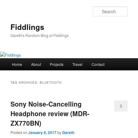
Skip
Skip
to
to
Sear
primary
secondary
content
content
Fiddlings
Gareth's Random Blog of Fiddlings
Main
Home
About
Projects
Travel
Contact
menu
TAG ARCHIVES:
BLUETOOTH
Sony Noise-Cancelling
3
Headphone review (MDR-
ZX770BN)
Posted on
January 8, 2017
by
Gareth