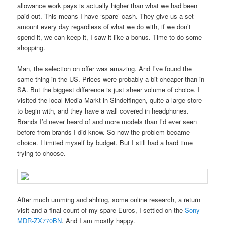
allowance work pays is actually higher than what we had been
paid out. This means I have ‘spare’ cash. They give us a set
amount every day regardless of what we do with, if we don’t
spend it, we can keep it, I saw it like a bonus. Time to do some
shopping.
Man, the selection on offer was amazing. And I’ve found the
same thing in the US. Prices were probably a bit cheaper than in
SA. But the biggest difference is just sheer volume of choice. I
visited the local Media Markt in Sindelfingen, quite a large store
to begin with, and they have a wall covered in headphones.
Brands I’d never heard of and more models than I’d ever seen
before from brands I did know. So now the problem became
choice. I limited myself by budget. But I still had a hard time
trying to choose.
After much umming and ahhing, some online research, a return
visit and a final count of my spare Euros, I settled on the
Sony
MDR-ZX770BN
. And I am mostly happy.