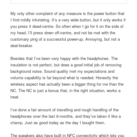
My only other complaint of any measure is the power button that
I find mildly infuriating. It’s a very wide button, but it only works if
you press it dead-centre. So often when I go for it on the side of
my head, I’ll press down off-centre, and not be met with the
customary ping of a successful power-up. Annoying, but not a
deal-breaker.
Besides that I’ve been very happy with the headphones. The
insulation is not perfect, but does a good initial job of removing
background noise. Sound quality met my expectations and
volume capability is far beyond what is needed. Honestly the
wireless aspect has actually been a bigger thing for me than the
NC. The NC is just a bonus that, in the right situation, works a
treat.
I’ve done a fair amount of travelling and rough handling of the
headphones over the last 6-months, and they’ve taken it like a
champ. Just as good today as the day I bought them.
The speakers also have built in NFC connectivity which lets you