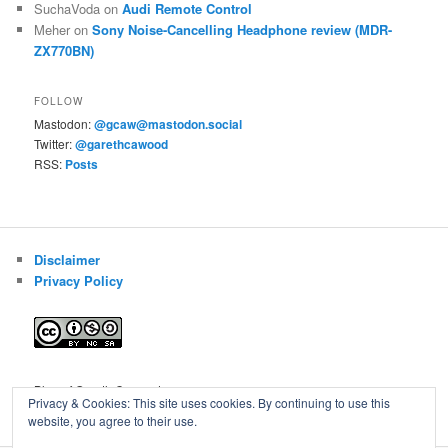
SuchaVoda
on
Audi Remote Control
Meher
on
Sony Noise-Cancelling Headphone review (MDR-
ZX770BN)
FOLLOW
Mastodon:
@gcaw@mastodon.social
Twitter:
@garethcawood
RSS:
Posts
Disclaimer
Privacy Policy
Blog of Gareth Cawood
Privacy & Cookies: This site uses cookies. By continuing to use this
website, you agree to their use.