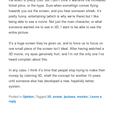
ticket price, or the hype. Sure when somethign comes flying
towards you out the screen, and you hear someoen shriek, it’s
pretty funny, entertaining (which is why we’re there) but I like
being able to see a movie. Not just the main character, or what
someone wanted me to see in 3D, I want to be able to see the
entire picture.
It’s a huge screen they’ve given us, and to force us to focus on
one small piece of the screen isn’t ideal. After having watched a
3D movie, my eyes genuinely hurt, and I’m not the only one I’ve
heard complain about this.
In any case, I think it’s time that peopel stop trying to make their
money by claiming 3D, shaft the concept for another 10 years
until someone else has developed a new, hopefully better,
system.
Posted in
Opinion
|
Tagged
3D
,
avatar
,
jackass
,
movies
|
Leave a
reply