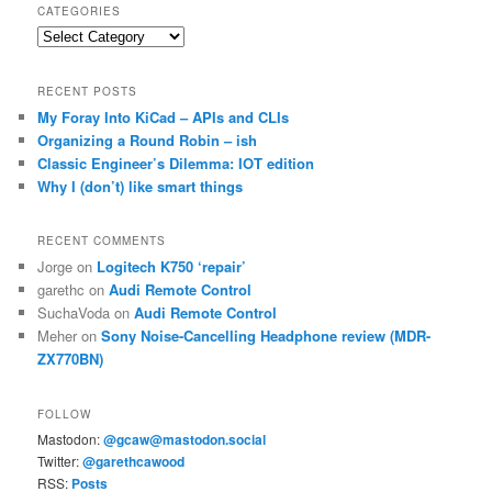
CATEGORIES
Categories
RECENT POSTS
My Foray Into KiCad – APIs and CLIs
Organizing a Round Robin – ish
Classic Engineer’s Dilemma: IOT edition
Why I (don’t) like smart things
RECENT COMMENTS
Jorge
on
Logitech K750 ‘repair’
garethc
on
Audi Remote Control
SuchaVoda
on
Audi Remote Control
Meher
on
Sony Noise-Cancelling Headphone review (MDR-
ZX770BN)
FOLLOW
Mastodon:
@gcaw@mastodon.social
Twitter:
@garethcawood
RSS:
Posts