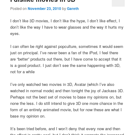
Posted on
November 23, 2010
by
Gareth
I don’t like 3D movies, I don’t like the hype, I don’t like effect, I
don’t like the way I have to wear glasses and the way it hurts my
eyes.
I can often be right against popculture, sometimes it would seem
just on principal. I’ve never been a fan of the iPod, I feel there
are “better” products out there, but I have come to accept that it
is a good product. I just don’t see the same happening with 3D,
not for a while
I’ve only watched two movies in 3D, Avatar (which I’ve also
watched in normal mode) and then tonight the joy of Jackass 3D.
Perhaps not the best set of movies to base my opinions on, but
none the less. I do still intend to give 3D one more chance in the
form of an entirely animated movie, but for now these are what I
base my opinion on.
It’s been tried before, and I won’t deny that every now and then
the effect is pretty cool, but I don’t think it warrants the increased