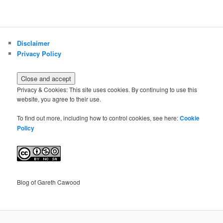
Disclaimer
Privacy Policy
Privacy & Cookies: This site uses cookies. By continuing to use this
website, you agree to their use.
To find out more, including how to control cookies, see here:
Cookie
Policy
Blog of Gareth Cawood