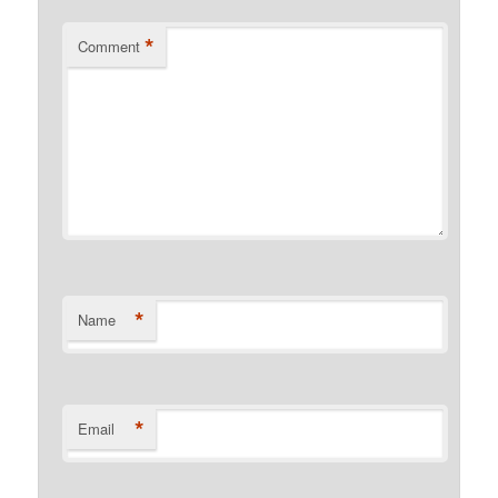
*
Comment
*
Name
*
Email