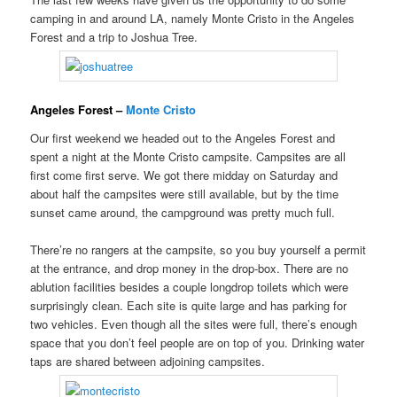
camping in and around LA, namely Monte Cristo in the Angeles
Forest and a trip to Joshua Tree.
Angeles Forest –
Monte Cristo
Our first weekend we headed out to the Angeles Forest and
spent a night at the Monte Cristo campsite. Campsites are all
first come first serve. We got there midday on Saturday and
about half the campsites were still available, but by the time
sunset came around, the campground was pretty much full.
There’re no rangers at the campsite, so you buy yourself a permit
at the entrance, and drop money in the drop-box. There are no
ablution facilities besides a couple longdrop toilets which were
surprisingly clean. Each site is quite large and has parking for
two vehicles. Even though all the sites were full, there’s enough
space that you don’t feel people are on top of you. Drinking water
taps are shared between adjoining campsites.