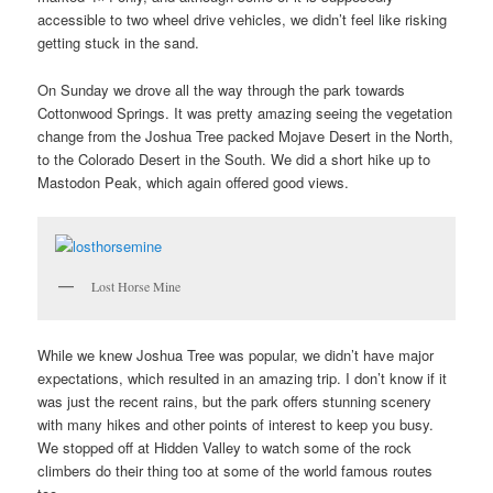
accessible to two wheel drive vehicles, we didn’t feel like risking
getting stuck in the sand.
On Sunday we drove all the way through the park towards
Cottonwood Springs. It was pretty amazing seeing the vegetation
change from the Joshua Tree packed Mojave Desert in the North,
to the Colorado Desert in the South. We did a short hike up to
Mastodon Peak, which again offered good views.
Lost Horse Mine
While we knew Joshua Tree was popular, we didn’t have major
expectations, which resulted in an amazing trip. I don’t know if it
was just the recent rains, but the park offers stunning scenery
with many hikes and other points of interest to keep you busy.
We stopped off at Hidden Valley to watch some of the rock
climbers do their thing too at some of the world famous routes