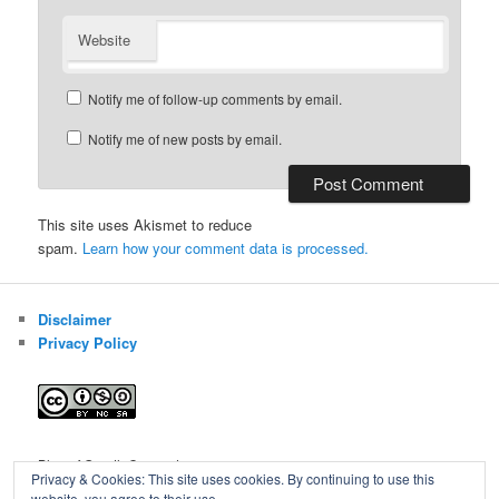
Website
Notify me of follow-up comments by email.
Notify me of new posts by email.
This site uses Akismet to reduce
spam.
Learn how your comment data is processed.
Disclaimer
Privacy Policy
Blog of Gareth Cawood
Privacy & Cookies: This site uses cookies. By continuing to use this
website, you agree to their use.