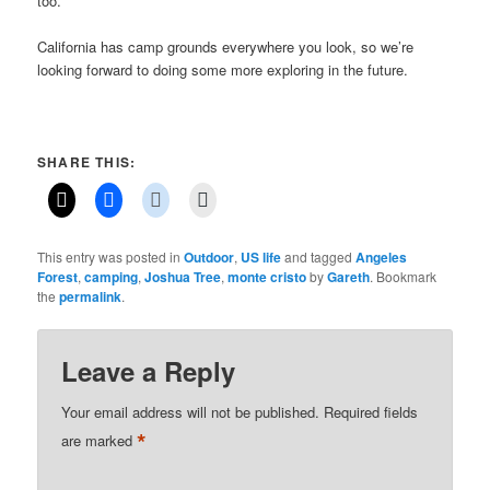
too.
California has camp grounds everywhere you look, so we’re
looking forward to doing some more exploring in the future.
SHARE THIS:
This entry was posted in
Outdoor
,
US life
and tagged
Angeles
Forest
,
camping
,
Joshua Tree
,
monte cristo
by
Gareth
. Bookmark
the
permalink
.
Leave a Reply
Your email address will not be published.
Required fields
*
are marked