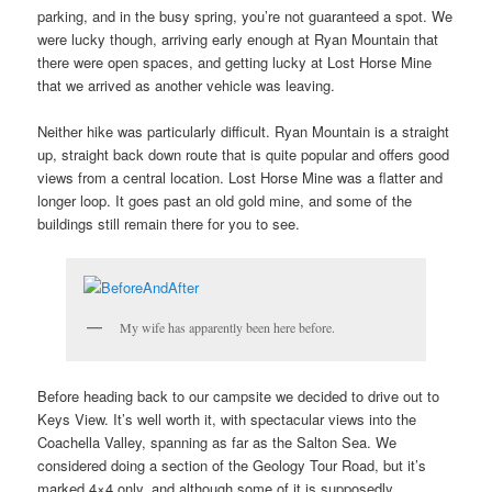
parking, and in the busy spring, you’re not guaranteed a spot. We
were lucky though, arriving early enough at Ryan Mountain that
there were open spaces, and getting lucky at Lost Horse Mine
that we arrived as another vehicle was leaving.
Neither hike was particularly difficult. Ryan Mountain is a straight
up, straight back down route that is quite popular and offers good
views from a central location. Lost Horse Mine was a flatter and
longer loop. It goes past an old gold mine, and some of the
buildings still remain there for you to see.
My wife has apparently been here before.
Before heading back to our campsite we decided to drive out to
Keys View. It’s well worth it, with spectacular views into the
Coachella Valley, spanning as far as the Salton Sea. We
considered doing a section of the Geology Tour Road, but it’s
marked 4×4 only, and although some of it is supposedly