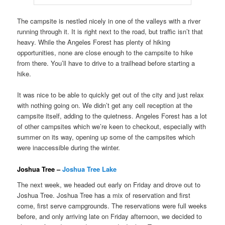
The campsite is nestled nicely in one of the valleys with a river
running through it. It is right next to the road, but traffic isn’t that
heavy. While the Angeles Forest has plenty of hiking
opportunities, none are close enough to the campsite to hike
from there. You’ll have to drive to a trailhead before starting a
hike.
It was nice to be able to quickly get out of the city and just relax
with nothing going on. We didn’t get any cell reception at the
campsite itself, adding to the quietness. Angeles Forest has a lot
of other campsites which we’re keen to checkout, especially with
summer on its way, opening up some of the campsites which
were inaccessible during the winter.
Joshua Tree –
Joshua Tree Lake
The next week, we headed out early on Friday and drove out to
Joshua Tree. Joshua Tree has a mix of reservation and first
come, first serve campgrounds. The reservations were full weeks
before, and only arriving late on Friday afternoon, we decided to