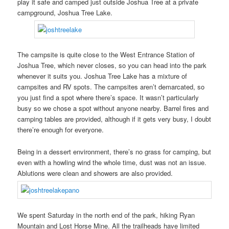
play it safe and camped just outside Joshua Tree at a private
campground, Joshua Tree Lake.
The campsite is quite close to the West Entrance Station of
Joshua Tree, which never closes, so you can head into the park
whenever it suits you. Joshua Tree Lake has a mixture of
campsites and RV spots. The campsites aren’t demarcated, so
you just find a spot where there’s space. It wasn’t particularly
busy so we chose a spot without anyone nearby. Barrel fires and
camping tables are provided, although if it gets very busy, I doubt
there’re enough for everyone.
Being in a dessert environment, there’s no grass for camping, but
even with a howling wind the whole time, dust was not an issue.
Ablutions were clean and showers are also provided.
We spent Saturday in the north end of the park, hiking Ryan
Mountain and Lost Horse Mine. All the trailheads have limited