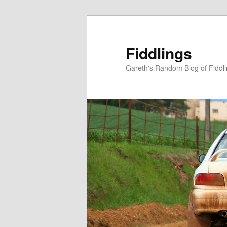
Skip
to
primary
Fiddlings
content
Gareth's Random Blog of Fiddl