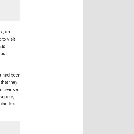
ls, an
to visit
hus
 our
s had been
 that they
an tree we
 supper,
pine tree