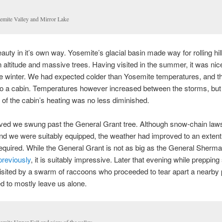
emite Valley and Mirror Lake
auty in it’s own way. Yosemite’s glacial basin made way for rolling hil
n altitude and massive trees. Having visited in the summer, it was nice 
he winter. We had expected colder than Yosemite temperatures, and t
to a cabin. Temperatures however increased between the storms, but
of the cabin’s heating was no less diminished.
ived we swung past the General Grant tree. Although snow-chain law
and we were suitably equipped, the weather had improved to an extent
equired. While the General Grant is not as big as the General Sherm
previously
, it is suitably impressive. Later that evening while prepping
sited by a swarm of raccoons who proceeded to tear apart a nearby 
 to mostly leave us alone.