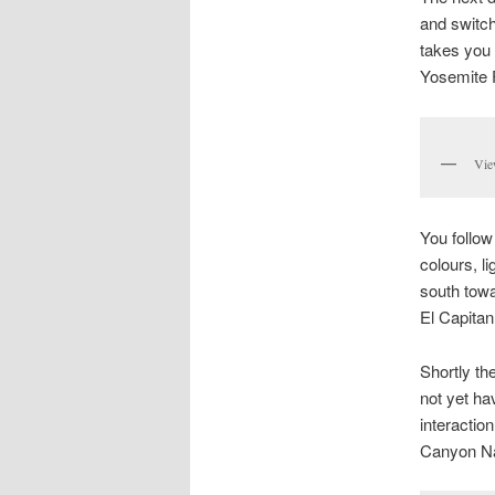
and switch
takes you 
Yosemite F
Vie
You follow
colours, l
south towa
El Capitan,
Shortly th
not yet ha
interactio
Canyon Na