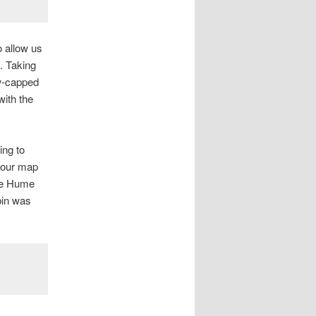
o allow us
. Taking
ow-capped
with the
ing to
d our map
the Hume
bin was