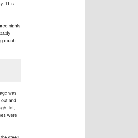
ay. This
ree nights
bably
ing much
erage was
l out and
gh flat,
apes were
 the steep