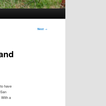
Next
→
 and
 to have
n San
. With a