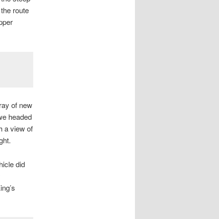
 the route
pper
ray of new
 we headed
h a view of
ght.
hicle did
y
ing’s