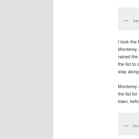
San
I took the
Monterey a
rained the
the list t
stay along
Monterey a
the list f
town, befo
Dow