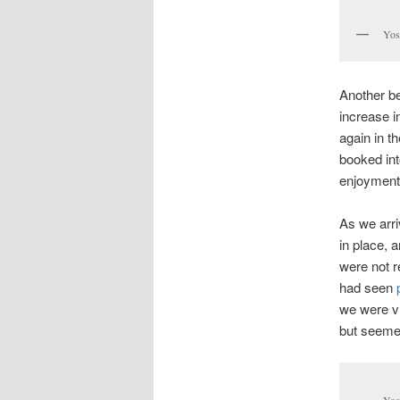
Yos
Another be
increase i
again in t
booked in
enjoyment 
As we arr
in place, 
were not r
had seen
we were vi
but seemed