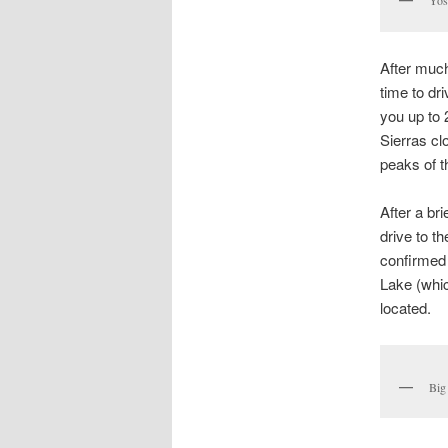
Yos
After much
time to dr
you up to 
Sierras cl
peaks of t
After a br
drive to t
confirmed 
Lake (whic
located.
Big 