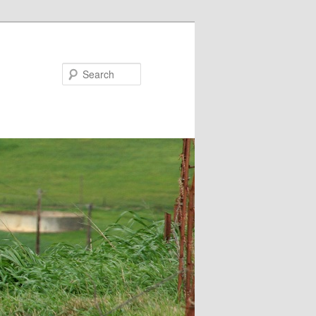
Search