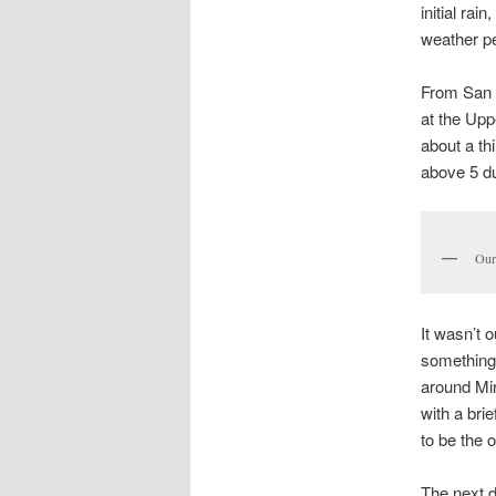
initial rai
weather per
From San F
at the Upp
about a th
above 5 du
Our
It wasn’t 
something 
around Mir
with a bri
to be the 
The next d