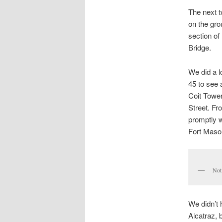
The next t
on the gro
section of
Bridge.
We did a l
45 to see 
Coit Tower
Street. Fr
promptly w
Fort Mason
Not 
We didn’t 
Alcatraz, 