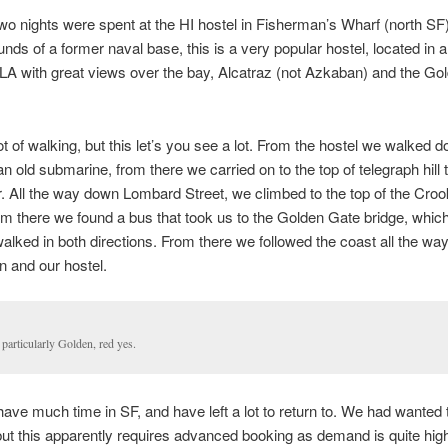
wo nights were spent at the HI hostel in Fisherman’s Wharf (north SF
unds of a former naval base, this is a very popular hostel, located in a
 LA with great views over the bay, Alcatraz (not Azkaban) and the Go
ot of walking, but this let’s you see a lot. From the hostel we walked d
an old submarine, from there we carried on to the top of telegraph hill 
. All the way down Lombard Street, we climbed to the top of the Cro
om there we found a bus that took us to the Golden Gate bridge, whic
alked in both directions. From there we followed the coast all the wa
 and our hostel.
particularly Golden, red yes.
have much time in SF, and have left a lot to return to. We had wanted t
but this apparently requires advanced booking as demand is quite high