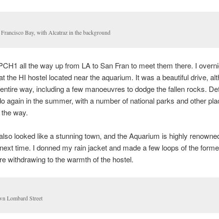
 Francisco Bay, with Alcatraz in the background
 PCH1 all the way up from LA to San Fran to meet them there. I overni
t the HI hostel located near the aquarium. It was a beautiful drive, alt
 entire way, including a few manoeuvres to dodge the fallen rocks. Def
o do again in the summer, with a number of national parks and other pla
 the way.
lso looked like a stunning town, and the Aquarium is highly renowned
or next time. I donned my rain jacket and made a few loops of the forme
re withdrawing to the warmth of the hostel.
n Lombard Street