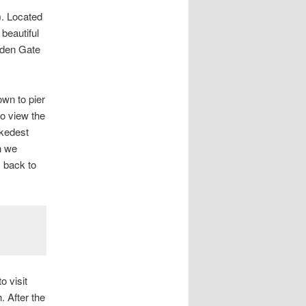
). Located
 beautiful
lden Gate
own to pier
to view the
okedest
h we
y back to
o visit
. After the