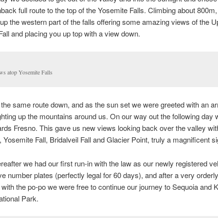
back full route to the top of the Yosemite Falls. Climbing about 800m,
up the western part of the falls offering some amazing views of the U
all and placing you up top with a view down.
ws atop Yosemite Falls
 the same route down, and as the sun set we were greeted with an ar
ighting up the mountains around us. On our way out the following day
rds Fresno. This gave us new views looking back over the valley wit
 Yosemite Fall, Bridalveil Fall and Glacier Point, truly a magnificent si
ereafter we had our first run-in with the law as our newly registered ve
ve number plates (perfectly legal for 60 days), and after a very orderl
n with the po-po we were free to continue our journey to Sequoia and K
tional Park.