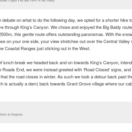
emite Upper Fall and view of the valley
 debate on what to do the following day, we opted for a shorter hike t
ive through King’s Canyon. We chose and enjoyed the Big Baldy route
2500m, this gentle route offers outstanding panoramas. With the sn
ose on your one side, your view stretches out over the Central Valley 
he Coastal Ranges just sticking out in the West.
ief lunch break we headed back and on towards King’s Canyon, intend
he Roads End, we were instead greeted with ‘Road Closed’ signs, an
that the road closes in winter. As such we took a detour back past 
h is actually a dam) back towards Grant Grove village where our ca
trees in Sequoia