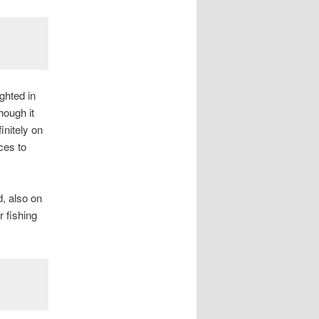
ghted in
hough it
initely on
ces to
, also on
r fishing