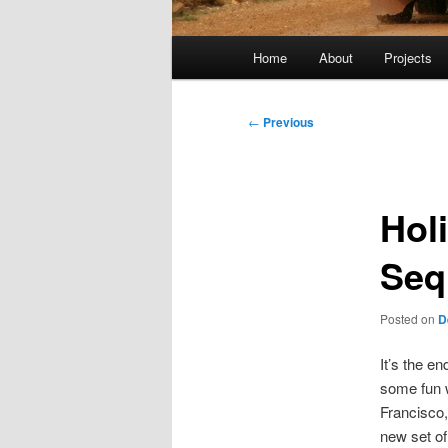
Main
Home
About
Projects
menu
Post
←
Previous
navigation
Hol
Seq
Posted on
D
It’s the e
some fun w
Francisco,
new set of