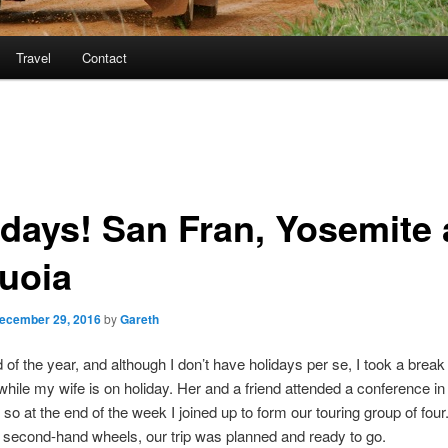
Travel
Contact
idays! San Fran, Yosemite
uoia
ecember 29, 2016
by
Gareth
nd of the year, and although I don’t have holidays per se, I took a break
hile my wife is on holiday. Her and a friend attended a conference i
 so at the end of the week I joined up to form our touring group of four
 second-hand wheels, our trip was planned and ready to go.