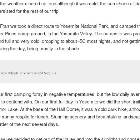
n, the weather cleared up, and although it was cold, the sun shone all d
sisted for the rest of our trip.
ran we took a direct route to Yosemite National Park, and camped th
er Pines camp-ground, in the Yosemite Valley. The campsite was pro
ird full and very cold, dropping to about -5C most nights, and not gett
ring the day, being mostly in the shade.
 new wheels in Yosemite and Sequoia
our first camping foray in negative temperatures, but the low daily av
to contend with. On our first full day in Yosemite we did the short trai
ror Lake. At the base of the Half Dome, it was a cold dark hike, althou
ef sunny respite for lunch. Stunning scenery and breathtaking landsc
order of the next several days.
ay we decided to get out of the valley and into the sunlight and chose