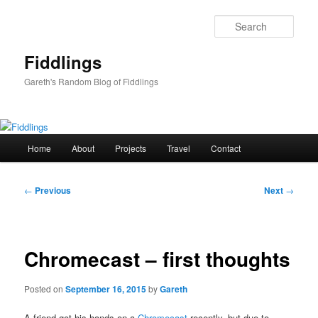
Skip
to
Sear
primary
content
Fiddlings
Gareth's Random Blog of Fiddlings
Main
Home
About
Projects
Travel
Contact
menu
Post
←
Previous
Next
→
navigation
Chromecast – first thoughts
Posted on
September 16, 2015
by
Gareth
A friend got his hands on a
Chromecast
recently, but due to