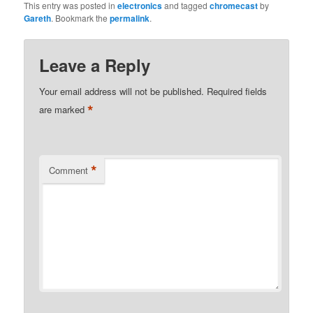
This entry was posted in
electronics
and tagged
chromecast
by
Gareth
. Bookmark the
permalink
.
Leave a Reply
Your email address will not be published.
Required fields
*
are marked
*
Comment