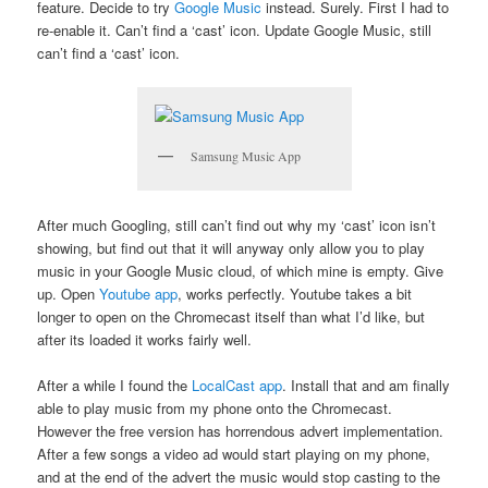
feature. Decide to try
Google Music
instead. Surely. First I had to
re-enable it. Can’t find a ‘cast’ icon. Update Google Music, still
can’t find a ‘cast’ icon.
Samsung Music App
After much Googling, still can’t find out why my ‘cast’ icon isn’t
showing, but find out that it will anyway only allow you to play
music in your Google Music cloud, of which mine is empty. Give
up. Open
Youtube app
, works perfectly. Youtube takes a bit
longer to open on the Chromecast itself than what I’d like, but
after its loaded it works fairly well.
After a while I found the
LocalCast app
. Install that and am finally
able to play music from my phone onto the Chromecast.
However the free version has horrendous advert implementation.
After a few songs a video ad would start playing on my phone,
and at the end of the advert the music would stop casting to the