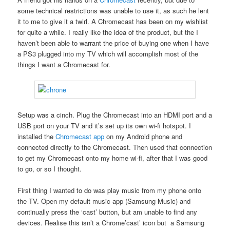
some technical restrictions was unable to use it, as such he lent
it to me to give it a twirl. A Chromecast has been on my wishlist
for quite a while. I really like the idea of the product, but the I
haven’t been able to warrant the price of buying one when I have
a PS3 plugged into my TV which will accomplish most of the
things I want a Chromecast for.
Setup was a cinch. Plug the Chromecast into an HDMI port and a
USB port on your TV and it’s set up its own wi-fi hotspot. I
installed the
Chromecast app
on my Android phone and
connected directly to the Chromecast. Then used that connection
to get my Chromecast onto my home wi-fi, after that I was good
to go, or so I thought.
First thing I wanted to do was play music from my phone onto
the TV. Open my default music app (Samsung Music) and
continually press the ‘cast’ button, but am unable to find any
devices. Realise this isn’t a Chrome’cast’ icon but a Samsung