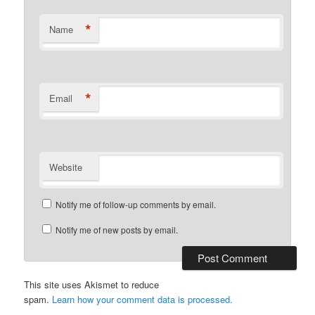
*
Name
*
Email
Website
Notify me of follow-up comments by email.
Notify me of new posts by email.
This site uses Akismet to reduce
spam.
Learn how your comment data is processed.