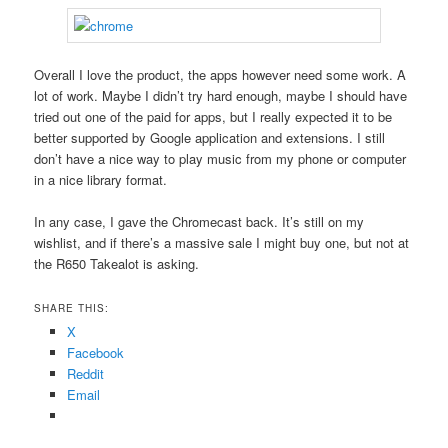
Overall I love the product, the apps however need some work. A
lot of work. Maybe I didn’t try hard enough, maybe I should have
tried out one of the paid for apps, but I really expected it to be
better supported by Google application and extensions. I still
don’t have a nice way to play music from my phone or computer
in a nice library format.
In any case, I gave the Chromecast back. It’s still on my
wishlist, and if there’s a massive sale I might buy one, but not at
the R650 Takealot is asking.
SHARE THIS:
X
Facebook
Reddit
Email