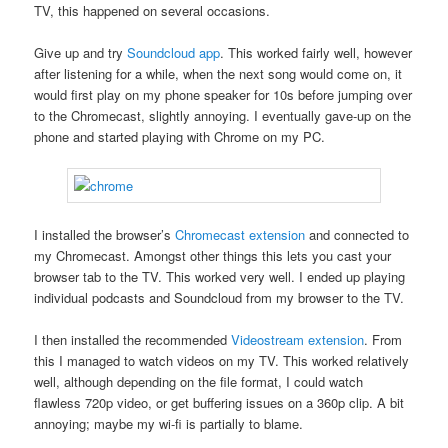
TV, this happened on several occasions.
Give up and try
Soundcloud app
. This worked fairly well, however
after listening for a while, when the next song would come on, it
would first play on my phone speaker for 10s before jumping over
to the Chromecast, slightly annoying. I eventually gave-up on the
phone and started playing with Chrome on my PC.
I installed the browser’s
Chromecast extension
and connected to
my Chromecast. Amongst other things this lets you cast your
browser tab to the TV. This worked very well. I ended up playing
individual podcasts and Soundcloud from my browser to the TV.
I then installed the recommended
Videostream extension
. From
this I managed to watch videos on my TV. This worked relatively
well, although depending on the file format, I could watch
flawless 720p video, or get buffering issues on a 360p clip. A bit
annoying; maybe my wi-fi is partially to blame.