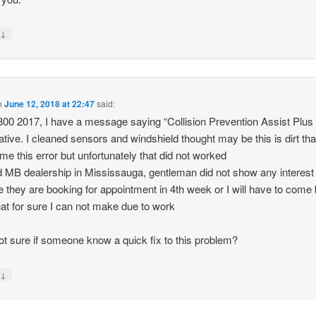
↓
y
n
June 12, 2018 at 22:47
said:
00 2017, I have a message saying “Collision Prevention Assist Plus
ative. I cleaned sensors and windshield thought may be this is dirt tha
 me this error but unfortunately that did not worked
ed MB dealership in Mississauga, gentleman did not show any interest
e they are booking for appointment in 4th week or I will have to come
hat for sure I can not make due to work
ot sure if someone know a quick fix to this problem?
↓
y