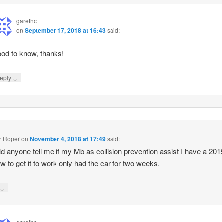
garethc
on
September 17, 2018 at 16:43
said:
od to know, thanks!
↓
eply
r Roper
on
November 4, 2018 at 17:49
said:
ld anyone tell me if my Mb as collision prevention assist I have a 20
w to get it to work only had the car for two weeks.
↓
y
garethc