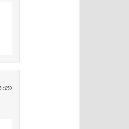
15 c250