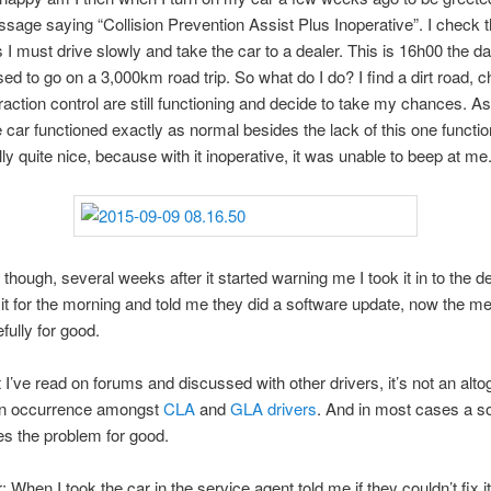
sage saying “Collision Prevention Assist Plus Inoperative”. I check 
s I must drive slowly and take the car to a dealer. This is 16h00 the d
ed to go on a 3,000km road trip. So what do I do? I find a dirt road, 
action control are still functioning and decide to take my chances. As 
he car functioned exactly as normal besides the lack of this one functio
ly quite nice, because with it inoperative, it was unable to beep at me
 though, several weeks after it started warning me I took it in to the d
it for the morning and told me they did a software update, now the m
fully for good.
I’ve read on forums and discussed with other drivers, it’s not an alto
 occurrence amongst
CLA
and
GLA
drivers
. And in most cases a s
es the problem for good.
 When I took the car in the service agent told me if they couldn’t fix i