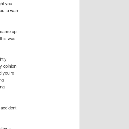
ght you
you to warn
, came up
 this was
htly
y opinion.
d you’re
ng
ing
 accident
d by a