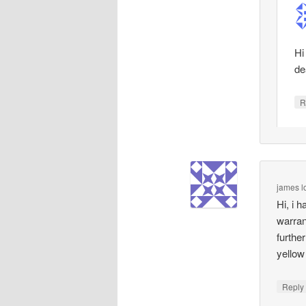
Hi
de
R
james l
Hi, i 
warran
furthe
yellow
Repl