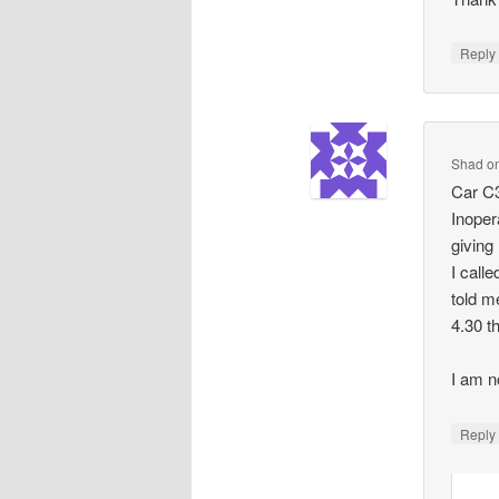
Repl
Shad
o
Car C3
Inoper
giving
I call
told m
4.30 t
I am n
Repl