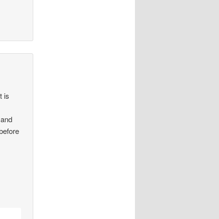
t is
 and
 before