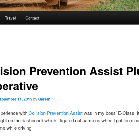
Travel
Contact
lision Prevention Assist Pl
perative
eptember 11, 2015
by
Gareth
xperience with
Collision Prevention Assist
was in my boss’ E-Class. I
light on the dashboard which I figured out came on when I got too clos
 me while driving.