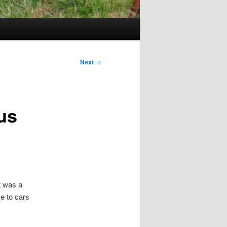
Next
→
us
t was a
e to cars