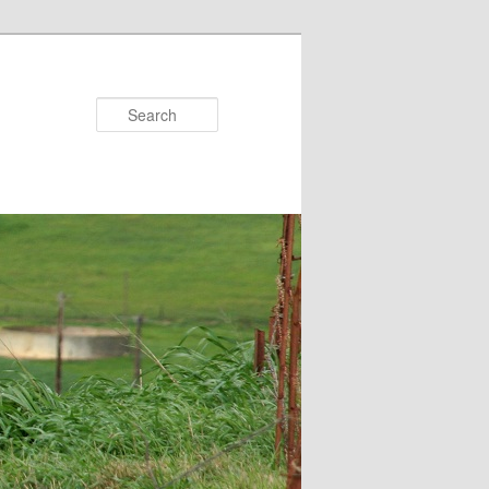
Search