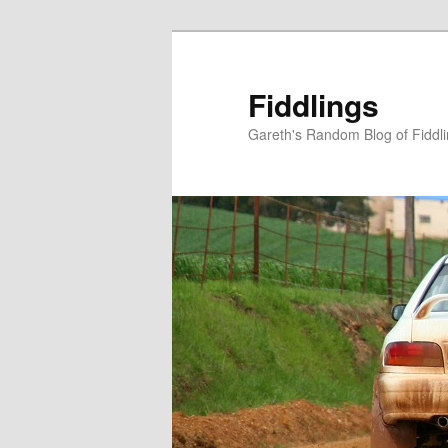
Skip
to
primary
Fiddlings
content
Gareth's Random Blog of Fiddl