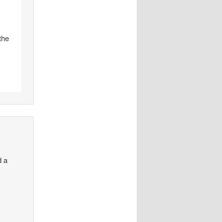
the
d a