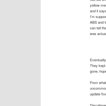
yellow mes
and it say
I’m suppos
ABS and tr
can tell t
was actual
Eventually
They kept 
gone, hope
From what 
uncommon
update fix
Discalimer: