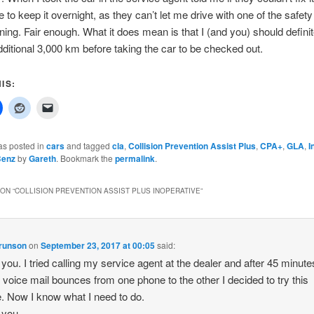
 to keep it overnight, as they can’t let me drive with one of the safety
ning. Fair enough. What it does mean is that I (and you) should definit
dditional 3,000 km before taking the car to be checked out.
IS:
as posted in
cars
and tagged
cla
,
Collision Prevention Assist Plus
,
CPA+
,
GLA
,
I
Benz
by
Gareth
. Bookmark the
permalink
.
ON “
COLLISION PREVENTION ASSIST PLUS INOPERATIVE
”
Brunson
on
September 23, 2017 at 00:05
said:
you. I tried calling my service agent at the dealer and after 45 minute
g voice mail bounces from one phone to the other I decided to try this
. Now I know what I need to do.
 you.