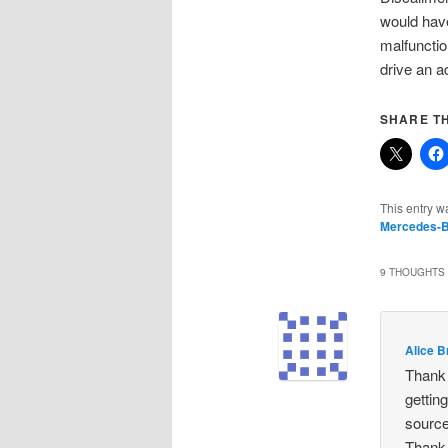
would have
malfunctio
drive an a
SHARE TH
This entry w
Mercedes-
9 THOUGHTS 
Alice 
Thank 
gettin
source
Thank