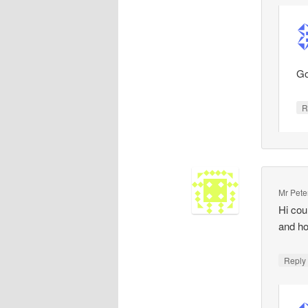
Go
R
Mr Pete
Hi cou
and ho
Repl