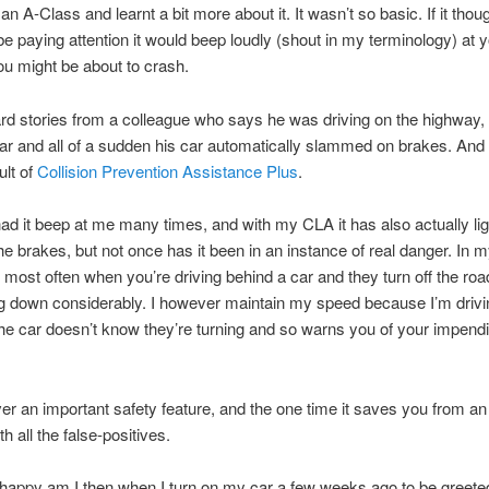
an A-Class and learnt a bit more about it. It wasn’t so basic. If it thou
be paying attention it would beep loudly (shout in my terminology) at 
ou might be about to crash.
rd stories from a colleague who says he was driving on the highway
ar and all of a sudden his car automatically slammed on brakes. And
ult of
Collision Prevention Assistance Plus
.
ad it beep at me many times, and with my CLA it has also actually lig
e brakes, but not once has it been in an instance of real danger. In m
 most often when you’re driving behind a car and they turn off the roa
g down considerably. I however maintain my speed because I’m drivi
The car doesn’t know they’re turning and so warns you of your impend
ver an important safety feature, and the one time it saves you from an
th all the false-positives.
happy am I then when I turn on my car a few weeks ago to be greete