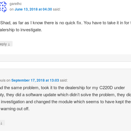
garethc
on
June 13, 2018 at 04:30
said:
 Shad, as far as I know there is no quick fix. You have to take it in for 
alership to investigate.
↓
eply
ouis
on
September 17, 2018 at 13:03
said:
had the same problem, took it to the dealership for my C220D under
ty, they did a software update which didn’t solve the problem, they di
r investigation and changed the module which seems to have kept the
 warning out off.
↓
y