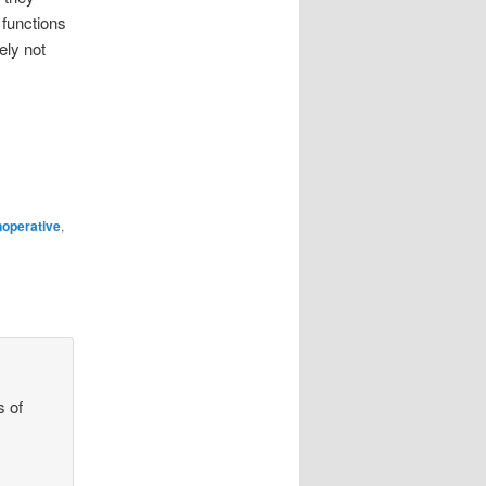
 functions
ely not
noperative
,
s of