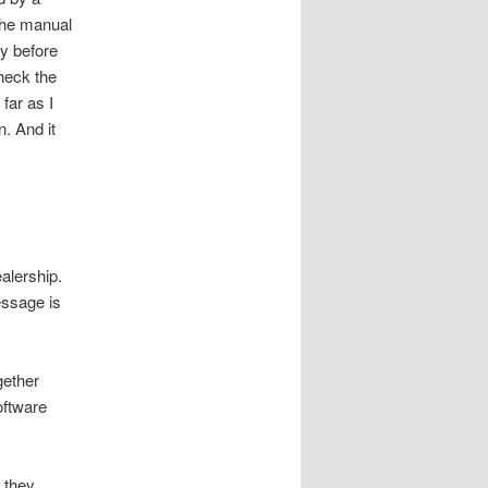
the manual
ay before
check the
far as I
n. And it
.
ealership.
essage is
gether
oftware
t they