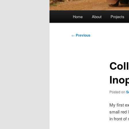
Main
Home
About
Projects
menu
Post
←
Previous
navigation
Col
Ino
Posted on
S
My first e
small red 
in front of