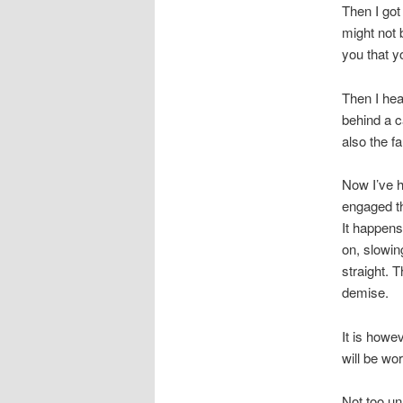
Then I got 
might not 
you that y
Then I hea
behind a c
also the fa
Now I’ve h
engaged th
It happens
on, slowin
straight. 
demise.
It is howe
will be wor
Not too un