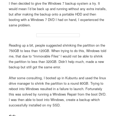
I then decided to give the Windows 7 backup system a try. It
would mean I’d be back up and running without any extra installs,
but after making the backup onto a portable HDD and then
booting with a Windows 7 DVD I had on hand, I experienced the
same problem.
Reading up a bit, people suggested shrinking the partition on the
750GB to less than 120GB. When trying to do this, Windows told
me, that due to “Immovable Files” I would not be able to shrink
the partition to less than 320GB. Didn’t help much, made a new
backup but still got the same error.
After some consulting, I booted up in Kubuntu and used the linux
drive manager to shrink the partition to a round 80GB. Trying to
reboot into Windows resulted in a failure to launch. Fortunately
this was solved by running a Windows Repair from the boot DVD.
I was then able to boot into Windows, create a backup which
successfully installed on my SSD.
tl;dr