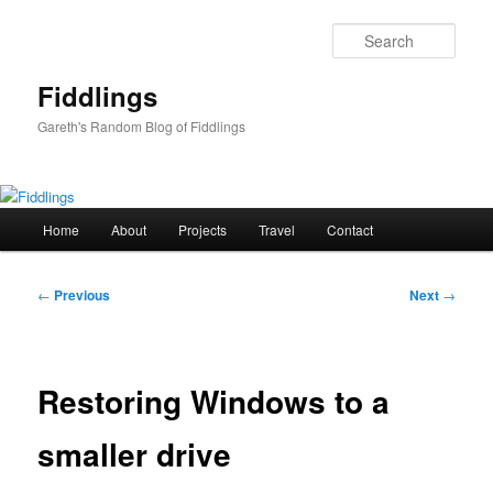
Skip
to
Sear
primary
content
Fiddlings
Gareth's Random Blog of Fiddlings
Main
Home
About
Projects
Travel
Contact
menu
Post
←
Previous
Next
→
navigation
Restoring Windows to a
smaller drive