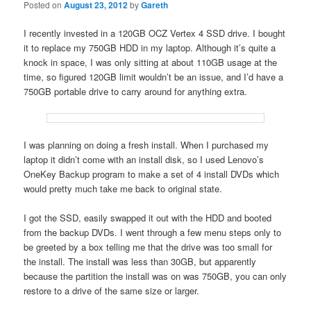
Posted on
August 23, 2012
by
Gareth
I recently invested in a 120GB OCZ Vertex 4 SSD drive. I bought
it to replace my 750GB HDD in my laptop. Although it’s quite a
knock in space, I was only sitting at about 110GB usage at the
time, so figured 120GB limit wouldn’t be an issue, and I’d have a
750GB portable drive to carry around for anything extra.
I was planning on doing a fresh install. When I purchased my
laptop it didn’t come with an install disk, so I used Lenovo’s
OneKey Backup program to make a set of 4 install DVDs which
would pretty much take me back to original state.
I got the SSD, easily swapped it out with the HDD and booted
from the backup DVDs. I went through a few menu steps only to
be greeted by a box telling me that the drive was too small for
the install. The install was less than 30GB, but apparently
because the partition the install was on was 750GB, you can only
restore to a drive of the same size or larger.