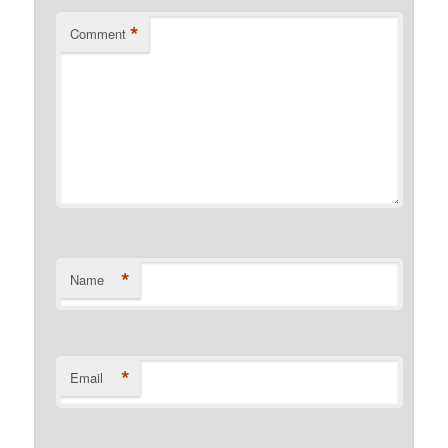
*
Comment
*
Name
*
Email