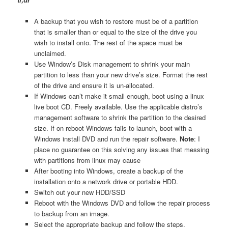
A backup that you wish to restore must be of a partition
that is smaller than or equal to the size of the drive you
wish to install onto. The rest of the space must be
unclaimed.
Use Window’s Disk management to shrink your main
partition to less than your new drive’s size. Format the rest
of the drive and ensure it is un-allocated.
If Windows can’t make it small enough, boot using a linux
live boot CD. Freely available. Use the applicable distro’s
management software to shrink the partition to the desired
size. If on reboot Windows fails to launch, boot with a
Windows install DVD and run the repair software.
Note
: I
place no guarantee on this solving any issues that messing
with partitions from linux may cause
After booting into Windows, create a backup of the
installation onto a network drive or portable HDD.
Switch out your new HDD/SSD
Reboot with the Windows DVD and follow the repair process
to backup from an image.
Select the appropriate backup and follow the steps.