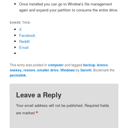
Once installed you can go to Window’s file management
again and expand your partition to consume the entire drive.
SHARE THIS:
X
Facebook
Reddit
Email
This entry was posted in
computer
and tagged
backup
,
lenovo
,
onekey
,
restore
,
smaller drive
,
Windows
by
Gareth
. Bookmark the
permalink
.
Leave a Reply
Your email address will not be published.
Required fields
*
are marked