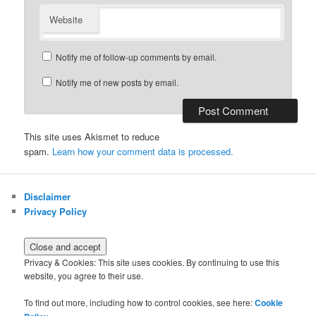
Website
Notify me of follow-up comments by email.
Notify me of new posts by email.
This site uses Akismet to reduce
spam.
Learn how your comment data is processed.
Disclaimer
Privacy Policy
Privacy & Cookies: This site uses cookies. By continuing to use this
website, you agree to their use.
To find out more, including how to control cookies, see here:
Cookie