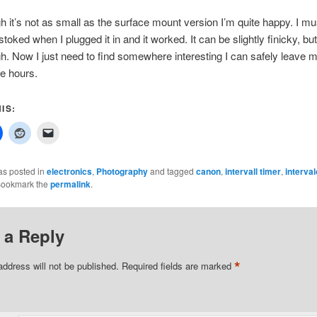
h it’s not as small as the surface mount version I’m quite happy. I mu
stoked when I plugged it in and it worked. It can be slightly finicky, b
h. Now I just need to find somewhere interesting I can safely leave
le hours.
IS:
as posted in
electronics
,
Photography
and tagged
canon
,
intervall timer
,
interva
Bookmark the
permalink
.
 a Reply
*
address will not be published.
Required fields are marked