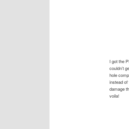
I got the 
couldn’t g
hole compo
instead of
damage the
voila!