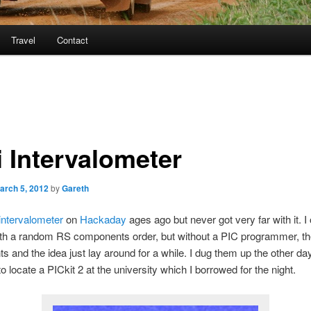
Travel
Contact
i Intervalometer
arch 5, 2012
by
Gareth
intervalometer
on
Hackaday
ages ago but never got very far with it. I
ith a random RS components order, but without a PIC programmer, th
 and the idea just lay around for a while. I dug them up the other da
 locate a PICkit 2 at the university which I borrowed for the night.