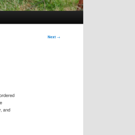
Next
→
 ordered
e
y, and