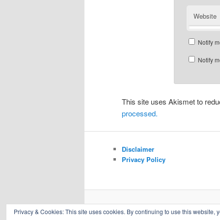
Website
Notify m
Notify m
This site uses Akismet to re
processed.
Disclaimer
Privacy Policy
Privacy & Cookies: This site uses cookies. By continuing to use this website, y