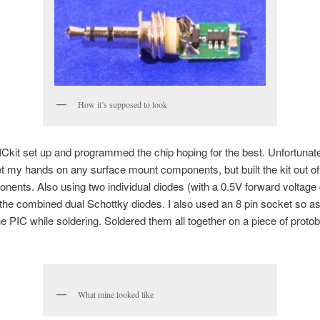
How it’s supposed to look
PICkit set up and programmed the chip hoping for the best. Unfortunate
et my hands on any surface mount components, but built the kit out of
nents. Also using two individual diodes (with a 0.5V forward voltage
 the combined dual Schottky diodes. I also used an 8 pin socket so as
 PIC while soldering. Soldered them all together on a piece of proto
What mine looked like