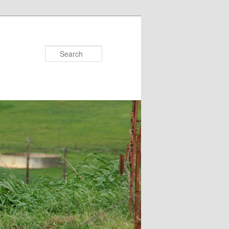
Search