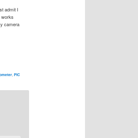
st admit I
ut works
 my camera
lometer
,
PIC