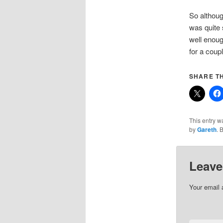
So althoug
was quite 
well enoug
for a coup
SHARE TH
This entry w
by
Gareth
. 
Leave
Your email 