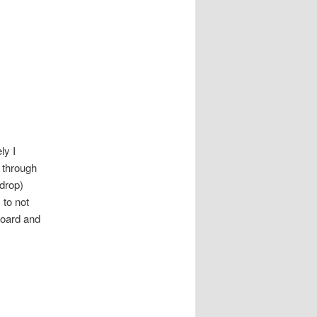
ly I
 through
 drop)
 to not
board and