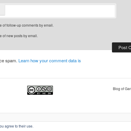
e of follow-up comments by email.
e of new posts by email.
duce spam.
Learn how your comment data is
Blog of Ga
Privacy Policy
Proudly powered by WordPress
ou agree to their use.