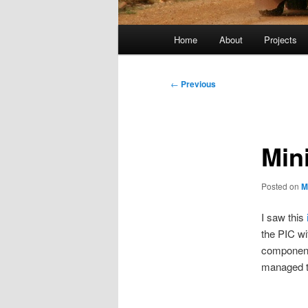
Main
Home
About
Projects
menu
Post
←
Previous
navigation
Min
Posted on
M
I saw this
the PIC w
components
managed to