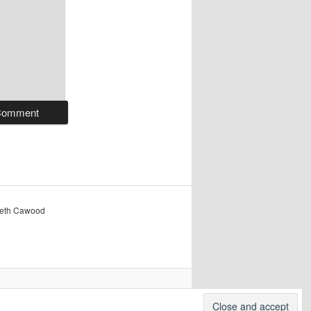
reth Cawood