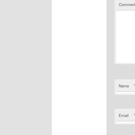
Commen
Name
Email