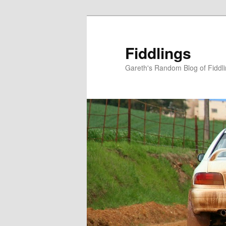
Skip
to
primary
Fiddlings
content
Gareth's Random Blog of Fiddl