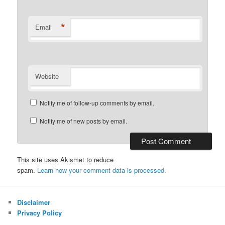
*
Email
Website
Notify me of follow-up comments by email.
Notify me of new posts by email.
This site uses Akismet to reduce
spam.
Learn how your comment data is processed.
Disclaimer
Privacy Policy