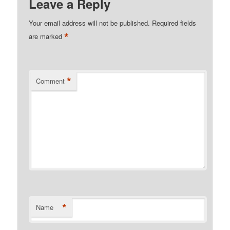
Leave a Reply
Your email address will not be published.
Required fields
*
are marked
*
Comment
*
Name