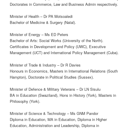
Doctorates in Commerce, Law and Business Admin respectively.
Minister of Health – Dr PA Motsoaledi
Bachelor of Medicine & Surgery (Natal).
Minister of Energy – Ms ED Peters
Bachelor of Arts: Social Works (University of the North).
Certificates in Development and Policy (UWC), Executive
Management (UCT) and International Policy Management (Cuba).
Minister of Trade & Industry – Dr R Davies
Honours in Economics, Masters in International Relations (South
Hampton), Doctorate in Political Studies (Sussex).
Minister of Defence & Military Veterans – Dr LN Sisulu
BA in Education (Swaziland), Hons in History (York), Masters in
Philosophy (York).
Minister of Science & Technology – Ms GNM Pandor
Diploma in Education, MA in Education, Diploma in Higher
Education, Administration and Leadership, Diploma in