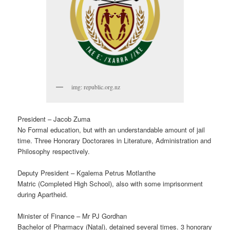
img: republic.org.nz
President – Jacob Zuma
No Formal education, but with an understandable amount of jail
time. Three Honorary Doctorares in Literature, Administration and
Philosophy respectively.
Deputy President – Kgalema Petrus Motlanthe
Matric (Completed High School), also with some imprisonment
during Apartheid.
Minister of Finance – Mr PJ Gordhan
Bachelor of Pharmacy (Natal), detained several times. 3 honorary