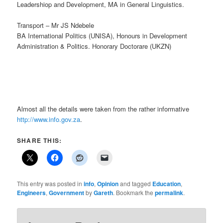
Leadershiop and Development, MA in General Linguistics.
Transport – Mr JS Ndebele
BA International Politics (UNISA), Honours in Development
Administration & Politics. Honorary Doctorare (UKZN)
Almost all the details were taken from the rather informative
http://www.info.gov.za
.
SHARE THIS:
This entry was posted in
info
,
Opinion
and tagged
Education
,
Engineers
,
Government
by
Gareth
. Bookmark the
permalink
.