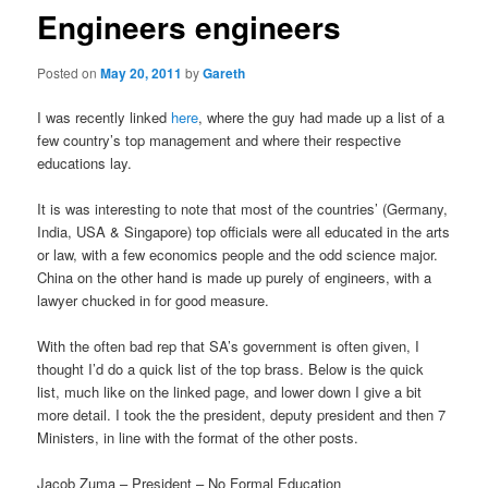
Engineers engineers
Posted on
May 20, 2011
by
Gareth
I was recently linked
here
, where the guy had made up a list of a
few country’s top management and where their respective
educations lay.
It is was interesting to note that most of the countries’ (Germany,
India, USA & Singapore) top officials were all educated in the arts
or law, with a few economics people and the odd science major.
China on the other hand is made up purely of engineers, with a
lawyer chucked in for good measure.
With the often bad rep that SA’s government is often given, I
thought I’d do a quick list of the top brass. Below is the quick
list, much like on the linked page, and lower down I give a bit
more detail. I took the the president, deputy president and then 7
Ministers, in line with the format of the other posts.
Jacob Zuma – President – No Formal Education