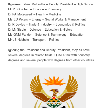
Kgalema Petrus Motlanthe – Deputy President – High School
Mr PJ Gordhan – Finance – Pharmacy
Dr PA Motsoaledi – Health – Medicine
Ms ED Peters – Energy – Social Works & Management
Dr R Davies – Trade & Industry – Economics & Politics
Dr LN Sisulu – Defence – Education & History
Ms GNM Pandor – Science & Technology – Education
Mr JS Ndebele – Transport – Politics
Ignoring the President and Deputy President, they all have
several degrees in related fields. Quite a few with honorary
degrees and several people with degrees from other countries.