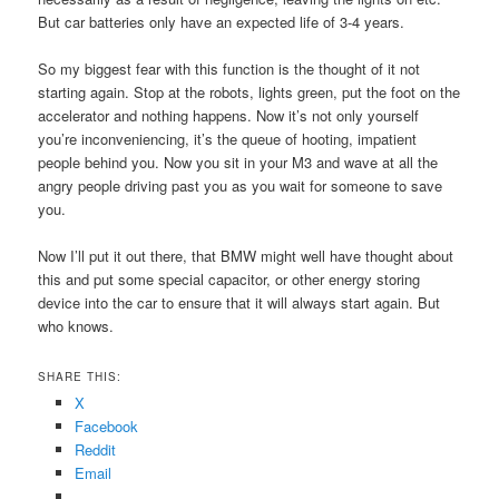
But car batteries only have an expected life of 3-4 years.
So my biggest fear with this function is the thought of it not
starting again. Stop at the robots, lights green, put the foot on the
accelerator and nothing happens. Now it’s not only yourself
you’re inconveniencing, it’s the queue of hooting, impatient
people behind you. Now you sit in your M3 and wave at all the
angry people driving past you as you wait for someone to save
you.
Now I’ll put it out there, that BMW might well have thought about
this and put some special capacitor, or other energy storing
device into the car to ensure that it will always start again. But
who knows.
SHARE THIS:
X
Facebook
Reddit
Email