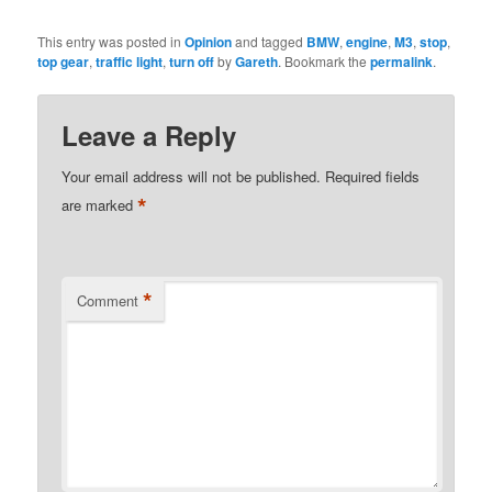
This entry was posted in
Opinion
and tagged
BMW
,
engine
,
M3
,
stop
,
top gear
,
traffic light
,
turn off
by
Gareth
. Bookmark the
permalink
.
Leave a Reply
Your email address will not be published.
Required fields
*
are marked
*
Comment