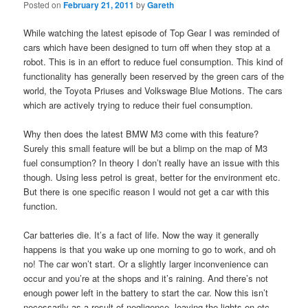
Posted on
February 21, 2011
by
Gareth
While watching the latest episode of Top Gear I was reminded of
cars which have been designed to turn off when they stop at a
robot. This is in an effort to reduce fuel consumption. This kind of
functionality has generally been reserved by the green cars of the
world, the Toyota Priuses and Volkswage Blue Motions. The cars
which are actively trying to reduce their fuel consumption.
Why then does the latest BMW M3 come with this feature?
Surely this small feature will be but a blimp on the map of M3
fuel consumption? In theory I don’t really have an issue with this
though. Using less petrol is great, better for the environment etc.
But there is one specific reason I would not get a car with this
function.
Car batteries die. It’s a fact of life. Now the way it generally
happens is that you wake up one morning to go to work, and oh
no! The car won’t start. Or a slightly larger inconvenience can
occur and you’re at the shops and it’s raining. And there’s not
enough power left in the battery to start the car. Now this isn’t
necessarily as a result of negligence, leaving the lights on etc.