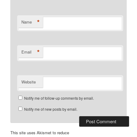
*
Name
*
Email
Website
Notify me of follow-up comments by email.
Notify me of new posts by email.
This site uses Akismet to reduce