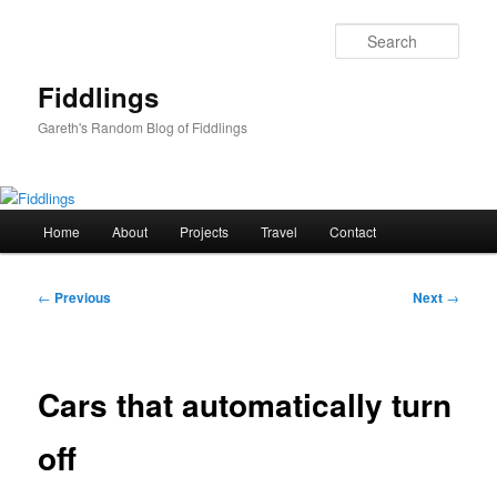
Skip
to
Sear
primary
content
Fiddlings
Gareth's Random Blog of Fiddlings
Main
Home
About
Projects
Travel
Contact
menu
Post
←
Previous
Next
→
navigation
Cars that automatically turn
off