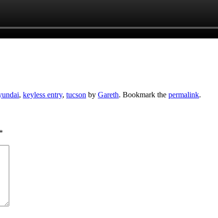
yundai
,
keyless entry
,
tucson
by
Gareth
. Bookmark the
permalink
.
*