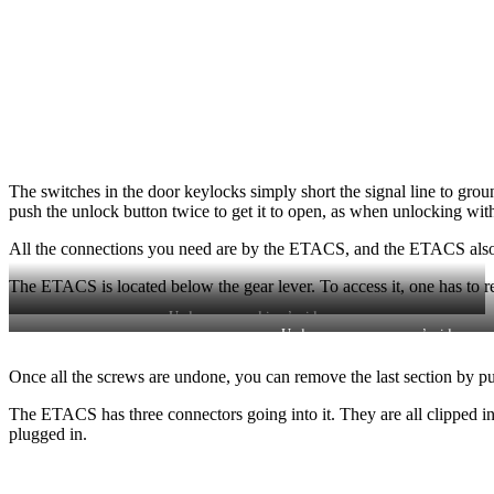
The switches in the door keylocks simply short the signal line to grou
push the unlock button twice to get it to open, as when unlocking with
All the connections you need are by the ETACS, and the ETACS also h
The ETACS is located below the gear lever. To access it, one has to re
Undo screw on driver’s side.
Undo screw on passenger’s side.
Once all the screws are undone, you can remove the last section by pull
The ETACS has three connectors going into it. They are all clipped i
plugged in.