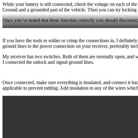
While your battery is still connected, check the voltage on each of t
Ground and a grounded part of the vehicle. Then you can try locking a
Once you’ve tested that these function correctly you should disconne
If you have the tools to solder or crimp the connections in, I definite
ground lines to the power connection on your receiver, preferably incl
My receiver has two switches. Both of them are normally open, and wh
I connected the unlock and signal ground lines.
Once connected, make sure everything is insulated, and connect it bac
applicable to prevent rattling. Add insulation to any of the wires whi