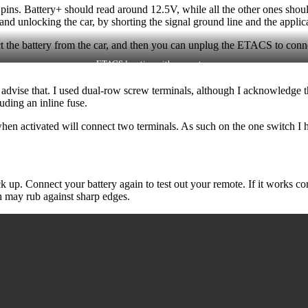
he pins. Battery+ should read around 12.5V, while all the other ones sh
nd unlocking the car, by shorting the signal ground line and the applic
ct the battery from the car, and then you can unplug the ETACS to conn
ETACS location with connectors
ly advise that. I used dual-row screw terminals, although I acknowledge 
uding an inline fuse.
en activated will connect two terminals. As such on the one switch I 
k up. Connect your battery again to test out your remote. If it works c
ch may rub against sharp edges.