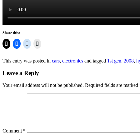
Share this:
This entry was posted in
cars
,
electronics
and tagged
1st gen
,
2008
,
h
Leave a Reply
Your email address will not be published.
Required fields are marked
Comment
*