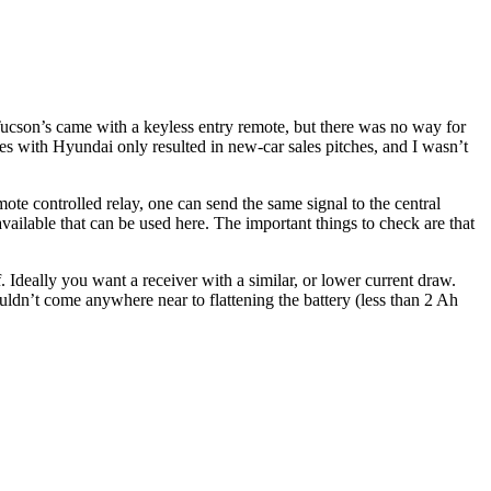
cson’s came with a keyless entry remote, but there was no way for
es with Hyundai only resulted in new-car sales pitches, and I wasn’t
mote controlled relay, one can send the same signal to the central
available that can be used here. The important things to check are that
deally you want a receiver with a similar, or lower current draw.
dn’t come anywhere near to flattening the battery (less than 2 Ah