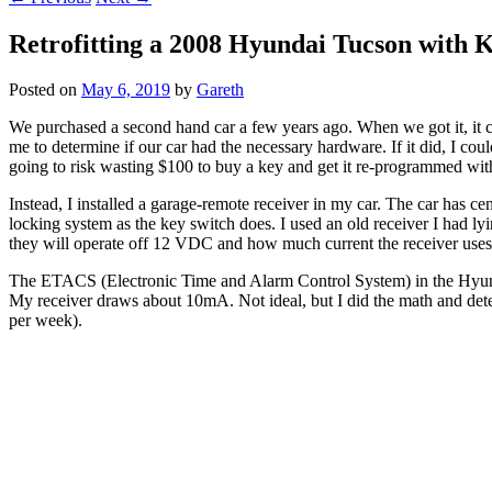
Retrofitting a 2008 Hyundai Tucson with K
Posted on
May 6, 2019
by
Gareth
We purchased a second hand car a few years ago. When we got it, it 
me to determine if our car had the necessary hardware. If it did, I c
going to risk wasting $100 to buy a key and get it re-programmed wit
Instead, I installed a garage-remote receiver in my car. The car has ce
locking system as the key switch does. I used an old receiver I had ly
they will operate off 12 VDC and how much current the receiver uses
The ETACS (Electronic Time and Alarm Control System) in the Hyundai 
My receiver draws about 10mA. Not ideal, but I did the math and dete
per week).