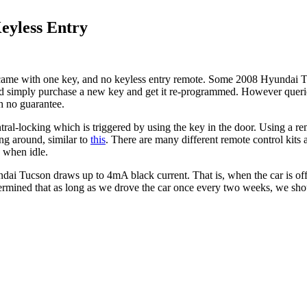
eyless Entry
came with one key, and no keyless entry remote. Some 2008 Hyundai Tu
ould simply purchase a new key and get it re-programmed. However queri
h no guarantee.
ntral-locking which is triggered by using the key in the door. Using a re
ing around, similar to
this
. There are many different remote control kits 
 when idle.
Tucson draws up to 4mA black current. That is, when the car is off. I
rmined that as long as we drove the car once every two weeks, we shoul