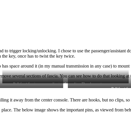
nd to trigger locking/unlocking. I chose to use the passenger/assistant 
 the key, once has to twist the key twice.
as space around it (in my manual transmission in any case) to mount t
move several sections of fascia. You can see how to do that looking at 
Pull front fascia away, unclipping three clips. Then loosen two screws.
Pull front fa
ing it away from the center console. There are hooks, but no clips, so i
n place. The below image shows the important pins, as viewed from beh