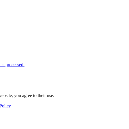
is processed.
ebsite, you agree to their use.
Policy