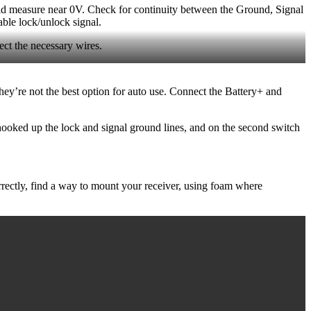
ould measure near 0V. Check for continuity between the Ground, Signal
able lock/unlock signal.
ect the necessary wires.
they’re not the best option for auto use. Connect the Battery+ and
hooked up the lock and signal ground lines, and on the second switch
orrectly, find a way to mount your receiver, using foam where