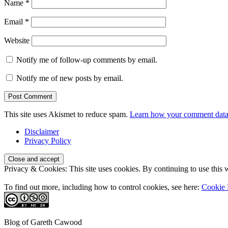
Name
*
Email
*
Website
Notify me of follow-up comments by email.
Notify me of new posts by email.
This site uses Akismet to reduce spam.
Learn how your comment data 
Disclaimer
Privacy Policy
Privacy & Cookies: This site uses cookies. By continuing to use this w
To find out more, including how to control cookies, see here:
Cookie 
Blog of Gareth Cawood