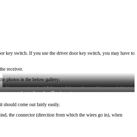
door key switch. If you use the driver door key switch, you may have to
he receiver.
the photos in the below gallery:
Unscrew gear lever head. Pull cover off. Loosen 8 screws (blue screws hidden in
scia away, unclipping three clips. Then loosen two screws.
this photo)
t should come out fairly easily.
ind, the connector (direction from which the wires go in), when