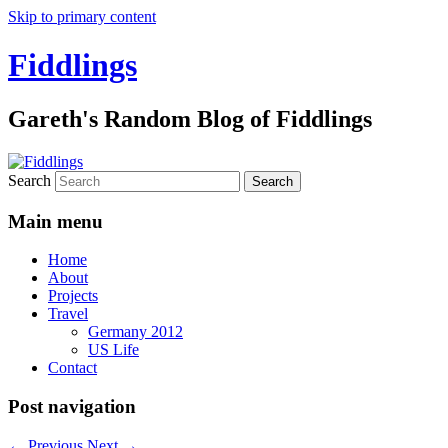
Skip to primary content
Fiddlings
Gareth's Random Blog of Fiddlings
Search
Main menu
Home
About
Projects
Travel
Germany 2012
US Life
Contact
Post navigation
←
Previous
Next
→