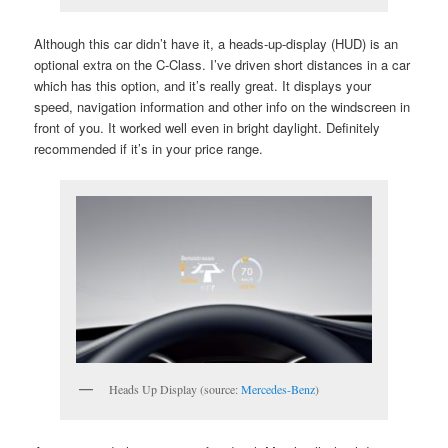
Although this car didn’t have it, a heads-up-display (HUD) is an
optional extra on the C-Class. I’ve driven short distances in a car
which has this option, and it’s really great. It displays your
speed, navigation information and other info on the windscreen in
front of you. It worked well even in bright daylight. Definitely
recommended if it’s in your price range.
Heads Up Display (source:
Mercedes-Benz
)