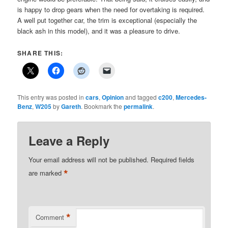
is happy to drop gears when the need for overtaking is required.
A well put together car, the trim is exceptional (especially the
black ash in this model), and it was a pleasure to drive.
SHARE THIS:
This entry was posted in
cars
,
Opinion
and tagged
c200
,
Mercedes-
Benz
,
W205
by
Gareth
. Bookmark the
permalink
.
Leave a Reply
Your email address will not be published.
Required fields
*
are marked
*
Comment