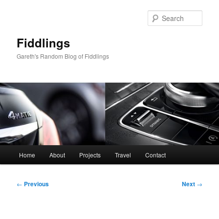
Skip
to
Sear
primary
content
Fiddlings
Gareth's Random Blog of Fiddlings
Main
Home
About
Projects
Travel
Contact
menu
Post
←
Previous
Next
→
navigation