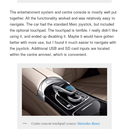
The entertainment system and centre console is mostly well put
together. All the functionality worked and was relatively easy to
navigate. The car had the standard Merc joystick, but included
the optional touchpad. The touchpad is terrible. I really didn’t like
using it, and ended up disabling it. Maybe it would have gotten
better with more use, but I found it much easier to navigate with
the joystick. Additional USB and SD card inputs are located
within the centre armrest, which is convenient.
Centre console touchpad (source:
Mercedes-Benz
)