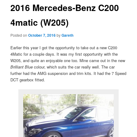
2016 Mercedes-Benz C200
4matic (W205)
Posted on
October 7, 2016
by
Gareth
Earlier this year I got the opportunity to take out a new C200
4Matic for a couple days. It was my first opportunity with the
W205, and quite an enjoyable one too. Mine came out in the new
Brilliant Blue
colour, which suits the car really well. The car
further had the AMG suspension and trim kits. It had the 7 Speed
DCT gearbox fitted.