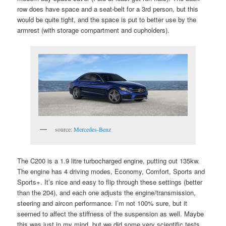
row does have space and a seat-belt for a 3rd person, but this
would be quite tight, and the space is put to better use by the
armrest (with storage compartment and cupholders).
source:
Mercedes-Benz
The C200 is a 1.9 litre turbocharged engine, putting out 135kw.
The engine has 4 driving modes, Economy, Comfort, Sports and
Sports+. It’s nice and easy to flip through these settings (better
than the 204), and each one adjusts the engine/transmission,
steering and aircon performance. I’m not 100% sure, but it
seemed to affect the stiffness of the suspension as well. Maybe
this was just in my mind, but we did some very scientific tests