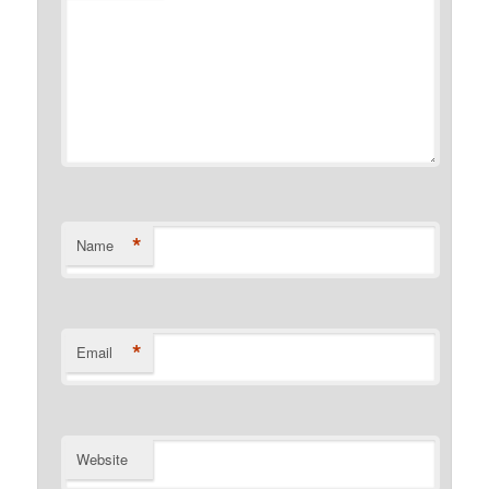
*
Name
*
Email
Website