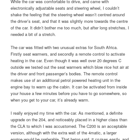
While the car was comfortable to drive, and came with
electronically adjustable seats and steering wheel, I couldn’t
shake the feeling that the steering wheel wasn’t centred around
the driver’s seat, and that it was slightly more towards the centre
of the car. It didn’t bother me too much, but after long stretches, I
needed a bit of a stretch.
The car was fitted with two unusual extras for South Africa.
Firstly seat warmers, and secondly a remote control to activate
heating in the car. Even though it was well over 20 degrees C
outside we tested out the seat warmers which blow nice hot air at
the driver and front passenger’s bodies. The remote control
makes use of an additional petrol powered heating unit in the
engine bay to warm up the cabin. It can be activated from inside
your house a few minutes before you have to go somewhere, so
when you get to your car, it’s already warm.
I really enjoyed my time with the car. As mentioned, a definite
upgrade on the 204, and noticeably placed in a higher class than
the CLA to which I was accustomed. The C200 is an acceptable
version, although with the extra wait of the 4matic, a larger
engine would be preferable. That being said, it cruises easily, and