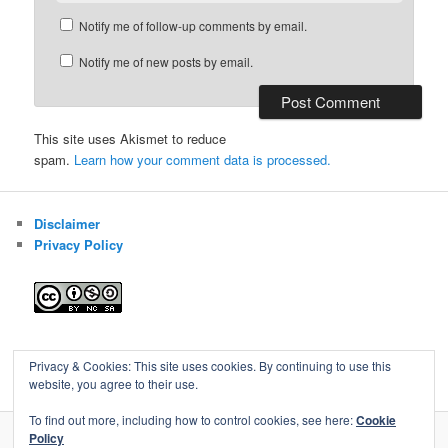
Notify me of follow-up comments by email.
Notify me of new posts by email.
This site uses Akismet to reduce
spam.
Learn how your comment data is processed.
Disclaimer
Privacy Policy
Blog of Gareth Cawood
Privacy & Cookies: This site uses cookies. By continuing to use this
website, you agree to their use.
To find out more, including how to control cookies, see here:
Cookie
Policy