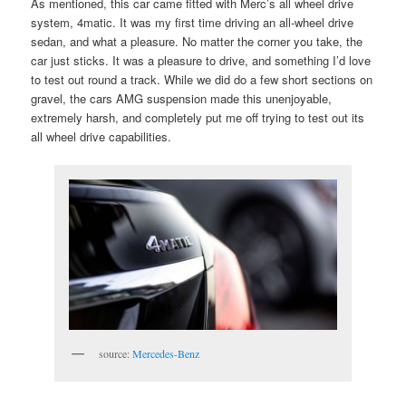
As mentioned, this car came fitted with Merc’s all wheel drive
system, 4matic. It was my first time driving an all-wheel drive
sedan, and what a pleasure. No matter the corner you take, the
car just sticks. It was a pleasure to drive, and something I’d love
to test out round a track. While we did do a few short sections on
gravel, the cars AMG suspension made this unenjoyable,
extremely harsh, and completely put me off trying to test out its
all wheel drive capabilities.
source:
Mercedes-Benz