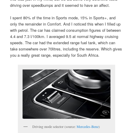
driving over speedbumps and it seemed to have an affect.
I spent 80% of the time in Sports mode, 15% in Sports+, and
only the remainder in Comfort. And I noticed this when I filled up
with petrol. The car has claimed consumption figures of between
4.4 and 7.3 l/100km. I averaged 9.5 at normal highway cruising
speeds. The car had the extended range fuel tank, which can
take somewhere over 70litres, including the reserve. Which gives
you a really great range, especially for South Africa.
Driving mode selector (source:
Mercedes-Benz
)