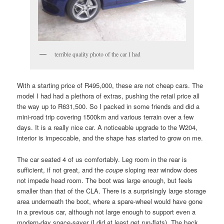
terrible quality photo of the car I had
With a starting price of R495,000, these are not cheap cars. The
model I had had a plethora of extras, pushing the retail price all
the way up to R631,500. So I packed in some friends and did a
mini-road trip covering 1500km and various terrain over a few
days. It is a really nice car. A noticeable upgrade to the W204,
interior is impeccable, and the shape has started to grow on me.
The car seated 4 of us comfortably. Leg room in the rear is
sufficient, if not great, and the
coupe
sloping rear window does
not impede head room. The boot was large enough, but feels
smaller than that of the CLA. There is a surprisingly large storage
area underneath the boot, where a spare-wheel would have gone
in a previous car, although not large enough to support even a
modern-day space-saver (I did at least get run-flats). The back