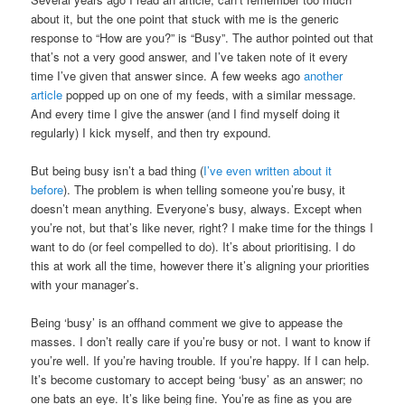
about it, but the one point that stuck with me is the generic
response to “How are you?” is “Busy”. The author pointed out that
that’s not a very good answer, and I’ve taken note of it every
time I’ve given that answer since. A few weeks ago
another
article
popped up on one of my feeds, with a similar message.
And every time I give the answer (and I find myself doing it
regularly) I kick myself, and then try expound.
But being busy isn’t a bad thing (
I’ve even written about it
before
). The problem is when telling someone you’re busy, it
doesn’t mean anything. Everyone’s busy, always. Except when
you’re not, but that’s like never, right? I make time for the things I
want to do (or feel compelled to do). It’s about prioritising. I do
this at work all the time, however there it’s aligning your priorities
with your manager’s.
Being ‘busy’ is an offhand comment we give to appease the
masses. I don’t really care if you’re busy or not. I want to know if
you’re well. If you’re having trouble. If you’re happy. If I can help.
It’s become customary to accept being ‘busy’ as an answer; no
one bats an eye. It’s like being fine. You’re as fine as you are