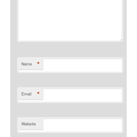
*
Name
*
Email
Website