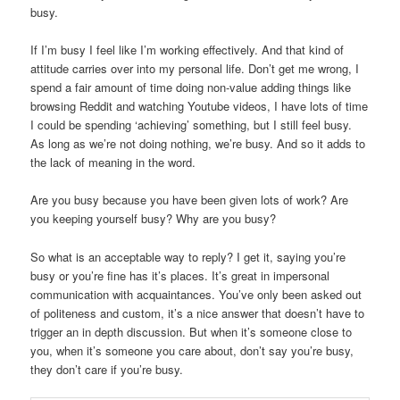
busy.
If I’m busy I feel like I’m working effectively. And that kind of
attitude carries over into my personal life. Don’t get me wrong, I
spend a fair amount of time doing non-value adding things like
browsing Reddit and watching Youtube videos, I have lots of time
I could be spending ‘achieving’ something, but I still feel busy.
As long as we’re not doing nothing, we’re busy. And so it adds to
the lack of meaning in the word.
Are you busy because you have been given lots of work? Are
you keeping yourself busy? Why are you busy?
So what is an acceptable way to reply? I get it, saying you’re
busy or you’re fine has it’s places. It’s great in impersonal
communication with acquaintances. You’ve only been asked out
of politeness and custom, it’s a nice answer that doesn’t have to
trigger an in depth discussion. But when it’s someone close to
you, when it’s someone you care about, don’t say you’re busy,
they don’t care if you’re busy.