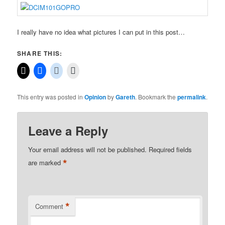
I really have no idea what pictures I can put in this post…
SHARE THIS:
This entry was posted in
Opinion
by
Gareth
. Bookmark the
permalink
.
Leave a Reply
Your email address will not be published.
Required fields
*
are marked
*
Comment