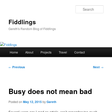
Skip
to
Sear
primary
content
Fiddlings
Gareth's Random Blog of Fiddlings
Main
Home
About
Projects
Travel
Contact
menu
Post
←
Previous
Next
→
navigation
Busy does not mean bad
Posted on
May 12, 2015
by
Gareth
Several years ago I read an article, can’t remember too much