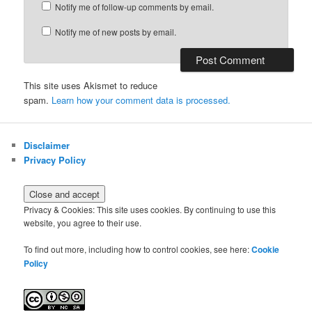
Notify me of follow-up comments by email.
Notify me of new posts by email.
This site uses Akismet to reduce
spam.
Learn how your comment data is processed.
Disclaimer
Privacy Policy
Privacy & Cookies: This site uses cookies. By continuing to use this
website, you agree to their use.
To find out more, including how to control cookies, see here:
Cookie
Policy