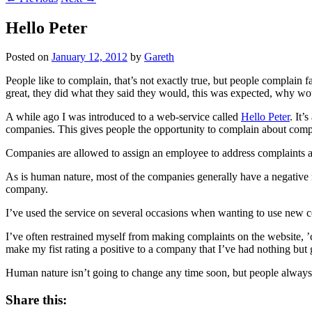
Hello Peter
Posted on
January 12, 2012
by
Gareth
People like to complain, that’s not exactly true, but people complain 
great, they did what they said they would, this was expected, why wou
A while ago I was introduced to a web-service called
Hello Peter
. It’
companies. This gives people the opportunity to complain about compan
Companies are allowed to assign an employee to address complaints an
As is human nature, most of the companies generally have a negative r
company.
I’ve used the service on several occasions when wanting to use new c
I’ve often restrained myself from making complaints on the website, ’c
make my fist rating a positive to a company that I’ve had nothing but g
Human nature isn’t going to change any time soon, but people always a
Share this: