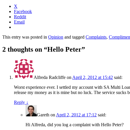
X
Facebook
Reddit
Email
This entry was posted in
Opinion
and tagged
Complaints
,
Complimen
2 thoughts on “
Hello Peter
”
Alfreda Radcliffe
on
April 2, 2012 at 15:42
said:
Worst experience ever. I settled my account with SA Multi Loa
release my money as it is mine but no luck. The service sucks b
Reply
↓
Gareth
on
April 2, 2012 at 17:12
said:
Hi Alfreda, did you log a complaint with Hello Peter?