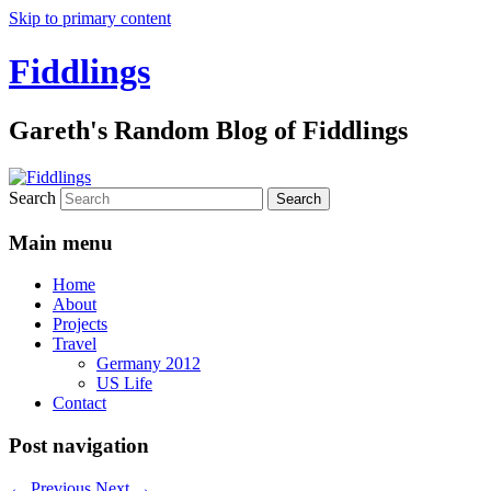
Skip to primary content
Fiddlings
Gareth's Random Blog of Fiddlings
Search
Main menu
Home
About
Projects
Travel
Germany 2012
US Life
Contact
Post navigation
←
Previous
Next
→