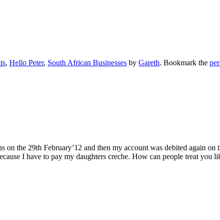
ts
,
Hello Peter
,
South African Businesses
by
Gareth
. Bookmark the
per
ns on the 29th February’12 and then my account was debited again on 
ecause I have to pay my daughters creche. How can people treat you lik