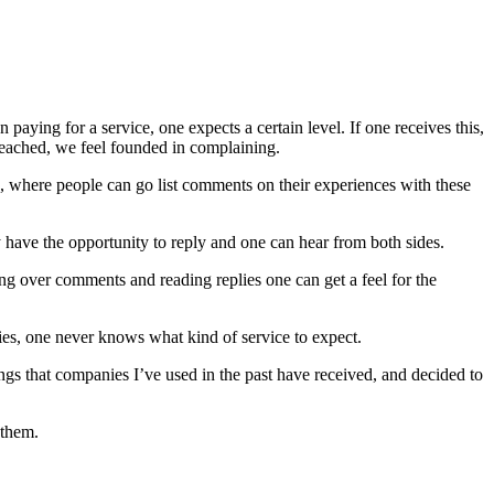
aying for a service, one expects a certain level. If one receives this,
 reached, we feel founded in complaining.
ca, where people can go list comments on their experiences with these
have the opportunity to reply and one can hear from both sides.
ng over comments and reading replies one can get a feel for the
ies, one never knows what kind of service to expect.
ings that companies I’ve used in the past have received, and decided to
 them.