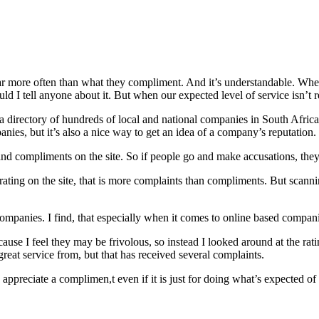
far more often than what they compliment. And it’s understandable. When p
ld I tell anyone about it. But when our expected level of service isn’t
s a directory of hundreds of local and national companies in South Afri
ies, but it’s also a nice way to get an idea of a company’s reputation.
d compliments on the site. So if people go and make accusations, they 
ating on the site, that is more complaints than compliments. But scanni
ompanies. I find, that especially when it comes to online based compan
ause I feel they may be frivolous, so instead I looked around at the rat
reat service from, but that has received several complaints.
ppreciate a complimen,t even if it is just for doing what’s expected of