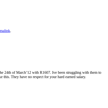
malink
.
the 24th of March’12 with R1607. Ive been struggling with them to
e this. They have no respect for your hard earned salary.