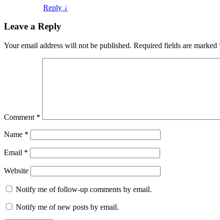
Reply
↓
Leave a Reply
Your email address will not be published.
Required fields are marked
Comment
*
Name
*
Email
*
Website
Notify me of follow-up comments by email.
Notify me of new posts by email.