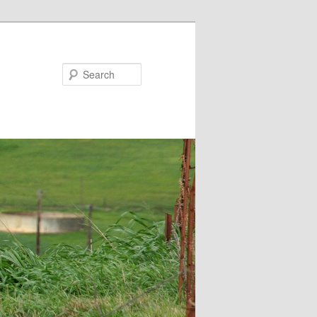
Search