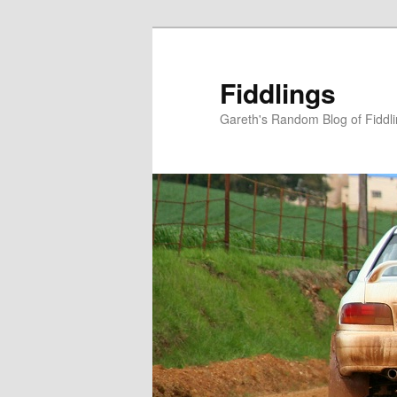
Skip
to
primary
Fiddlings
content
Gareth's Random Blog of Fiddl