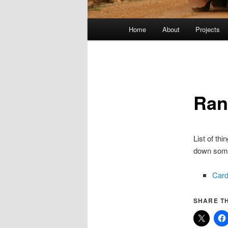
Main
Home
About
Projects
menu
Ra
List of th
down som
Car
SHARE TH