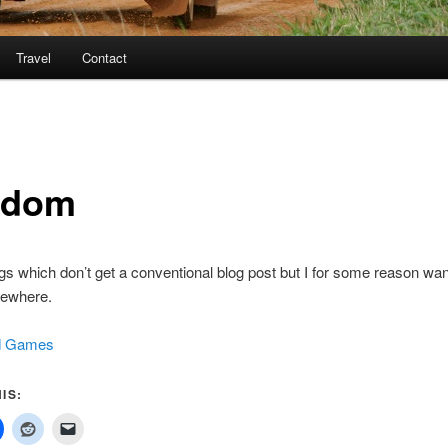
Travel
Contact
ndom
ings which don’t get a conventional blog post but I for some reason wan
ewhere.
d Games
IS: