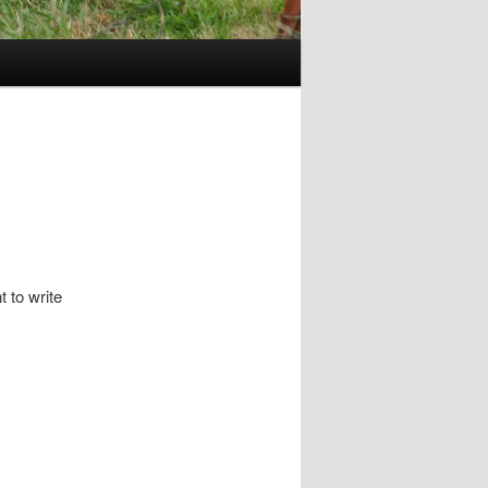
t to write